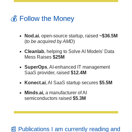
💰 Follow the Money
Nod.ai
, open-source startup, raised
~$36.5M
(
to be acquired by AMD
)
Cleanlab
, helping to Solve AI Models’ Data
Mess Raises
$25M
SuperOps
, AI-enhanced IT management
SaaS provider, raised
$12.4M
Konect.ai
, AI SaaS startup secures
$5.5M
Minds.ai,
a manufacturer of AI
semiconductors raised
$5.3M
📰 Publications I am currently reading and