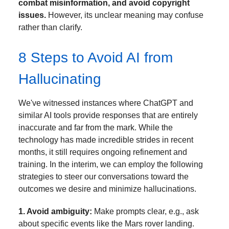
combat misinformation, and avoid copyright
issues.
However, its unclear meaning may confuse
rather than clarify.
8 Steps to Avoid AI from
Hallucinating
We've witnessed instances where ChatGPT and
similar AI tools provide responses that are entirely
inaccurate and far from the mark. While the
technology has made incredible strides in recent
months, it still requires ongoing refinement and
training. In the interim, we can employ the following
strategies to steer our conversations toward the
outcomes we desire and minimize hallucinations.
1. Avoid ambiguity:
Make prompts clear, e.g., ask
about specific events like the Mars rover landing.