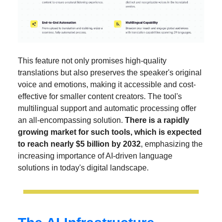
This feature not only promises high-quality
translations but also preserves the speaker's original
voice and emotions, making it accessible and cost-
effective for smaller content creators. The tool's
multilingual support and automatic processing offer
an all-encompassing solution.
There is a rapidly
growing market for such tools, which is expected
to reach nearly $5 billion by 2032
, emphasizing the
increasing importance of AI-driven language
solutions in today's digital landscape.