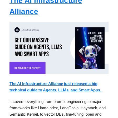
The AI Infrastructure
Alliance
The AI Infrastructure Alliance just released a big
technical guide to Agents, LLMs, and Smart Apps.
It covers everything from prompt engineering to major
frameworks like LlamaIndex, LangChain, Haystack, and
Semantic Kernel, to vector DBs, fine-tuning, open and