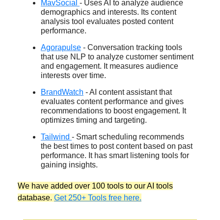
MavSocial
- Uses AI to analyze audience
demographics and interests. Its content
analysis tool evaluates posted content
performance.
Agorapulse
- Conversation tracking tools
that use NLP to analyze customer sentiment
and engagement. It measures audience
interests over time.
BrandWatch
- AI content assistant that
evaluates content performance and gives
recommendations to boost engagement. It
optimizes timing and targeting.
Tailwind
- Smart scheduling recommends
the best times to post content based on past
performance. It has smart listening tools for
gaining insights.
We have added over 100 tools to our AI tools
database.
Get 250+ Tools free here.