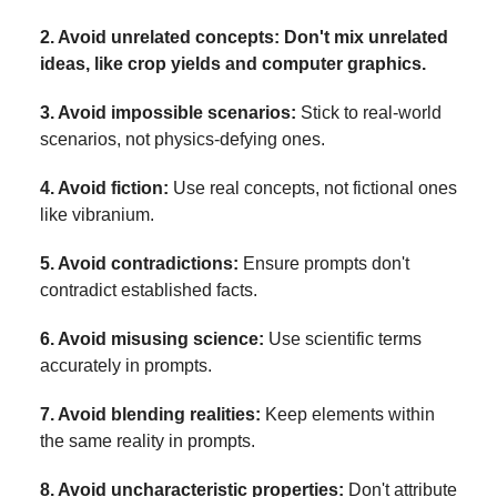
2. Avoid unrelated concepts: Don't mix unrelated
ideas, like crop yields and computer graphics.
3. Avoid impossible scenarios:
Stick to real-world
scenarios, not physics-defying ones.
4. Avoid fiction:
Use real concepts, not fictional ones
like vibranium.
5. Avoid contradictions:
Ensure prompts don't
contradict established facts.
6. Avoid misusing science:
Use scientific terms
accurately in prompts.
7. Avoid blending realities:
Keep elements within
the same reality in prompts.
8. Avoid uncharacteristic properties:
Don't attribute