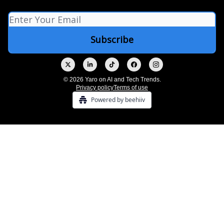
© 2026 Yaro on AI and Tech Trends.
Privacy policy
Terms of use
Powered by beehiiv