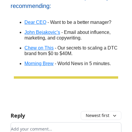
recommending:
Dear CEO
- Want to be a better manager?
John Bejakovic’s
- Email about influence,
marketing, and copywriting.
Chew on This
- Our secrets to scaling a DTC
brand from $0 to $40M.
Morning Brew
- World News in 5 minutes.
Reply
Newest first
Add your comment