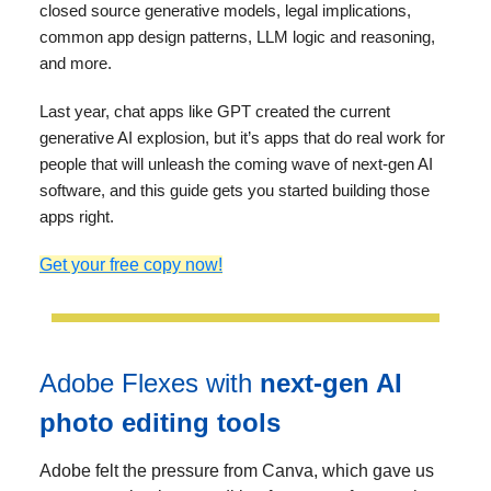
closed source generative models, legal implications,
common app design patterns, LLM logic and reasoning,
and more.
Last year, chat apps like GPT created the current
generative AI explosion, but it’s apps that do real work for
people that will unleash the coming wave of next-gen AI
software, and this guide gets you started building those
apps right.
Get your free copy now!
Adobe Flexes with
next-gen AI
photo editing tools
Adobe felt the pressure from Canva, which gave us