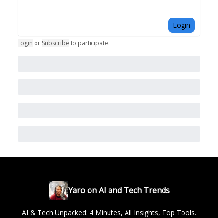
Login
Login
or
Subscribe
to participate
.
Yaro on AI and Tech Trends
AI & Tech Unpacked: 4 Minutes, All Insights, Top Tools.