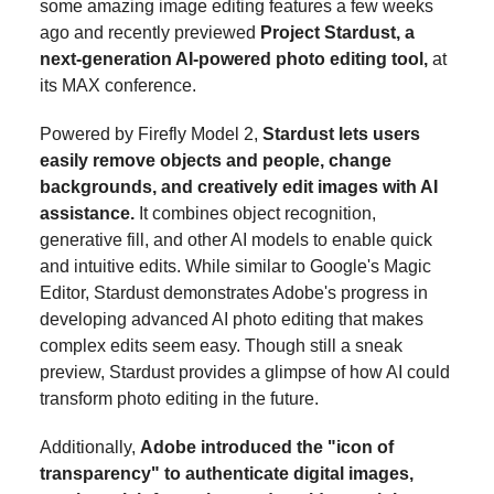
some amazing image editing features a few weeks
ago and
recently previewed
Project Stardust, a
next-generation AI-powered photo editing tool,
at
its MAX conference.
Powered by Firefly Model 2,
Stardust lets users
easily remove objects and people, change
backgrounds, and creatively edit images with AI
assistance.
It combines object recognition,
generative fill, and other AI models to enable quick
and intuitive edits. While similar to Google's Magic
Editor, Stardust demonstrates Adobe's progress in
developing advanced AI photo editing that makes
complex edits seem easy. Though still a sneak
preview, Stardust provides a glimpse of how AI could
transform photo editing in the future.
Additionally,
Adobe introduced the "icon of
transparency" to authenticate digital images,