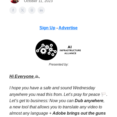
October 11, 2023
Sign Up
-
Advertise
Presented by:
Hi Everyone
🙏
,
I hope you have a safe and sound Wednesday
🏳️
anywhere you read this from. Let’s pray for peace
.
Let’s get to business: Now you can
Dub anywhere
,
a new tool that allows you to translate any video to
almost any language +
Adobe brings out the guns