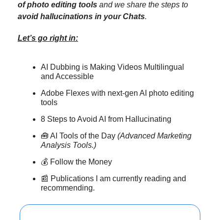
of photo editing tools
and we share the steps to
avoid hallucinations in your Chats
.
Let’s go right in:
AI Dubbing is Making Videos Multilingual
and Accessible
Adobe Flexes with next-gen AI photo editing
tools
8 Steps to Avoid AI from Hallucinating
🧰 AI Tools of the Day
(Advanced Marketing
Analysis Tools.)
💰 Follow the Money
📰 Publications I am currently reading and
recommending.