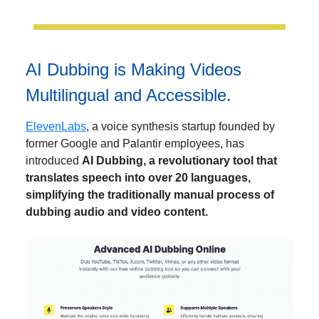
AI Dubbing is Making Videos
Multilingual and Accessible.
ElevenLabs
, a voice synthesis startup founded by
former Google and Palantir employees, has
introduced
AI Dubbing, a revolutionary tool that
translates speech into over 20 languages,
simplifying the traditionally manual process of
dubbing audio and video content.