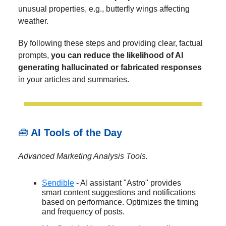
unusual properties, e.g., butterfly wings affecting
weather.
By following these steps and providing clear, factual
prompts,
you can reduce the likelihood of AI
generating hallucinated or fabricated responses
in your articles and summaries.
🧰
AI Tools of the Day
Advanced Marketing Analysis Tools.
Sendible
- AI assistant "Astro" provides
smart content suggestions and notifications
based on performance. Optimizes the timing
and frequency of posts.