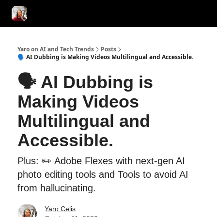
AI Tools of the Day
AI Guides & Hacks
💸 Advertise with Us!
Yaro on AI and Tech Trends
Posts
🗣️ AI Dubbing is Making Videos Multilingual and Accessible.
🗣️ AI Dubbing is
Making Videos
Multilingual and
Accessible.
Plus: ✏️ Adobe Flexes with next-gen AI
photo editing tools and Tools to avoid AI
from hallucinating.
Yaro Celis