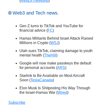
(
RestOfTheWorld
)
🌐 Web3 and Tech news.
Gen Z turns to TikTok and YouTube for
financial advice (
FC
)
Hamas Militants Behind Israel Attack Raised
Millions in Crypto (
WSJ
)
Utah sues TikTok, claiming damage to youth
mental health (
TheHill
)
Google will now make passkeys the default
for personal accounts (
ARS
)
Starlink to Be Available on Most Aircraft
Soon (
TeslaCanada
)
Elon Musk Is Shitposting His Way Through
the Israel-Hamas War (
Wired
)
Subscribe