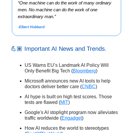
“
One machine can do the work of many ordinary
men. No machine can do the work of one
extraordinary man.”
-Elbert Hubbard
💪🏽 Important AI News and Trends.
US Warns EU’s Landmark AI Policy Will
Only Benefit Big Tech (
Bloomberg
)
Microsoft announces new AI tools to help
doctors deliver better care (
CNBC
)
AI hype is built on high test scores. Those
tests are flawed (
MIT
)
Google's AI stoplight program now alleviates
traffic worldwide (
Engadget
)
How AI reduces the world to stereotypes