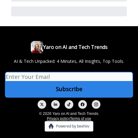
Yaro on AI and Tech Trends
AI & Tech Unpacked: 4 Minutes, All Insights, Top Tools.
© 2026 Yaro on AI and Tech Trends.
Privacy policy
Terms of use
Powered by beehiiv