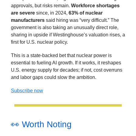
approvals, but risks remain.
Workforce shortages
are severe
since, in 2024,
63% of nuclear
manufacturers
said hiring was “very difficult.” The
government is also taking an unusually direct role,
sharing in upside if Westinghouse’s valuation rises, a
first for U.S. nuclear policy.
This is a state-backed bet that nuclear power is
essential to fueling AI growth. If it works, it reshapes
U.S. energy supply for decades; if not, cost overruns
and labor gaps could slow the ambition.
Subscribe now
👀 Worth Noting