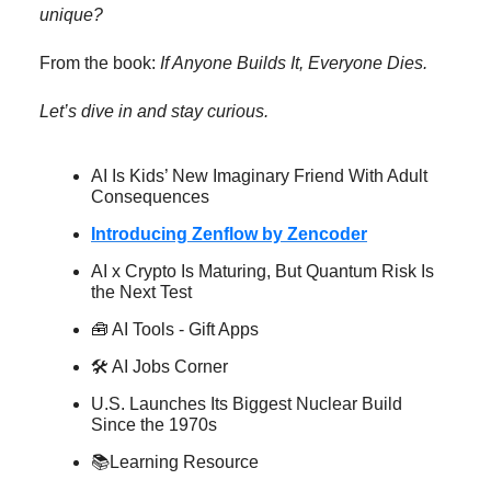
unique?
From the book:
If Anyone Builds It, Everyone Dies.
Let’s dive in and stay curious.
AI Is Kids’ New Imaginary Friend With Adult
Consequences
Introducing Zenflow by Zencoder
AI x Crypto Is Maturing, But Quantum Risk Is
the Next Test
🧰 AI Tools - Gift Apps
🛠️ AI Jobs Corner
U.S. Launches Its Biggest Nuclear Build
Since the 1970s
📚Learning Resource