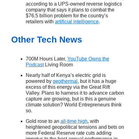
according to a UPS-owned reverse logistics
company that says it plans to combat the
$76.5 billion problem for the country’s
retailers with
artificial intelligence
.
Other Tech News
700M Hours Later,
YouTube Owns the
Podcast
Living Room
Nearly half of Kenya’s electric grid is
powered by
geothermal
, but it has a huge
excess of this energy via the Great Rift
Valley. Plans to harness it to advance carbon
capture are growing, but is this a genuine
climate solution? World Entrepreneurs think
so.
Gold rose to an
all-time high
, with
heightened geopolitical tensions and bets on
more Federal Reserve rate cuts adding
impetus to the best annual performance in