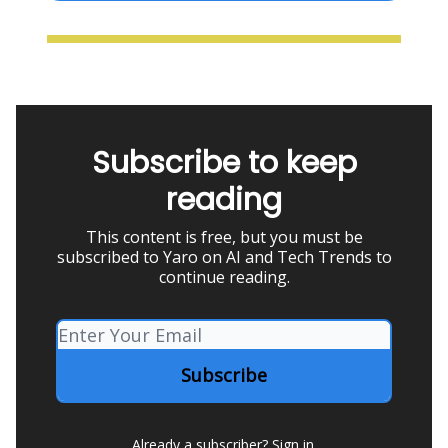
Subscribe to keep
reading
This content is free, but you must be
subscribed to Yaro on AI and Tech Trends to
continue reading.
Already a subscriber?
Sign in
.