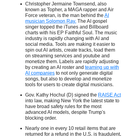
Christopher Jermaine Townsend, also
known as Topher, a MAGA rapper and Air
Force veteran, is the man behind the
AI
musician Solomon Ray.
The AI gospel
singer topped the iTunes and Billboard
charts with his EP Faithful Soul. The music
industry is rapidly changing with AI and
social media. Tools are making it easier to
spin out AI artists, create tracks, load them
on streaming services and youtube and
monetize them. Labels are rapidly adjusting
by creating an AI roster and
teaming up with
AI companies
to not only generate digital
songs, but also to develop and monetize
tools for users to create digital musicians.
Gov. Kathy Hochul (D) signed the
RAISE Act
into law, making New York the latest state to
have broad safety rules for the most
advanced AI models, despite Trump's
blocking order.
Nearly one in every 10 retail items that are
returned for a refund in the U.S. is fraudulent,