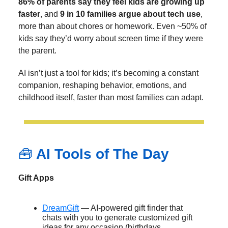
86% of parents say they feel kids are growing up
faster
, and
9 in 10 families argue about tech use
,
more than about chores or homework. Even ~50% of
kids say they’d worry about screen time if they were
the parent.
AI isn’t just a tool for kids; it’s becoming a constant
companion, reshaping behavior, emotions, and
childhood itself, faster than most families can adapt.
🧰
AI Tools of The Day
Gift Apps
DreamGift
— AI-powered gift finder that
chats with you to generate customized gift
ideas for any occasion (birthdays,