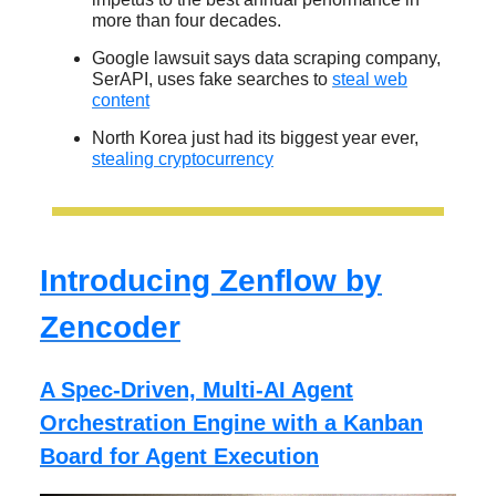
more than four decades.
Google lawsuit says data scraping company,
SerAPI, uses fake searches to
steal web
content
North Korea just had its biggest year ever,
stealing cryptocurrency
Introducing Zenflow by
Zencoder
A Spec-Driven, Multi-AI Agent
Orchestration Engine with a Kanban
Board for Agent Execution