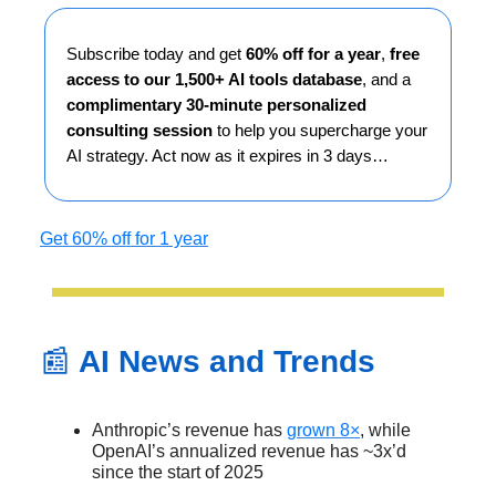
Subscribe today and get
60% off for a year
,
free
access to our 1,500+ AI tools database
, and a
complimentary 30-minute personalized
consulting session
to help you supercharge your
AI strategy. Act now as it expires in 3 days…
Get 60% off for 1 year
📰
AI News and Trends
Anthropic’s revenue has
grown 8×
, while
OpenAI’s annualized revenue has ~3x’d
since the start of 2025