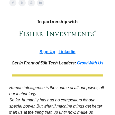
In partnership with
Sign Up
-
Linkedin
Get in Front of 50k Tech Leaders:
Grow With Us
Human intelligence is the source of all our power, all
our technology.…
So far, humanity has had no competitors for our
special power. But what if machine minds get better
than us at the thing that, up until now, made us