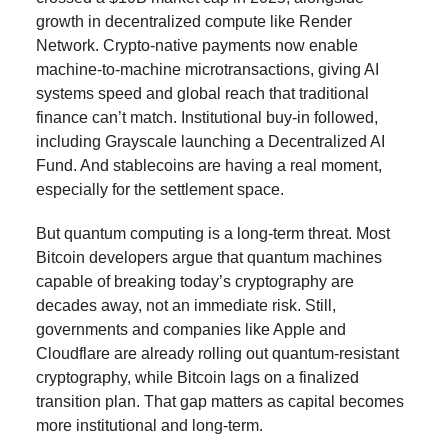
growth in decentralized compute like Render
Network. Crypto-native payments now enable
machine-to-machine microtransactions, giving AI
systems speed and global reach that traditional
finance can’t match. Institutional buy-in followed,
including Grayscale launching a Decentralized AI
Fund. And stablecoins are having a real moment,
especially for the settlement space.
But quantum computing is a long-term threat. Most
Bitcoin developers argue that quantum machines
capable of breaking today’s cryptography are
decades away, not an immediate risk. Still,
governments and companies like Apple and
Cloudflare are already rolling out quantum-resistant
cryptography, while Bitcoin lags on a finalized
transition plan. That gap matters as capital becomes
more institutional and long-term.