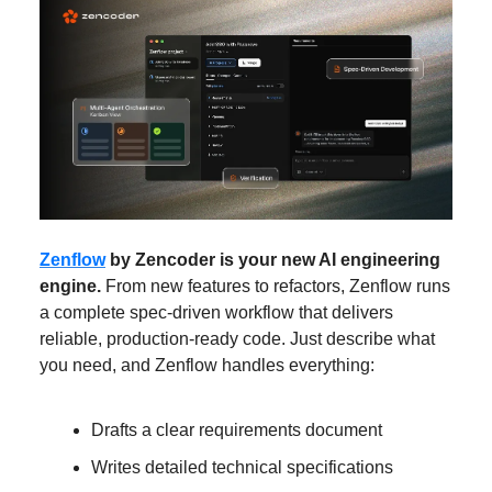
Zenflow
by Zencoder is your new AI engineering
engine.
From new features to refactors, Zenflow runs
a complete spec-driven workflow that delivers
reliable, production-ready code. Just describe what
you need, and Zenflow handles everything:
Drafts a clear requirements document
Writes detailed technical specifications