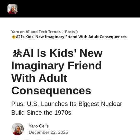
AI Tools of the Day
AI Guides & Hacks
💸 Advertise with Us!
Yaro on AI and Tech Trends
Posts
🚸AI Is Kids’ New Imaginary Friend With Adult Consequences
🚸AI Is Kids’ New
Imaginary Friend
With Adult
Consequences
Plus: U.S. Launches Its Biggest Nuclear
Build Since the 1970s
Yaro Celis
December 22, 2025