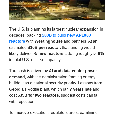
The U.S. is planning its largest nuclear expansion in
decades, backing
$80B
to build new
AP1000
reactors
with
Westinghouse
and partners. At an
estimated
$16B per reactor
, that funding would
likely deliver
~5 new reactors
, adding roughly
5–6%
to total U.S. nuclear capacity.
The push is driven by
AI and data center power
demand
, with the administration framing energy
buildout as a national security priority. Lessons from
Georgia’s Vogtle plant, which ran
7 years late
and
cost
$35B for two reactors
, suggest costs can fall
with repetition.
To improve execution, regulators are streamlining