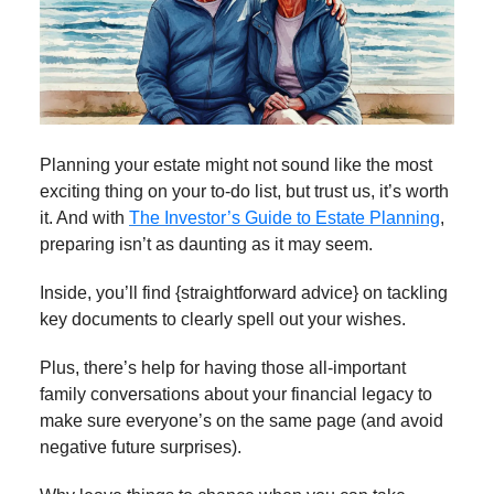
Planning your estate might not sound like the most
exciting thing on your to-do list, but trust us, it’s worth
it. And with
The Investor’s Guide to Estate Planning
,
preparing isn’t as daunting as it may seem.
Inside, you’ll find {straightforward advice} on tackling
key documents to clearly spell out your wishes.
Plus, there’s help for having those all-important
family conversations about your financial legacy to
make sure everyone’s on the same page (and avoid
negative future surprises).