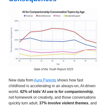
State of the Youth Report 2025
New data from
Aura Parents
shows how fast
childhood is accelerating in an always-on, AI-driven
world.
42% of kids’ AI use is for companionship
,
not homework or creativity, and those conversations
quickly turn adult.
37% involve violent themes
, and