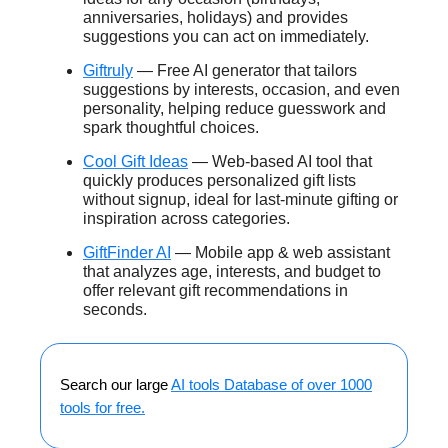
anniversaries, holidays) and provides
suggestions you can act on immediately.
Giftruly
— Free AI generator that tailors
suggestions by interests, occasion, and even
personality, helping reduce guesswork and
spark thoughtful choices.
Cool Gift Ideas
— Web-based AI tool that
quickly produces personalized gift lists
without signup, ideal for last-minute gifting or
inspiration across categories.
GiftFinder AI
— Mobile app & web assistant
that analyzes age, interests, and budget to
offer relevant gift recommendations in
seconds.
Search our large
AI tools Database of over 1000
tools for free.