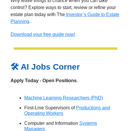
Why leave things to chance when you can take
control? Explore ways to start, review or refine your
estate plan today with The
Investor’s Guide to Estate
Planning
.
Download your free guide now!
🛠️ AI Jobs Corner
Apply Today - Open Positions.
Machine Learning Researchers (PhD)
First-Line Supervisors of
Productions and
Operating Workers
Computer and Information
Systems
Managers