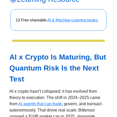
13 Free shareable
AI & Machine-Learning books.
AI x Crypto Is Maturing, But
Quantum Risk Is the Next
Test
AI x crypto hasn’t collapsed; it has evolved from
theory to execution. The shift in 2024–2025 came
from
AI agents that can trade
, govern, and transact
autonomously. That drove real scale: Bittensor
crossed a $10B market cap in 2025, alongside