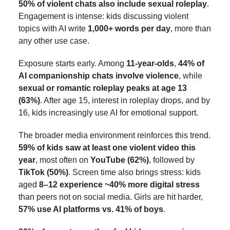
50% of violent chats also include sexual roleplay
.
Engagement is intense: kids discussing violent
topics with AI write
1,000+ words per day
, more than
any other use case.
Exposure starts early. Among
11-year-olds
,
44% of
AI companionship chats involve violence
, while
sexual or romantic roleplay peaks at age 13
(63%)
. After age 15, interest in roleplay drops, and by
16, kids increasingly use AI for emotional support.
The broader media environment reinforces this trend.
59% of kids saw at least one violent video this
year
, most often on
YouTube (62%)
, followed by
TikTok (50%)
. Screen time also brings stress: kids
aged
8–12 experience ~40% more digital stress
than peers not on social media. Girls are hit harder,
57% use AI platforms vs. 41% of boys
.