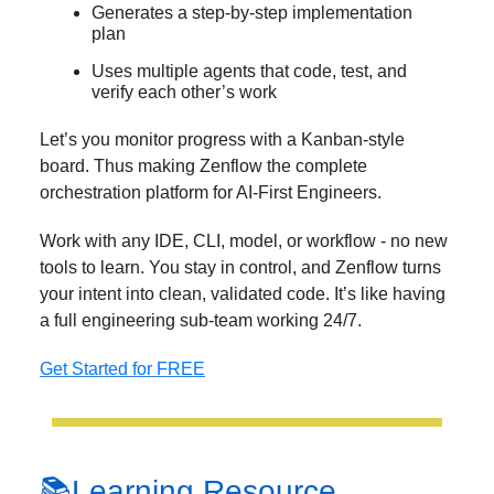
Generates a step-by-step implementation
plan
Uses multiple agents that code, test, and
verify each other’s work
Let’s you monitor progress with a Kanban-style
board. Thus making Zenflow the complete
orchestration platform for AI-First Engineers.
Work with any IDE, CLI, model, or workflow - no new
tools to learn. You stay in control, and Zenflow turns
your intent into clean, validated code. It’s like having
a full engineering sub-team working 24/7.
Get Started for FREE
📚Learning Resource