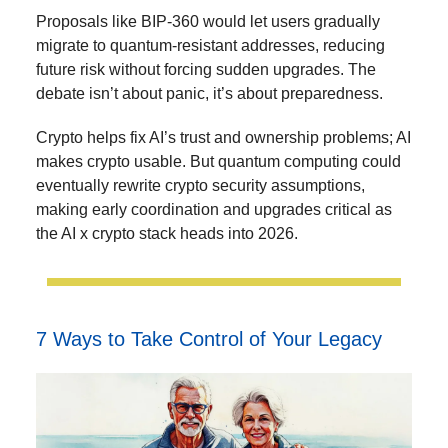
Proposals like BIP-360 would let users gradually
migrate to quantum-resistant addresses, reducing
future risk without forcing sudden upgrades. The
debate isn’t about panic, it’s about preparedness.
Crypto helps fix AI’s trust and ownership problems; AI
makes crypto usable. But quantum computing could
eventually rewrite crypto security assumptions,
making early coordination and upgrades critical as
the AI x crypto stack heads into 2026.
7 Ways to Take Control of Your Legacy