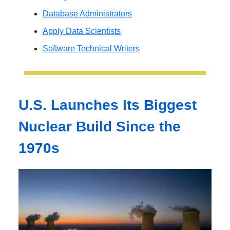
Database Administrators
Apply Data Scientists
Software Technical Writers
U.S. Launches Its Biggest
Nuclear Build Since the
1970s