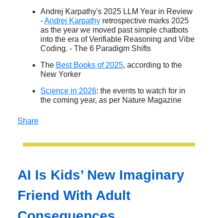
Andrej Karpathy's 2025 LLM Year in Review
-
Andrej Karpathy
retrospective marks 2025
as the year we moved past simple chatbots
into the era of Verifiable Reasoning and Vibe
Coding. - The 6 Paradigm Shifts
The
Best Books of 2025
, according to the
New Yorker
Science in 2026
: the events to watch for in
the coming year, as per Nature Magazine
Share
AI Is Kids’ New Imaginary
Friend With Adult
Consequences