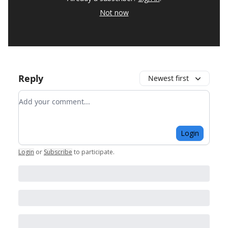
Not now
Reply
Newest first
Add your comment
Login
Login
or
Subscribe
to participate
.