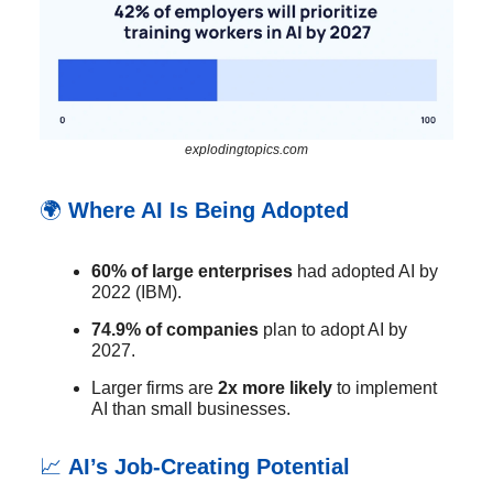
explodingtopics.com
🌍
Where AI Is Being Adopted
60% of large enterprises
had adopted AI by
2022 (IBM).
74.9% of companies
plan to adopt AI by
2027.
Larger firms are
2x more likely
to implement
AI than small businesses.
📈
AI’s Job-Creating Potential