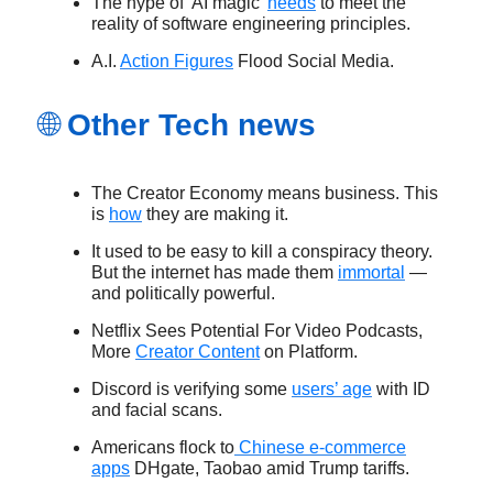
The hype of 'AI magic'
needs
to meet the
reality of software engineering principles.
A.I.
Action Figures
Flood Social Media.
🌐
Other Tech news
The Creator Economy means business. This
is
how
they are making it.
It used to be easy to kill a conspiracy theory.
But the internet has made them
immortal
—
and politically powerful.
Netflix Sees Potential For Video Podcasts,
More
Creator Content
on Platform.
Discord is verifying some
users’ age
with ID
and facial scans.
Americans flock to
Chinese e-commerce
apps
DHgate, Taobao amid Trump tariffs.