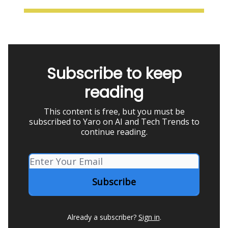
Subscribe to keep
reading
This content is free, but you must be
subscribed to Yaro on AI and Tech Trends to
continue reading.
Already a subscriber?
Sign in
.