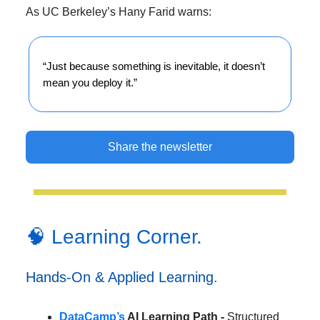
As UC Berkeley’s Hany Farid warns:
“Just because something is inevitable, it doesn’t
mean you deploy it.”
Share the newsletter
🧠 Learning Corner.
Hands-On & Applied Learning.
DataCamp’s
AI Learning Path -
Structured