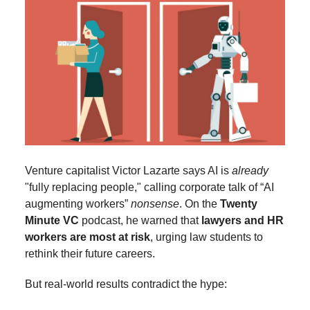
Venture capitalist Victor Lazarte says AI is
already
"fully replacing people," calling corporate talk of “AI
augmenting workers”
nonsense
. On the
Twenty
Minute VC
podcast, he warned that
lawyers and HR
workers are most at risk
, urging law students to
rethink their future careers.
But real-world results contradict the hype: