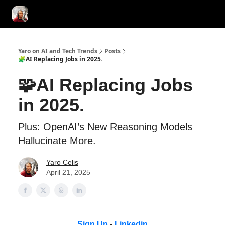
AI Tools of the Day
AI Guides & Hacks
💸 Advertise with Us!
Yaro on AI and Tech Trends
Posts
🧩AI Replacing Jobs in 2025.
🧩AI Replacing Jobs
in 2025.
Plus: OpenAI’s New Reasoning Models
Hallucinate More.
Yaro Celis
April 21, 2025
Sign Up
-
Linkedin