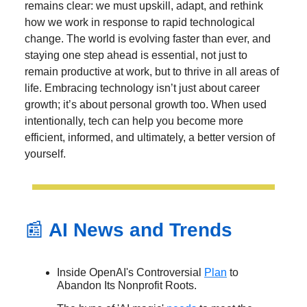
remains clear: we must upskill, adapt, and rethink
how we work in response to rapid technological
change. The world is evolving faster than ever, and
staying one step ahead is essential, not just to
remain productive at work, but to thrive in all areas of
life. Embracing technology isn’t just about career
growth; it’s about personal growth too. When used
intentionally, tech can help you become more
efficient, informed, and ultimately, a better version of
yourself.
📰
AI News and Trends
Inside OpenAI's Controversial
Plan
to
Abandon Its Nonprofit Roots.