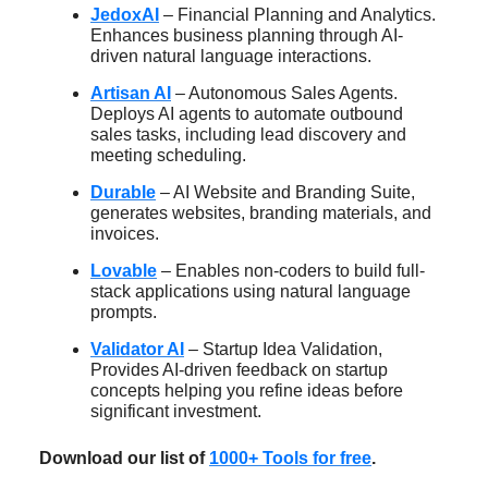
JedoxAI
– Financial Planning and Analytics.
Enhances business planning through AI-
driven natural language interactions.
Artisan AI
– Autonomous Sales Agents.
Deploys AI agents to automate outbound
sales tasks, including lead discovery and
meeting scheduling.
Durable
– AI Website and Branding Suite,
generates websites, branding materials, and
invoices.
Lovable
– Enables non-coders to build full-
stack applications using natural language
prompts.
Validator AI
– Startup Idea Validation,
Provides AI-driven feedback on startup
concepts helping you refine ideas before
significant investment.
Download our list of
1000+ Tools for free
.