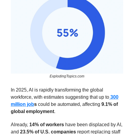
ExplodingTopics.com
In 2025, AI is rapidly transforming the global
workforce, with estimates suggesting that up to
300
million job
s
could be automated, affecting
9.1% of
global employment
.
Already,
14% of workers
have been displaced by AI,
and
23.5% of U.S. companies
report replacing staff