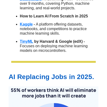
over 9 months, covering Python, machine
learning, and real-world projects.
How to Learn AI From Scratch in 2025
Kaggle
-
A platform offering datasets,
notebooks, and competitions to practice
machine learning skills.​
TinyML
by Harvard & Google (edX) -
Focuses on deploying machine learning
models on microcontrollers.
AI Replacing Jobs in 2025.