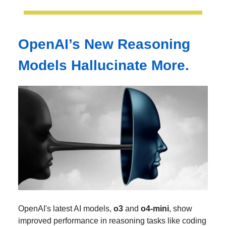
OpenAI’s New Reasoning
Models Hallucinate More.
OpenAI's latest AI models,
o3
and
o4-mini
, show
improved performance in reasoning tasks like coding