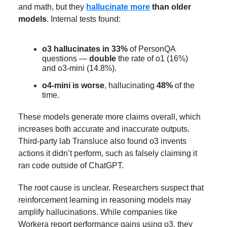
and math, but they
hallucinate more
than older
models
. Internal tests found:
o3 hallucinates in 33%
of PersonQA
questions —
double
the rate of o1 (16%)
and o3-mini (14.8%).
o4-mini is worse
, hallucinating
48%
of the
time.
These models generate more claims overall, which
increases both accurate and inaccurate outputs.
Third-party lab Transluce also found o3 invents
actions it didn’t perform, such as falsely claiming it
ran code outside of ChatGPT.
The root cause is unclear. Researchers suspect that
reinforcement learning in reasoning models may
amplify hallucinations. While companies like
Workera report performance gains using o3, they