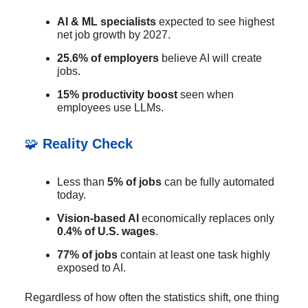
AI & ML specialists
expected to see highest
net job growth by 2027.
25.6% of employers
believe AI will create
jobs.
15% productivity boost
seen when
employees use LLMs.
🧩
Reality Check
Less than
5% of jobs
can be fully automated
today.
Vision-based AI
economically replaces only
0.4% of U.S. wages
.
77% of jobs
contain at least one task highly
exposed to AI.
Regardless of how often the statistics shift, one thing