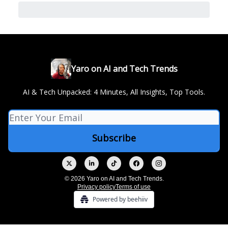
Yaro on AI and Tech Trends
AI & Tech Unpacked: 4 Minutes, All Insights, Top Tools.
© 2026 Yaro on AI and Tech Trends.
Privacy policy
Terms of use
Powered by beehiiv