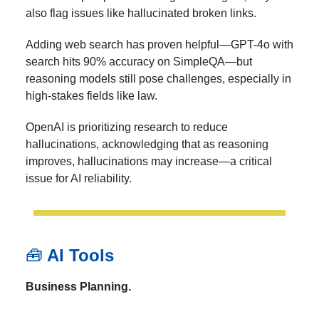
also flag issues like hallucinated broken links.
Adding web search has proven helpful—GPT-4o with
search hits 90% accuracy on SimpleQA—but
reasoning models still pose challenges, especially in
high-stakes fields like law.
OpenAI is prioritizing research to reduce
hallucinations, acknowledging that as reasoning
improves, hallucinations may increase—a critical
issue for AI reliability.
🧰
AI Tools
Business Planning.