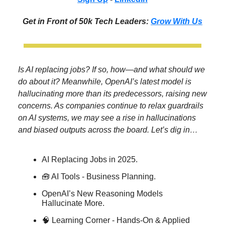
Get in Front of 50k Tech Leaders:
Grow With Us
Is AI replacing jobs? If so, how—and what should we
do about it? Meanwhile, OpenAI’s latest model is
hallucinating more than its predecessors, raising new
concerns. As companies continue to relax guardrails
on AI systems, we may see a rise in hallucinations
and biased outputs across the board. Let’s dig in…
AI Replacing Jobs in 2025.
🧰 AI Tools - Business Planning.
OpenAI’s New Reasoning Models
Hallucinate More.
🧠 Learning Corner - Hands-On & Applied