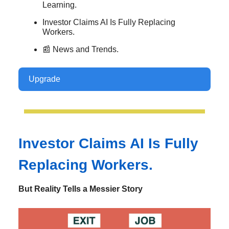
Learning.
Investor Claims AI Is Fully Replacing
Workers.
📰 News and Trends.
Upgrade
Investor Claims AI Is Fully
Replacing Workers.
But Reality Tells a Messier Story