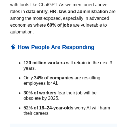
with tools like ChatGPT. As we mentioned above
roles in
data entry, HR, law, and administration
are
among the most exposed, especially in advanced
economies where
60% of jobs
are vulnerable to
automation.
🧠
How People Are Responding
120 million workers
will retrain in the next 3
years.
Only
34% of companies
are reskilling
employees for AI.
30% of workers
fear their job will be
obsolete by 2025.
52% of 18–24-year-olds
worry AI will harm
their careers.