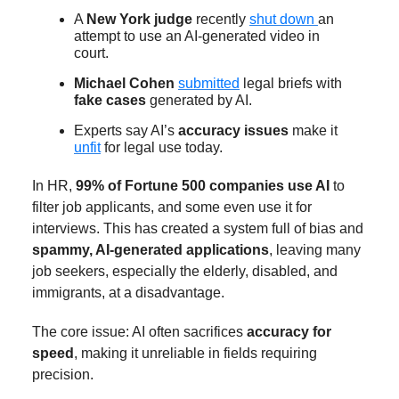
A
New York judge
recently
shut down
an
attempt to use an AI-generated video in
court.
Michael Cohen
submitted
legal briefs with
fake cases
generated by AI.
Experts say AI’s
accuracy issues
make it
unfit
for legal use today.
In HR,
99% of Fortune 500 companies use AI
to
filter job applicants, and some even use it for
interviews. This has created a system full of bias and
spammy, AI-generated applications
, leaving many
job seekers, especially the elderly, disabled, and
immigrants, at a disadvantage.
The core issue: AI often sacrifices
accuracy for
speed
, making it unreliable in fields requiring
precision.