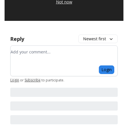
Not now
Reply
Newest first
Add your comment
Login
Login
or
Subscribe
to participate
.