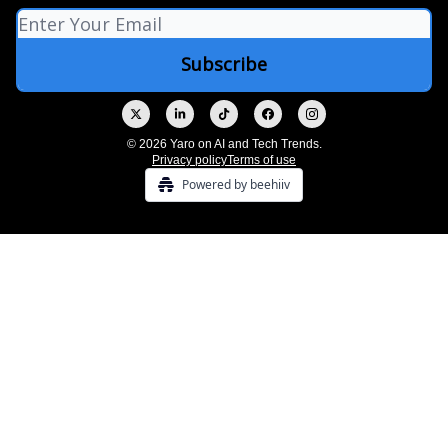
© 2026 Yaro on AI and Tech Trends.
Privacy policy
Terms of use
Powered by beehiiv