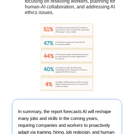
focusing on reskilling workers, planning for
human-AI collaboration, and addressing AI
ethics issues.
In summary, the report forecasts AI will reshape
many jobs and skills in the coming years,
requiring companies and workers to proactively
adapt via training, hiring, job redesign, and human-