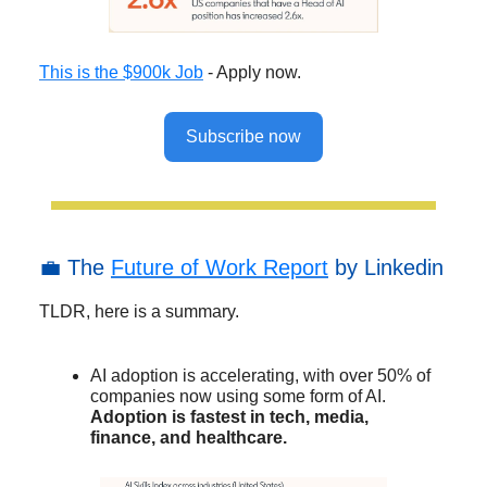
This is the $900k Job
- Apply now.
Subscribe now
💼 The
Future of Work Report
by Linkedin
TLDR, here is a summary.
AI adoption is accelerating, with over 50% of
companies now using some form of AI.
Adoption is fastest in tech, media,
finance, and healthcare.