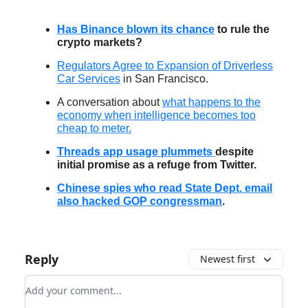
Has Binance blown its chance
to rule the
crypto markets?
Regulators Agree to Expansion of Driverless
Car Services
in San Francisco.
A conversation about
what happens to the
economy when intelligence becomes too
cheap to meter.
Threads app usage plummets
despite
initial promise as a refuge from Twitter.
Chinese spies who read State Dept. email
also hacked GOP congressman
.
Reply
Newest first
Add your comment