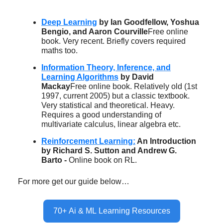
Deep Learning
by Ian Goodfellow, Yoshua
Bengio, and Aaron Courville
Free online
book. Very recent. Briefly covers required
maths too.
Information Theory, Inference, and
Learning Algorithms
by David
Mackay
Free online book. Relatively old (1st
1997, current 2005) but a classic textbook.
Very statistical and theoretical. Heavy.
Requires a good understanding of
multivariate calculus, linear algebra etc.
Reinforcement Learning:
An Introduction
by Richard S. Sutton and Andrew G.
Barto -
Online book on RL.
For more get our guide below…
70+ Ai & ML Learning Resources