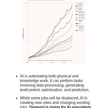
AI is automating both physical and
knowledge work. It can perform tasks
involving data processing, generating
text/content, optimization, and prediction.
While some jobs will be displaced, AI is
creating new roles and changing existing
jobs.
Demand is rising for AI specialists,