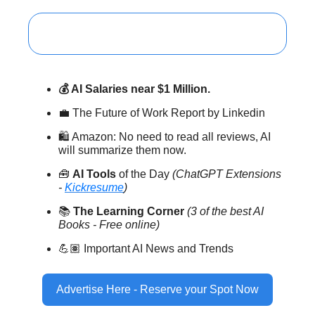
💰 AI Salaries near $1 Million.
💼 The Future of Work Report by Linkedin
🛍️ Amazon: No need to read all reviews, AI
will summarize them now.
🧰
AI Tools
of the Day
(ChatGPT Extensions
-
Kickresume
)
📚
The Learning Corner
(3 of the best AI
Books - Free online)
💪🏽 Important AI News and Trends
Advertise Here - Reserve your Spot Now