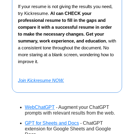
If your resume is not giving the results you need,
try Kickresume.
AI can CHECK your
professional resume to fill in the gaps and
compare it with a successful resume in order
to make the necessary changes. Get your
summary, work experience, and education
, with
a consistent tone throughout the document. No
more staring at a blank screen, wondering how to
improve it.
Join Kickresume NOW.
WebChatGPT
- Augment your ChatGPT
prompts with relevant results from the web.
GPT for Sheets and Docs
- ChatGPT
extension for Google Sheets and Google