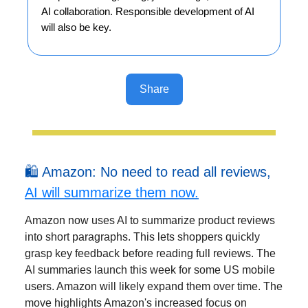
AI collaboration. Responsible development of AI
will also be key.
Share
🛍️ Amazon: No need to read all reviews,
AI will summarize them now.
Amazon now uses AI to summarize product reviews
into short paragraphs. This lets shoppers quickly
grasp key feedback before reading full reviews. The
AI summaries launch this week for some US mobile
users. Amazon will likely expand them over time. The
move highlights Amazon's increased focus on