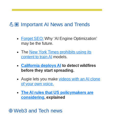
💪🏽 Important AI News and Trends
Forget SEO:
Why ‘AI Engine Optimization’
may be the future.
The
New York Times prohibits using its
content to train AI
models.
California deploys AI
to detect wildfires
before they start spreading.
Augie lets you make
videos with an AI clone
of your own voice.
The AI rules that US policymakers are
considering
, explained
🌐 Web3 and Tech news