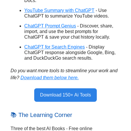
Docs.
YouTube Summary with ChatGPT
- Use
ChatGPT to summarize YouTube videos.
ChatGPT Prompt Genius
- Discover, share,
import, and use the best prompts for
ChatGPT & save your chat history locally.
ChatGPT for Search Engines
- Display
ChatGPT response alongside Google, Bing,
and DuckDuckGo search results.
Do you want more tools to streamline your work and
life?
Download them below here.
Download 150+ Ai Tools
📚 The Learning Corner
Three of the best AI Books - Free online