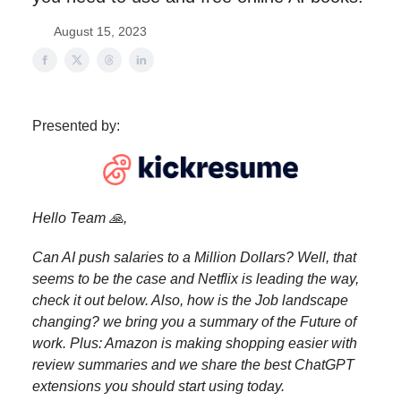
August 15, 2023
Presented by:
Hello Team 🙏,
Can AI push salaries to a Million Dollars? Well, that
seems to be the case and Netflix is leading the way,
check it out below. Also, how is the Job landscape
changing? we bring you a summary of the Future of
work. Plus: Amazon is making shopping easier with
review summaries and we share the best ChatGPT
extensions you should start using today.