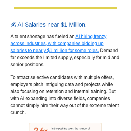
💰 AI Salaries near $1 Million.
A talent shortage has fueled an
AI hiring frenzy
across industries, with companies bidding up
salaries to nearly $1 million for some roles.
Demand
far exceeds the limited supply, especially for mid and
senior positions.
To attract selective candidates with multiple offers,
employers pitch intriguing data and projects while
also focusing on retention and internal training. But
with AI expanding into diverse fields, companies
cannot simply hire their way out of the extreme talent
crunch.