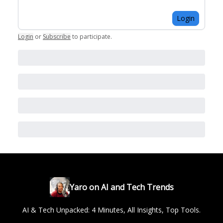
Login
Login
or
Subscribe
to participate
.
Yaro on AI and Tech Trends
AI & Tech Unpacked: 4 Minutes, All Insights, Top Tools.