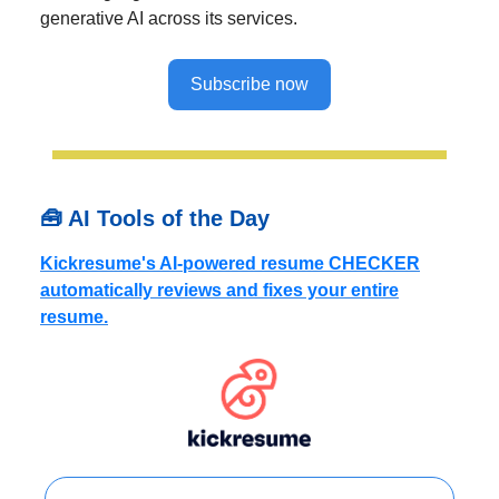
generative AI across its services.
Subscribe now
🧰 AI Tools of the Day
Kickresume's AI-powered resume CHECKER
automatically reviews and fixes your entire
resume.