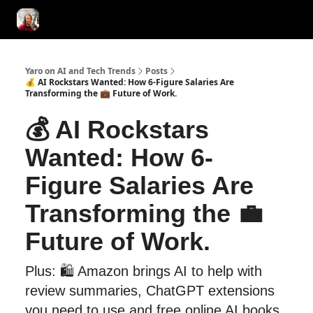
AI Tools of the Day
AI Guides & Hacks
💸 Advertise with Us!
Yaro on AI and Tech Trends
Posts
💰 AI Rockstars Wanted: How 6-Figure Salaries Are
Transforming the 💼 Future of Work.
💰 AI Rockstars
Wanted: How 6-
Figure Salaries Are
Transforming the 💼
Future of Work.
Plus: 🛍️ Amazon brings AI to help with
review summaries, ChatGPT extensions
you need to use and free online AI books.