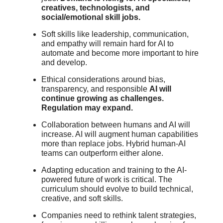
creatives, technologists, and
social/emotional skill jobs.
Soft skills like leadership, communication,
and empathy will remain hard for AI to
automate and become more important to hire
and develop.
Ethical considerations around bias,
transparency, and responsible
AI will
continue growing as challenges.
Regulation may expand.
Collaboration between humans and AI will
increase. AI will augment human capabilities
more than replace jobs. Hybrid human-AI
teams can outperform either alone.
Adapting education and training to the AI-
powered future of work is critical. The
curriculum should evolve to build technical,
creative, and soft skills.
Companies need to rethink talent strategies,