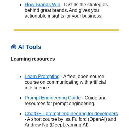
How Brands Win
- Distills the strategies
behind great brands. And gives you
actionable insights for your business.
🧰
AI Tools
Learning resources
Learn Prompting
- A free, open-source
course on communicating with artificial
intelligence.
Prompt Engineering Guide
- Guide and
resources for prompt engineering.
ChatGPT prompt engineering for developers
- A short course by Isa Fulford (OpenAI) and
Andrew Ng (DeepLearning.AI).