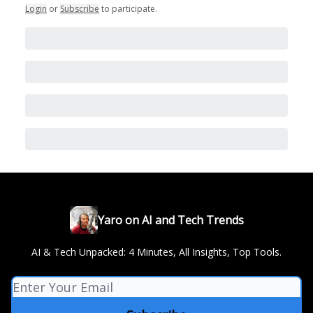
Login
or
Subscribe
to participate
.
Yaro on AI and Tech Trends
AI & Tech Unpacked: 4 Minutes, All Insights, Top Tools.