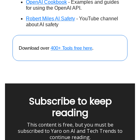
OpenAI Cookbook
- Examples and guides
for using the OpenAI API.
Robert Miles AI Safety
- YouTube channel
about AI safety
Download over
400+ Tools free here
.
Subscribe to keep
reading
This content is free, but you must be
subscribed to Yaro on AI and Tech Trends to
continue reading.