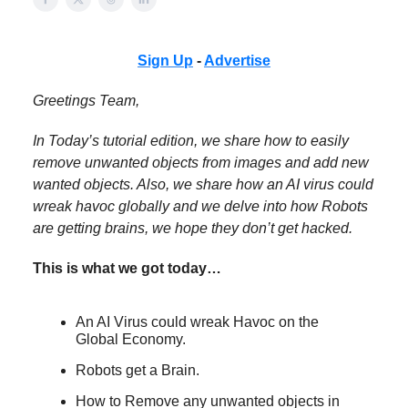
Sign Up
-
Advertise
Greetings Team,
In Today’s tutorial edition, we share how to easily
remove unwanted objects from images and add new
wanted objects. Also, we share how an AI virus could
wreak havoc globally and we delve into how Robots
are getting brains, we hope they don’t get hacked.
This is what we got today…
An AI Virus could wreak Havoc on the
Global Economy.
Robots get a Brain.
How to Remove any unwanted objects in