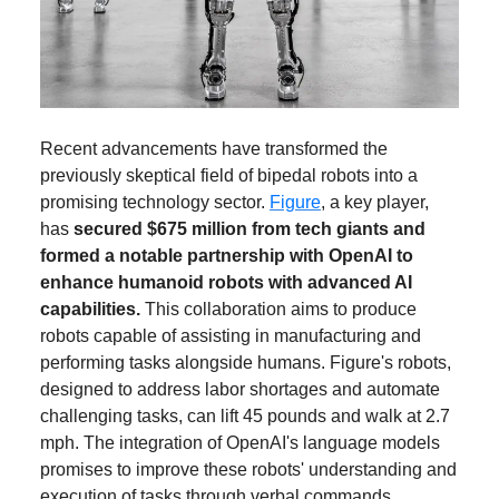
Recent advancements have transformed the
previously skeptical field of bipedal robots into a
promising technology sector.
Figure
, a key player,
has
secured $675 million from tech giants and
formed a notable partnership with OpenAI to
enhance humanoid robots with advanced AI
capabilities.
This collaboration aims to produce
robots capable of assisting in manufacturing and
performing tasks alongside humans. Figure's robots,
designed to address labor shortages and automate
challenging tasks, can lift 45 pounds and walk at 2.7
mph. The integration of OpenAI's language models
promises to improve these robots' understanding and
execution of tasks through verbal commands.