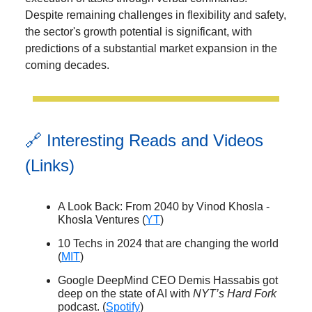
Despite remaining challenges in flexibility and safety,
the sector's growth potential is significant, with
predictions of a substantial market expansion in the
coming decades.
🔗 Interesting Reads and Videos
(Links)
A Look Back: From 2040 by Vinod Khosla -
Khosla Ventures (
YT
)
10 Techs in 2024 that are changing the world
(
MIT
)
Google DeepMind CEO Demis Hassabis got
deep on the state of AI with
NYT’s Hard Fork
podcast. (
Spotify
)