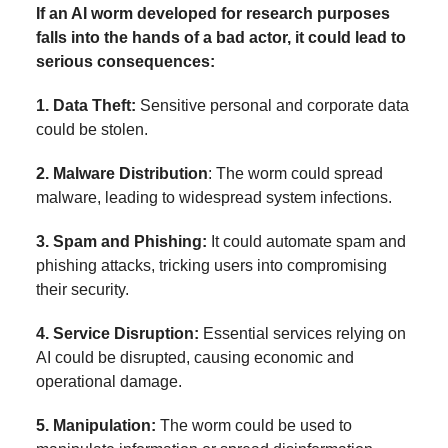
If an AI worm developed for research purposes
falls into the hands of a bad actor, it could lead to
serious consequences:
1. Data Theft:
Sensitive personal and corporate data
could be stolen.
2. Malware Distribution
: The worm could spread
malware, leading to widespread system infections.
3. Spam and Phishing:
It could automate spam and
phishing attacks, tricking users into compromising
their security.
4. Service Disruption:
Essential services relying on
AI could be disrupted, causing economic and
operational damage.
5. Manipulation:
The worm could be used to