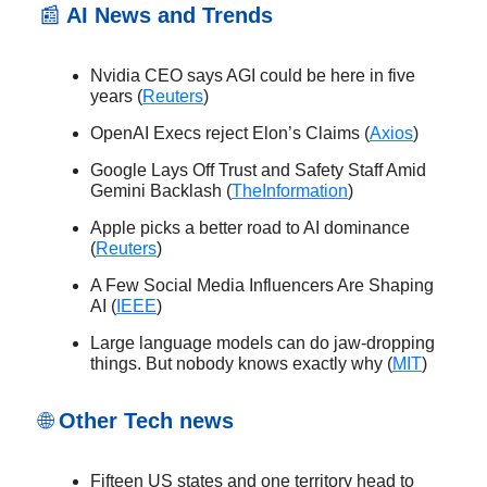
📰
AI News and Trends
Nvidia CEO says AGI could be here in five
years (
Reuters
)
OpenAI Execs reject Elon’s Claims (
Axios
)
Google Lays Off Trust and Safety Staff Amid
Gemini Backlash (
TheInformation
)
Apple picks a better road to AI dominance
(
Reuters
)
A Few Social Media Influencers Are Shaping
AI (
IEEE
)
Large language models can do jaw-dropping
things. But nobody knows exactly why (
MIT
)
🌐
Other Tech news
Fifteen US states and one territory head to