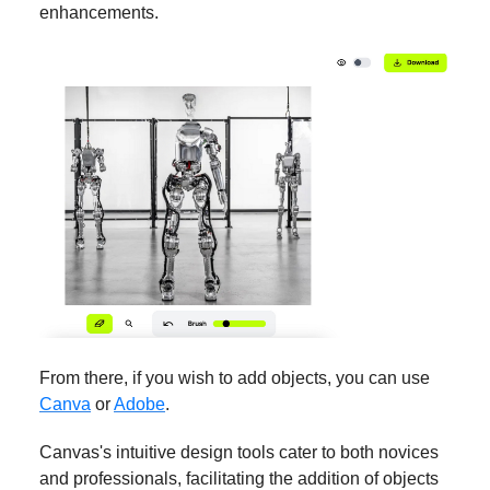
enhancements.
From there, if you wish to add objects, you can use
Canva
or
Adobe
.
Canvas's intuitive design tools cater to both novices
and professionals, facilitating the addition of objects