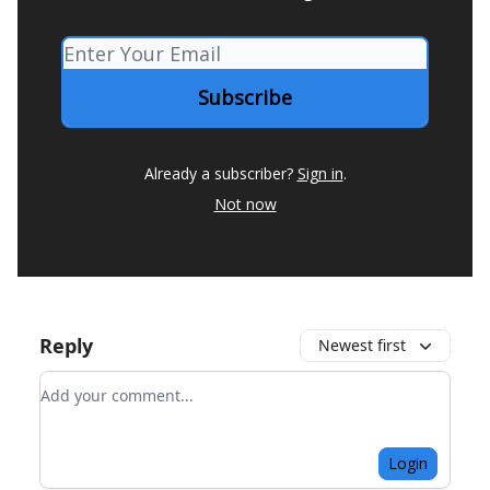
Already a subscriber?
Sign in
.
Not now
Reply
Newest first
Add your comment
Login