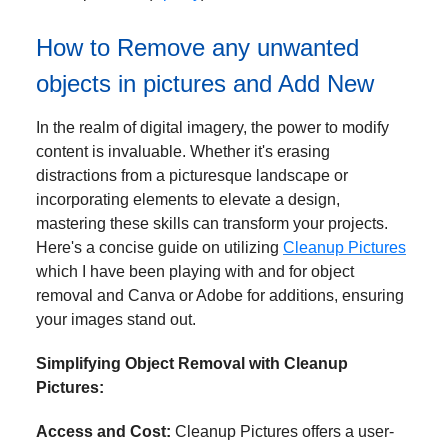
How to Remove any unwanted
objects in pictures and Add New
In the realm of digital imagery, the power to modify
content is invaluable. Whether it's erasing
distractions from a picturesque landscape or
incorporating elements to elevate a design,
mastering these skills can transform your projects.
Here's a concise guide on utilizing
Cleanup Pictures
which I have been playing with and for object
removal and Canva or Adobe for additions, ensuring
your images stand out.
Simplifying Object Removal with Cleanup
Pictures:
Access and Cost:
Cleanup Pictures offers a user-