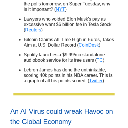
the polls tomorrow, on Super Tuesday, why
is it important? (
NYT
)
Lawyers who voided Elon Musk's pay as
excessive want $6 billion fee in Tesla Stock
(
Reuters
)
Bitcoin Claims All-Time High in Euros, Takes
Aim at U.S. Dollar Record (
CoinDesk
)
Spotify launches a $9.99/mo standalone
audiobook service for its free users (
TC
)
Lebron James has done the unthinkable,
scoring 40k points in his NBA career. This is
a graph of all his points scored. (
Twitter
)
An AI Virus could wreak Havoc on
the Global Economy