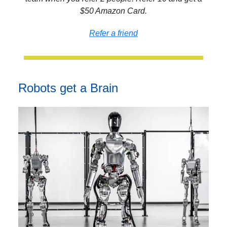
$50 Amazon Card.
Refer a friend
Robots get a Brain