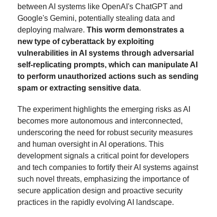
between AI systems like OpenAI's ChatGPT and
Google's Gemini, potentially stealing data and
deploying malware.
This worm demonstrates a
new type of cyberattack by exploiting
vulnerabilities in AI systems through adversarial
self-replicating prompts, which can manipulate AI
to perform unauthorized actions such as sending
spam or extracting sensitive data
.
The experiment highlights the emerging risks as AI
becomes more autonomous and interconnected,
underscoring the need for robust security measures
and human oversight in AI operations. This
development signals a critical point for developers
and tech companies to fortify their AI systems against
such novel threats, emphasizing the importance of
secure application design and proactive security
practices in the rapidly evolving AI landscape.