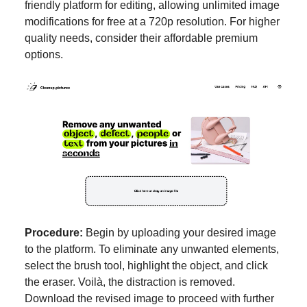
friendly platform for editing, allowing unlimited image
modifications for free at a 720p resolution. For higher
quality needs, consider their affordable premium
options.
Procedure:
Begin by uploading your desired image
to the platform. To eliminate any unwanted elements,
select the brush tool, highlight the object, and click
the eraser. Voilà, the distraction is removed.
Download the revised image to proceed with further