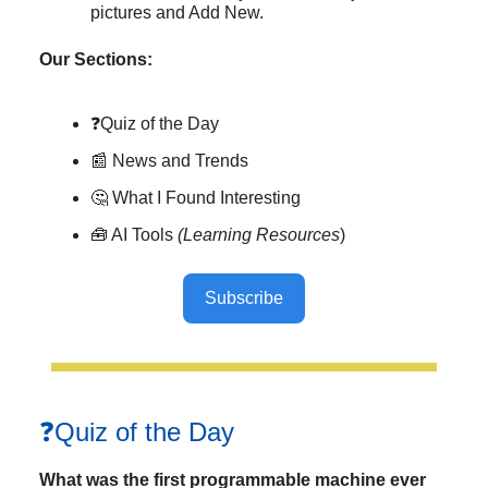
pictures and Add New.
Our Sections:
❓Quiz of the Day
📰 News and Trends
🤔 What I Found Interesting
🧰 AI Tools
(Learning Resources
)
Subscribe
❓Quiz of the Day
What was the first programmable machine ever