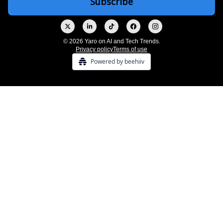
© 2026 Yaro on AI and Tech Trends.
Privacy policy
Terms of use
Powered by beehiiv