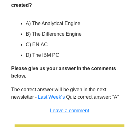
created?
A) The Analytical Engine
B) The Difference Engine
C) ENIAC
D) The IBM PC
Please give us your answer in the comments
below.
The correct answer will be given in the next
newsletter -
Last Week’s
Quiz correct answer: “A”
Leave a comment