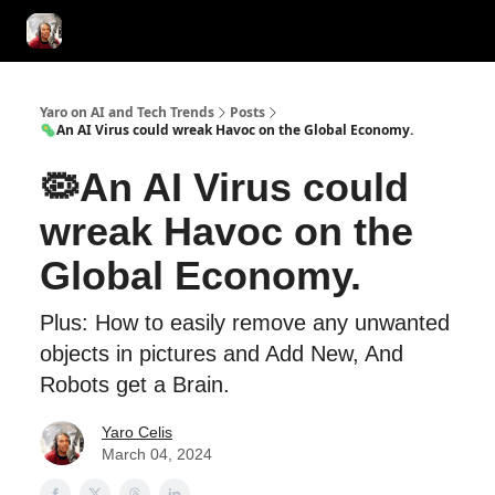
AI Tools of the Day
AI Guides & Hacks
💸 Advertise with Us!
Yaro on AI and Tech Trends
Posts
🦠An AI Virus could wreak Havoc on the Global Economy.
🦠An AI Virus could
wreak Havoc on the
Global Economy.
Plus: How to easily remove any unwanted
objects in pictures and Add New, And
Robots get a Brain.
Yaro Celis
March 04, 2024