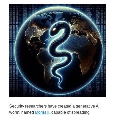
Security researchers have created a generative AI
worm, named
Morris II
, capable of spreading