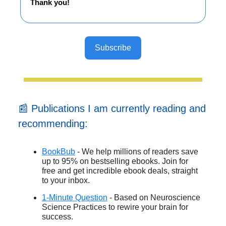
Thank you!
Subscribe
📰 Publications I am currently reading and
recommending:
BookBub
- We help millions of readers save
up to 95% on bestselling ebooks. Join for
free and get incredible ebook deals, straight
to your inbox.
1-Minute Question
- Based on Neuroscience
Science Practices to rewire your brain for
success.