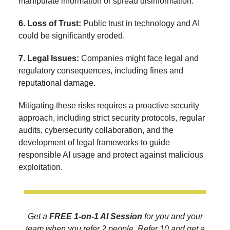
manipulate information or spread disinformation.
6. Loss of Trust:
Public trust in technology and AI
could be significantly eroded.
7. Legal Issues:
Companies might face legal and
regulatory consequences, including fines and
reputational damage.
Mitigating these risks requires a proactive security
approach, including strict security protocols, regular
audits, cybersecurity collaboration, and the
development of legal frameworks to guide
responsible AI usage and protect against malicious
exploitation.
Get a
FREE 1-on-1 AI Session
for you and your
team when you refer 2 people. Refer 10 and get a