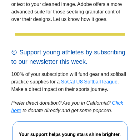
or text to your cleaned image. Adobe offers a more
advanced suite for those seeking granular control
over their designs. Let us know how it goes.
🥎 Support young athletes by subscribing
to our newsletter this week.
100% of your subscription will fund gear and softball
practice supplies for a
SoCal U8 Softball league
.
Make a direct impact on their sports journey.
Prefer direct donation? Are you in California?
Click
here
to donate directly and get some popcorn.
Your support helps young stars shine brighter.