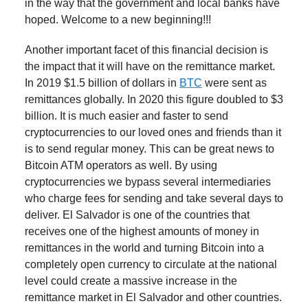
in the way that the government and local banks have
hoped. Welcome to a new beginning!!!
Another important facet of this financial decision is
the impact that it will have on the remittance market.
In 2019 $1.5 billion of dollars in
BTC
were sent as
remittances globally. In 2020 this figure doubled to $3
billion. It is much easier and faster to send
cryptocurrencies to our loved ones and friends than it
is to send regular money. This can be great news to
Bitcoin ATM operators as well. By using
cryptocurrencies we bypass several intermediaries
who charge fees for sending and take several days to
deliver. El Salvador is one of the countries that
receives one of the highest amounts of money in
remittances in the world and turning Bitcoin into a
completely open currency to circulate at the national
level could create a massive increase in the
remittance market in El Salvador and other countries.