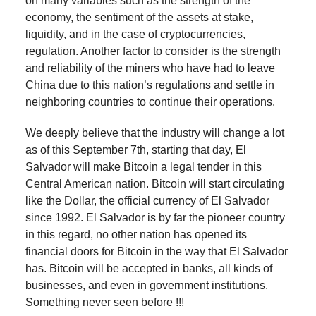
on many variables such as the strength of the
economy, the sentiment of the assets at stake,
liquidity, and in the case of cryptocurrencies,
regulation. Another factor to consider is the strength
and reliability of the miners who have had to leave
China due to this nation’s regulations and settle in
neighboring countries to continue their operations.
We deeply believe that the industry will change a lot
as of this September 7th, starting that day, El
Salvador will make Bitcoin a legal tender in this
Central American nation. Bitcoin will start circulating
like the Dollar, the official currency of El Salvador
since 1992. El Salvador is by far the pioneer country
in this regard, no other nation has opened its
financial doors for Bitcoin in the way that El Salvador
has. Bitcoin will be accepted in banks, all kinds of
businesses, and even in government institutions.
Something never seen before !!!