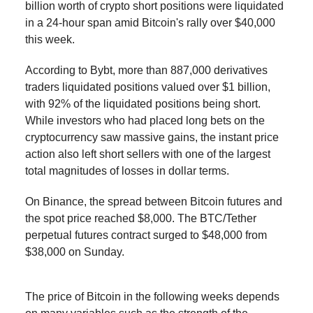
billion worth of crypto short positions were liquidated
in a 24-hour span amid Bitcoin's rally over $40,000
this week.
According to Bybt, more than 887,000 derivatives
traders liquidated positions valued over $1 billion,
with 92% of the liquidated positions being short.
While investors who had placed long bets on the
cryptocurrency saw massive gains, the instant price
action also left short sellers with one of the largest
total magnitudes of losses in dollar terms.
On Binance, the spread between Bitcoin futures and
the spot price reached $8,000. The BTC/Tether
perpetual futures contract surged to $48,000 from
$38,000 on Sunday.
The price of Bitcoin in the following weeks depends