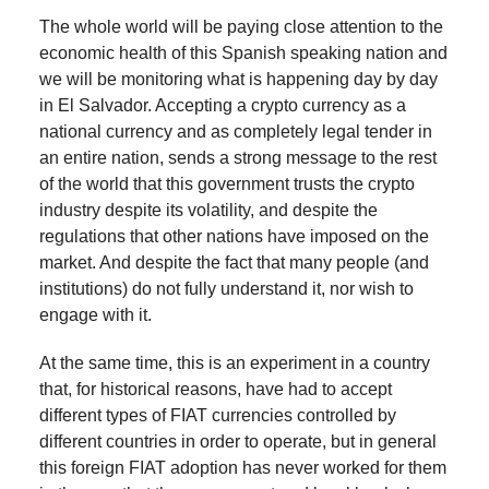
The whole world will be paying close attention to the
economic health of this Spanish speaking nation and
we will be monitoring what is happening day by day
in El Salvador. Accepting a crypto currency as a
national currency and as completely legal tender in
an entire nation, sends a strong message to the rest
of the world that this government trusts the crypto
industry despite its volatility, and despite the
regulations that other nations have imposed on the
market. And despite the fact that many people (and
institutions) do not fully understand it, nor wish to
engage with it.
At the same time, this is an experiment in a country
that, for historical reasons, have had to accept
different types of FIAT currencies controlled by
different countries in order to operate, but in general
this foreign FIAT adoption has never worked for them