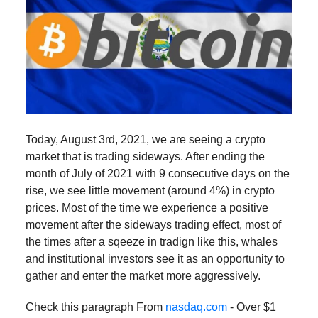
Today, August 3rd, 2021, we are seeing a crypto
market that is trading sideways. After ending the
month of July of 2021 with 9 consecutive days on the
rise, we see little movement (around 4%) in crypto
prices. Most of the time we experience a positive
movement after the sideways trading effect, most of
the times after a sqeeze in tradign like this, whales
and institutional investors see it as an opportunity to
gather and enter the market more aggressively.
Check this paragraph From
nasdaq.com
- Over $1