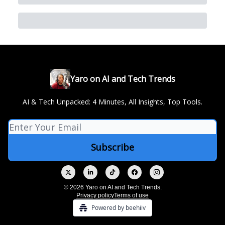
Yaro on AI and Tech Trends
AI & Tech Unpacked: 4 Minutes, All Insights, Top Tools.
© 2026 Yaro on AI and Tech Trends.
Privacy policy
Terms of use
Powered by beehiiv