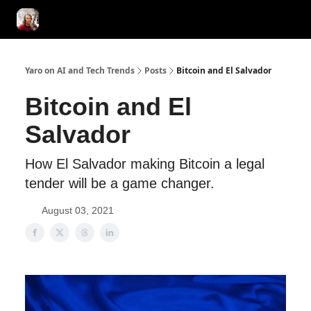
AI Tools of the Day
AI Guides & Hacks
💸 Advertise with Us!
Yaro on AI and Tech Trends
Posts
Bitcoin and El Salvador
Bitcoin and El
Salvador
How El Salvador making Bitcoin a legal
tender will be a game changer.
August 03, 2021