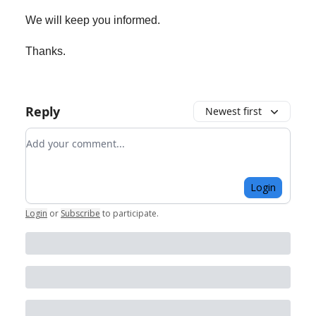
We will keep you informed.
Thanks.
Reply
Newest first
Add your comment
Login
Login
or
Subscribe
to participate
.