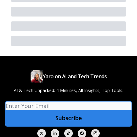
Yaro on AI and Tech Trends
AI & Tech Unpacked: 4 Minutes, All Insights, Top Tools.