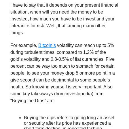
I have to say that it depends on your present financial
situation, when will you need the money to be
invested, how much you have to be invest and your
tolerance for risk. Well, that, among many other
things.
For example,
Bitcoin’s
volatility can reach up to 5%
during turbulent times, compared to 1.2% of the
gold’s volatility and 0.3-0.5% of fiat currencies. Five
percent can be way too much to stomach for certain
people, to see your money drop 5 or more point in a
give second can be detrimental to some people’s
health. So knowing yourself is very important. Also
some key takeaways (from investopedia) from
“Buying the Dips” are:
Buying the dips refers to going long an asset
or security after its price has experienced a
short-term decline, in repeated fashion.