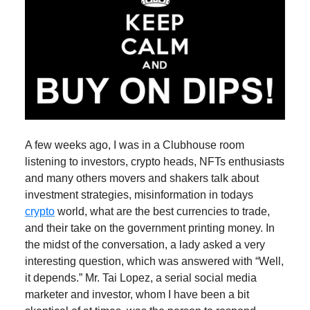
A few weeks ago, I was in a Clubhouse room
listening to investors, crypto heads, NFTs enthusiasts
and many others movers and shakers talk about
investment strategies, misinformation in todays
crypto
world, what are the best currencies to trade,
and their take on the government printing money. In
the midst of the conversation, a lady asked a very
interesting question, which was answered with “Well,
it depends.” Mr. Tai Lopez, a serial social media
marketer and investor, whom I have been a bit