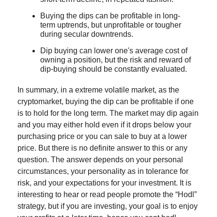
Buying the dips can be profitable in long-
term uptrends, but unprofitable or tougher
during secular downtrends.
Dip buying can lower one's average cost of
owning a position, but the risk and reward of
dip-buying should be constantly evaluated.
In summary, in a extreme volatile market, as the
cryptomarket, buying the dip can be profitable if one
is to hold for the long term. The market may dip again
and you may either hold even if it drops below your
purchasing price or you can sale to buy at a lower
price. But there is no definite answer to this or any
question. The answer depends on your personal
circumstances, your personality as in tolerance for
risk, and your expectations for your investment. It is
interesting to hear or read people promote the “Hodl”
strategy, but if you are investing, your goal is to enjoy