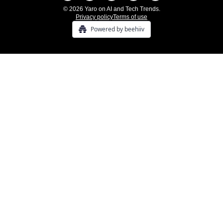
© 2026 Yaro on AI and Tech Trends.
Privacy policy
Terms of use
Powered by beehiiv