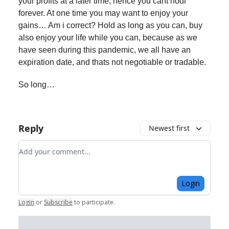
your profits at a later time, hence you cant hodl
forever. At one time you may want to enjoy your
gains… Am i correct? Hold as long as you can, buy
also enjoy your life while you can, because as we
have seen during this pandemic, we all have an
expiration date, and thats not negotiable or tradable.
So long…
Reply
Newest first
Add your comment
Login
Login
or
Subscribe
to participate
.