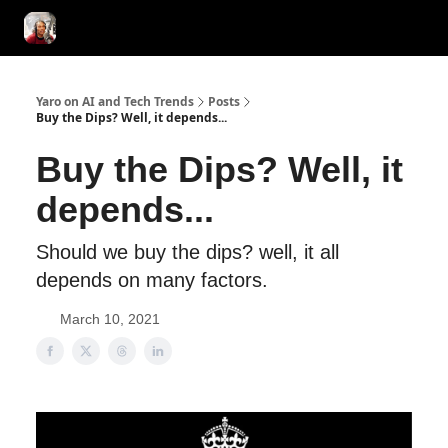
AI Tools of the Day
AI Guides & Hacks
💸 Advertise with Us!
Yaro on AI and Tech Trends
Posts
Buy the Dips? Well, it depends...
Buy the Dips? Well, it
depends...
Should we buy the dips? well, it all
depends on many factors.
March 10, 2021