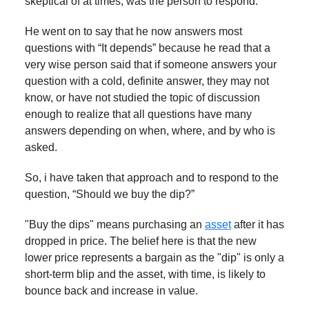
skeptical of at times, was the person to respond.
He went on to say that he now answers most
questions with “It depends” because he read that a
very wise person said that if someone answers your
question with a cold, definite answer, they may not
know, or have not studied the topic of discussion
enough to realize that all questions have many
answers depending on when, where, and by who is
asked.
So, i have taken that approach and to respond to the
question, “Should we buy the dip?”
"Buy the dips" means purchasing an
asset
after it has
dropped in price. The belief here is that the new
lower price represents a bargain as the "dip" is only a
short-term blip and the asset, with time, is likely to
bounce back and increase in value.