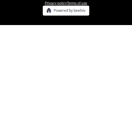
Privacy policy
Terms of use
Powered by beehiiv