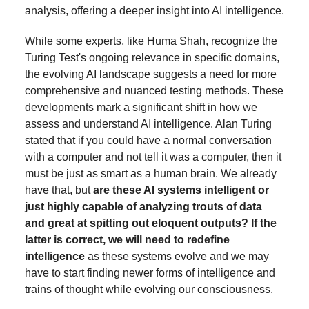
analysis, offering a deeper insight into AI intelligence.
While some experts, like Huma Shah, recognize the
Turing Test's ongoing relevance in specific domains,
the evolving AI landscape suggests a need for more
comprehensive and nuanced testing methods. These
developments mark a significant shift in how we
assess and understand AI intelligence. Alan Turing
stated that if you could have a normal conversation
with a computer and not tell it was a computer, then it
must be just as smart as a human brain. We already
have that, but
are these AI systems intelligent or
just highly capable of analyzing trouts of data
and great at spitting out eloquent outputs? If the
latter is correct, we will need to redefine
intelligence
as these systems evolve and we may
have to start finding newer forms of intelligence and
trains of thought while evolving our consciousness.