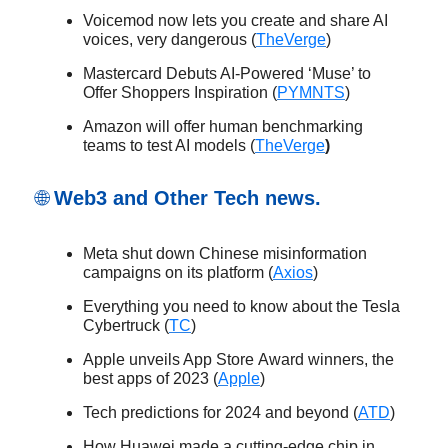
Voicemod now lets you create and share AI
voices, very dangerous (
TheVerge
)
Mastercard Debuts AI-Powered ‘Muse’ to
Offer Shoppers Inspiration (
PYMNTS
)
Amazon will offer human benchmarking
teams to test AI models (
TheVerge
)
🌐
Web3 and Other Tech news.
Meta shut down Chinese misinformation
campaigns on its platform (
Axios
)
Everything you need to know about the Tesla
Cybertruck (
TC
)
Apple unveils App Store Award winners, the
best apps of 2023 (
Apple
)
Tech predictions for 2024 and beyond (
ATD
)
How Huawei made a cutting-edge chip in