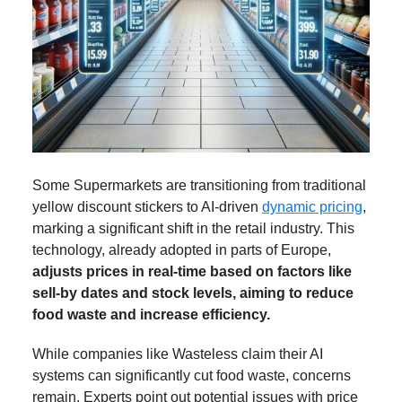
Some Supermarkets are transitioning from traditional
yellow discount stickers to AI-driven
dynamic pricing
,
marking a significant shift in the retail industry. This
technology, already adopted in parts of Europe,
adjusts prices in real-time based on factors like
sell-by dates and stock levels, aiming to reduce
food waste and increase efficiency.
While companies like Wasteless claim their AI
systems can significantly cut food waste, concerns
remain. Experts point out potential issues with price