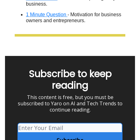
business.
1 Minute Question
- Motivation for business
owners and entrepreneurs.
Subscribe to keep
reading
This content is free, but you must be
subscribed to Yaro on AI and Tech Trends to
continue reading.