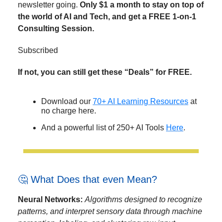
newsletter going.
Only $1 a month to stay on top of
the world of AI and Tech, and get a FREE 1-on-1
Consulting Session.
Subscribed
If not, you can still get these “Deals” for FREE.
Download our
70+ AI Learning Resources
at
no charge here.
And a powerful list of 250+ AI Tools
Here
.
🤔 What Does that even Mean?
Neural Networks:
Algorithms designed to recognize
patterns, and interpret sensory data through machine