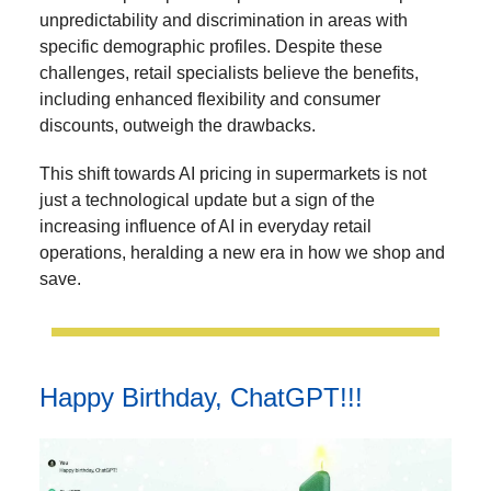
unpredictability and discrimination in areas with
specific demographic profiles. Despite these
challenges, retail specialists believe the benefits,
including enhanced flexibility and consumer
discounts, outweigh the drawbacks.
This shift towards AI pricing in supermarkets is not
just a technological update but a sign of the
increasing influence of AI in everyday retail
operations, heralding a new era in how we shop and
save.
Happy Birthday, ChatGPT!!!