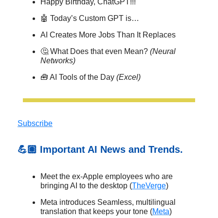
Happy Birthday, ChatGPT!!!
🤖 Today’s Custom GPT is…
AI Creates More Jobs Than It Replaces
🤔 What Does that even Mean?
(Neural
Networks)
🧰 AI Tools of the Day
(Excel)
Subscribe
💪🏽 Important AI News and Trends.
Meet the ex-Apple employees who are
bringing AI to the desktop (
TheVerge
)
Meta introduces Seamless, multilingual
translation that keeps your tone (
Meta
)