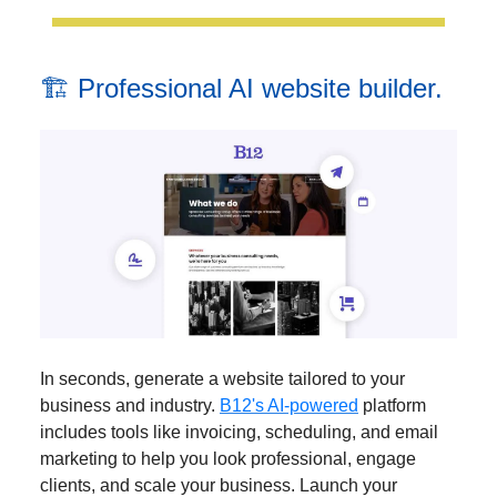
🏗️ Professional AI website builder.
In seconds, generate a website tailored to your
business and industry.
B12's AI-powered
platform
includes tools like invoicing, scheduling, and email
marketing to help you look professional, engage
clients, and scale your business. Launch your