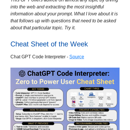
into the web and extracting the most insightful
information about your prompt. What I love about it is
that follows up with questions that need to be asked
about that particular topic. Try it.
Cheat Sheet of the Week
Chat GPT Code Interpreter -
Source