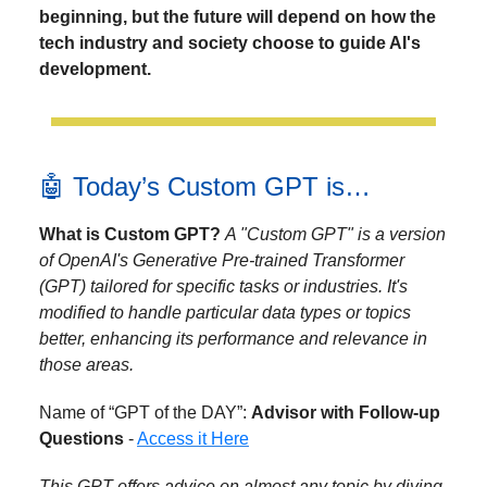
beginning, but the future will depend on how the
tech industry and society choose to guide AI's
development.
🤖 Today’s Custom GPT is…
What is Custom GPT?
A "Custom GPT" is a version
of OpenAI's Generative Pre-trained Transformer
(GPT) tailored for specific tasks or industries. It's
modified to handle particular data types or topics
better, enhancing its performance and relevance in
those areas.
Name of “GPT of the DAY”:
Advisor with Follow-up
Questions
-
Access it Here
This GPT offers advice on almost any topic by diving