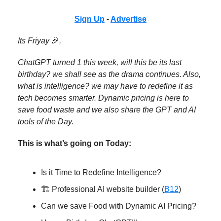
Sign Up
-
Advertise
Its Friyay
🎉
,
ChatGPT turned 1 this week, will this be its last
birthday? we shall see as the drama continues. Also,
what is intelligence? we may have to redefine it as
tech becomes smarter. Dynamic pricing is here to
save food waste and we also share the GPT and AI
tools of the Day.
This is what’s going on Today:
Is it Time to Redefine Intelligence?
🏗️ Professional AI website builder (
B12
)
Can we save Food with Dynamic AI Pricing?