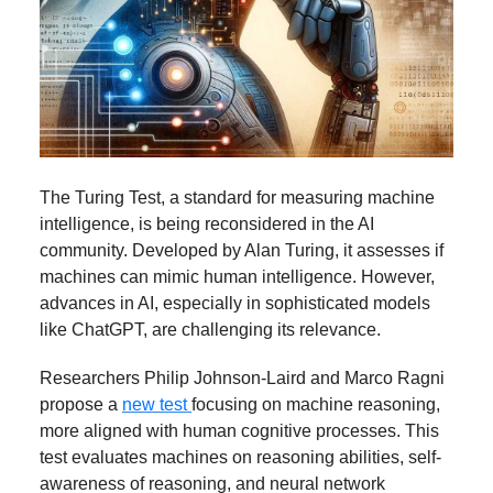
The Turing Test, a standard for measuring machine
intelligence, is being reconsidered in the AI
community. Developed by Alan Turing, it assesses if
machines can mimic human intelligence. However,
advances in AI, especially in sophisticated models
like ChatGPT, are challenging its relevance.
Researchers Philip Johnson-Laird and Marco Ragni
propose a
new test
focusing on machine reasoning,
more aligned with human cognitive processes. This
test evaluates machines on reasoning abilities, self-
awareness of reasoning, and neural network