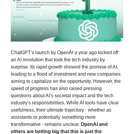
ChatGPT's launch by OpenAI a year ago kicked off
an AI revolution that took the tech industry by
surprise. Its rapid growth showed the promise of AI,
leading to a flood of investment and new companies
aiming to capitalize on the opportunity. However, the
speed of progress has also raised pressing
questions about AI's societal impact and the tech
industry's responsibilities. While AI tools have clear
usefulness, their ultimate trajectory - whether as
assistants or potentially something more
transformative - remains unclear.
OpenAI and
others are betting big that this is just the