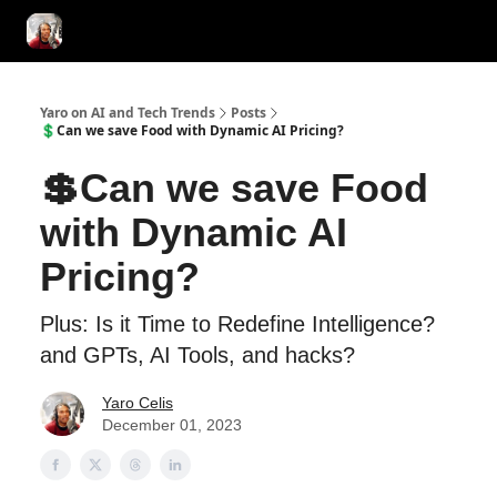
AI Tools of the Day
AI Guides & Hacks
💸 Advertise with Us!
Yaro on AI and Tech Trends
Posts
💲Can we save Food with Dynamic AI Pricing?
💲Can we save Food
with Dynamic AI
Pricing?
Plus: Is it Time to Redefine Intelligence?
and GPTs, AI Tools, and hacks?
Yaro Celis
December 01, 2023