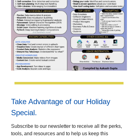
Take Advantage of our Holiday
Special.
Subscribe to our newsletter to receive all the perks,
tools, and resources and to help us keep this