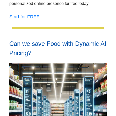
personalized online presence for free today!
Start for FREE
Can we save Food with Dynamic AI
Pricing?