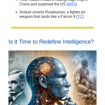
China and surprised the US (
ARS
)
Anduril unveils Roadrunner, a fighter jet
weapon that lands like a Falcon 9 (
TC
)
Is it Time to Redefine Intelligence?