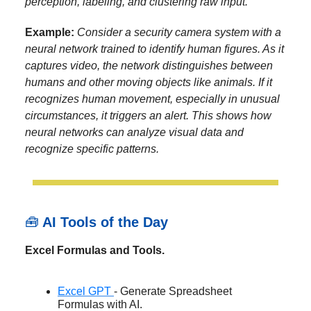
perception, labeling, and clustering raw input.
Example:
Consider a security camera system with a
neural network trained to identify human figures. As it
captures video, the network distinguishes between
humans and other moving objects like animals. If it
recognizes human movement, especially in unusual
circumstances, it triggers an alert. This shows how
neural networks can analyze visual data and
recognize specific patterns.
🧰
AI Tools of the Day
Excel Formulas and Tools.
Excel GPT
- Generate Spreadsheet
Formulas with AI.