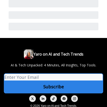
Yaro on AI and Tech Trends
AI & Tech Unpacked: 4 Minutes, All Insights, Top Tools.
© 2026 Yaro on AI and Tech Trends.