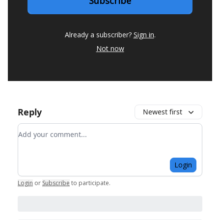
Already a subscriber?
Sign in
.
Not now
Reply
Newest first
Add your comment
Login
Login
or
Subscribe
to participate
.