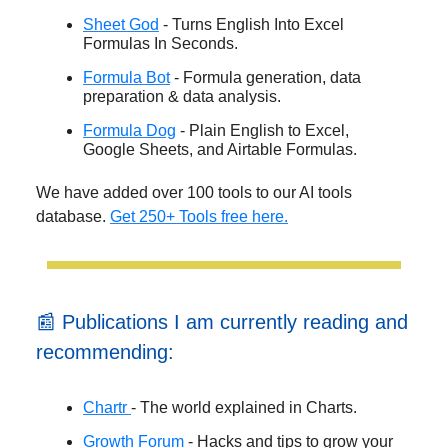
Sheet God
- Turns English Into Excel
Formulas In Seconds.
Formula Bot
- Formula generation, data
preparation & data analysis.
Formula Dog
- Plain English to Excel,
Google Sheets, and Airtable Formulas.
We have added over 100 tools to our AI tools
database.
Get 250+ Tools free here.
📰 Publications I am currently reading and
recommending:
Chartr
- The world explained in Charts.
Growth Forum
- Hacks and tips to grow your