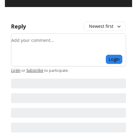
Reply
Newest first
Add your comment
Login
Login
or
Subscribe
to participate
.