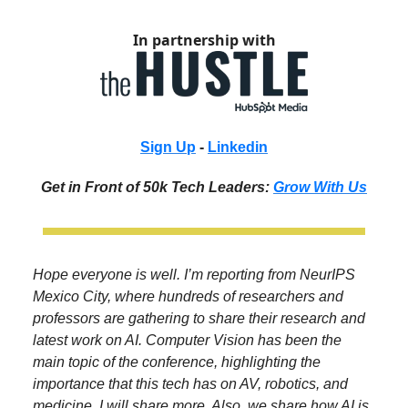
In partnership with
Sign Up
-
Linkedin
Get in Front of 50k Tech Leaders:
Grow With Us
Hope everyone is well. I’m reporting from NeurIPS
Mexico City, where hundreds of researchers and
professors are gathering to share their research and
latest work on AI. Computer Vision has been the
main topic of the conference, highlighting the
importance that this tech has on AV, robotics, and
medicine. I will share more. Also, we share how AI is