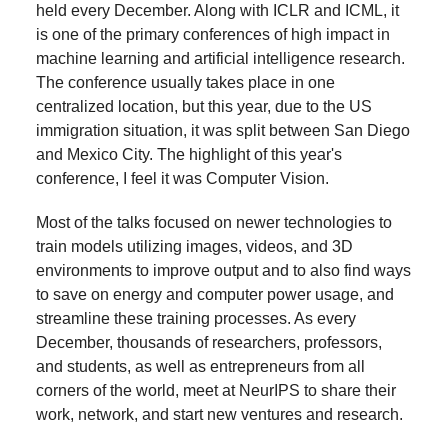
held every December. Along with ICLR and ICML, it
is one of the primary conferences of high impact in
machine learning and artificial intelligence research.
The conference usually takes place in one
centralized location, but this year, due to the US
immigration situation, it was split between San Diego
and Mexico City. The highlight of this year's
conference, I feel it was Computer Vision.
Most of the talks focused on newer technologies to
train models utilizing images, videos, and 3D
environments to improve output and to also find ways
to save on energy and computer power usage, and
streamline these training processes. As every
December, thousands of researchers, professors,
and students, as well as entrepreneurs from all
corners of the world, meet at NeurIPS to share their
work, network, and start new ventures and research.