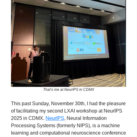
That’s me at NeurIPS in CDMX
This past Sunday, November 30th, I had the pleasure
of facilitating my second LXAI workshop at NeurIPS
2025 in CDMX.
NeurIPS
, Neural Information
Processing Systems (formerly NIPS), is a machine
learning and computational neuroscience conference