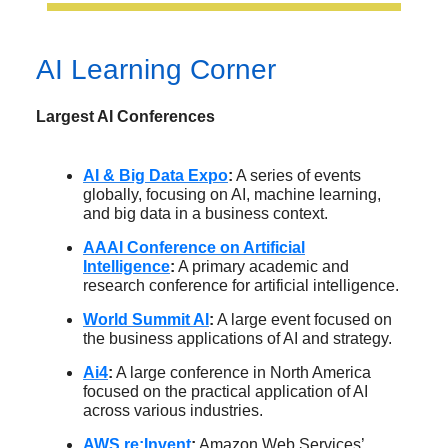
AI Learning Corner
Largest AI Conferences
AI & Big Data Expo
:
A series of events
globally, focusing on AI, machine learning,
and big data in a business context.
AAAI Conference on Artificial
Intelligence
:
A primary academic and
research conference for artificial intelligence.
World Summit AI
:
A large event focused on
the business applications of AI and strategy.
Ai4
:
A large conference in North America
focused on the practical application of AI
across various industries.
AWS re:Invent
:
Amazon Web Services’