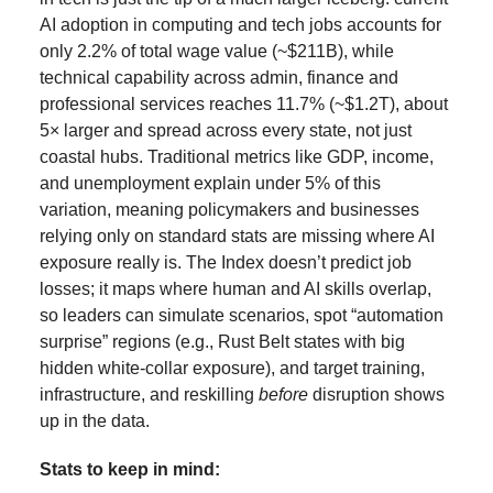
AI adoption in computing and tech jobs accounts for
only 2.2% of total wage value (~$211B), while
technical capability across admin, finance and
professional services reaches 11.7% (~$1.2T), about
5× larger and spread across every state, not just
coastal hubs. Traditional metrics like GDP, income,
and unemployment explain under 5% of this
variation, meaning policymakers and businesses
relying only on standard stats are missing where AI
exposure really is. The Index doesn’t predict job
losses; it maps where human and AI skills overlap,
so leaders can simulate scenarios, spot “automation
surprise” regions (e.g., Rust Belt states with big
hidden white-collar exposure), and target training,
infrastructure, and reskilling
before
disruption shows
up in the data.
Stats to keep in mind: