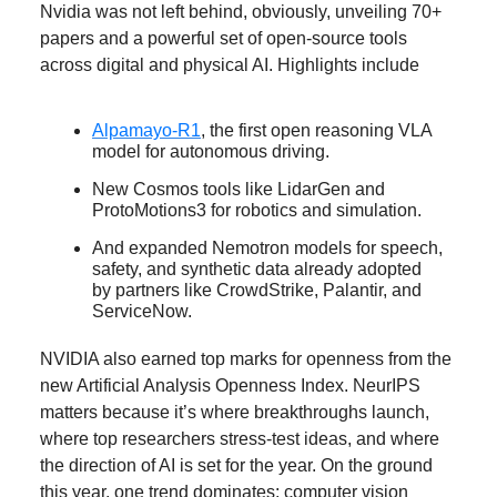
Nvidia was not left behind, obviously, unveiling 70+
papers and a powerful set of open-source tools
across digital and physical AI. Highlights include
Alpamayo-R1
, the first open reasoning VLA
model for autonomous driving.
New Cosmos tools like LidarGen and
ProtoMotions3 for robotics and simulation.
And expanded Nemotron models for speech,
safety, and synthetic data already adopted
by partners like CrowdStrike, Palantir, and
ServiceNow.
NVIDIA also earned top marks for openness from the
new Artificial Analysis Openness Index. NeurIPS
matters because it’s where breakthroughs launch,
where top researchers stress-test ideas, and where
the direction of AI is set for the year. On the ground
this year, one trend dominates: computer vision