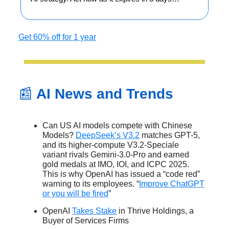
Get 60% off for 1 year
📰
AI News and Trends
Can US AI models compete with Chinese
Models?
DeepSeek’s V3.2
matches GPT-5,
and its higher-compute V3.2-Speciale
variant rivals Gemini-3.0-Pro and earned
gold medals at IMO, IOI, and ICPC 2025.
This is why OpenAI has issued a “code red”
warning to its employees. “
Improve ChatGPT
or you will be fired
”
OpenAI
Takes Stake
in Thrive Holdings, a
Buyer of Services Firms