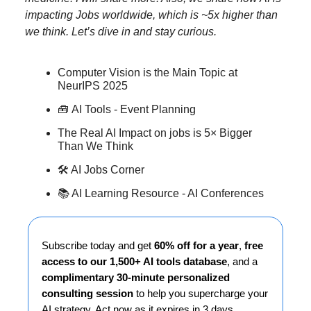
impacting Jobs worldwide, which is ~5x higher than
we think. Let’s dive in and stay curious.
Computer Vision is the Main Topic at
NeurIPS 2025
🧰
AI Tools - Event Planning
The Real AI Impact on jobs is 5× Bigger
Than We Think
🛠️ AI Jobs Corner
📚 AI Learning Resource - AI Conferences
Subscribe today and get
60% off for a year
,
free
access to our 1,500+ AI tools database
, and a
complimentary 30-minute personalized
consulting session
to help you supercharge your
AI strategy. Act now as it expires in 3 days…