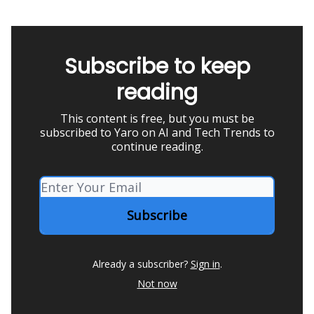
Subscribe to keep
reading
This content is free, but you must be
subscribed to Yaro on AI and Tech Trends to
continue reading.
Already a subscriber?
Sign in
.
Not now