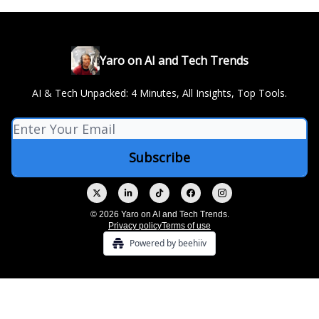
Yaro on AI and Tech Trends
AI & Tech Unpacked: 4 Minutes, All Insights, Top Tools.
© 2026 Yaro on AI and Tech Trends.
Privacy policy
Terms of use
Powered by beehiiv