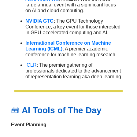
large annual event with a significant focus
on AI and cloud computing.
NVIDIA GTC
:
The GPU Technology
Conference, a key event for those interested
in GPU-accelerated computing and AI.
International Conference on Machine
Learning (ICML)
:
A premier academic
conference for machine learning research.
ICLR
: The premier gathering of
professionals dedicated to the advancement
of representation learning aka deep learning.
🧰
AI Tools of The Day
Event Planning