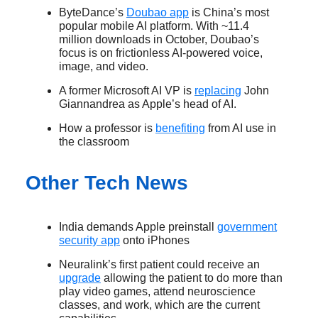
ByteDance’s
Doubao app
is China’s most
popular mobile AI platform. With ~11.4
million downloads in October, Doubao’s
focus is on frictionless AI-powered voice,
image, and video.
A former Microsoft AI VP is
replacing
John
Giannandrea as Apple’s head of AI.
How a professor is
benefiting
from AI use in
the classroom
Other Tech News
India demands Apple preinstall
government
security app
onto iPhones
Neuralink’s first patient could receive an
upgrade
allowing the patient to do more than
play video games, attend neuroscience
classes, and work, which are the current