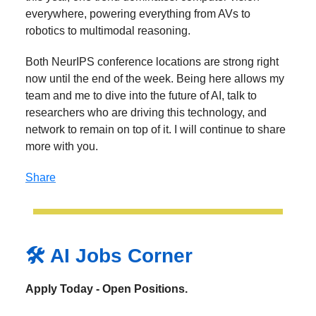
everywhere, powering everything from AVs to
robotics to multimodal reasoning.
Both NeurIPS conference locations are strong right
now until the end of the week. Being here allows my
team and me to dive into the future of AI, talk to
researchers who are driving this technology, and
network to remain on top of it. I will continue to share
more with you.
Share
🛠️ AI Jobs Corner
Apply Today - Open Positions.