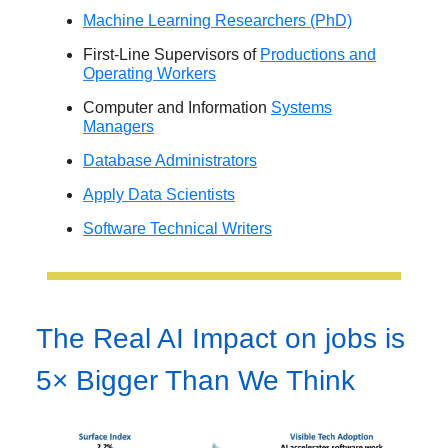
Machine Learning Researchers (PhD)
First-Line Supervisors of
Productions and
Operating Workers
Computer and Information
Systems
Managers
Database Administrators
Apply Data Scientists
Software Technical Writers
The Real AI Impact on jobs is
5× Bigger Than We Think