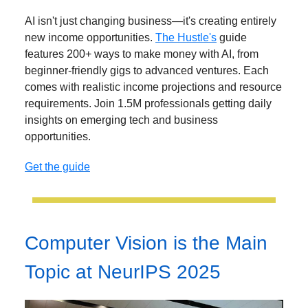
AI isn't just changing business—it's creating entirely
new income opportunities.
The Hustle's
guide
features 200+ ways to make money with AI, from
beginner-friendly gigs to advanced ventures. Each
comes with realistic income projections and resource
requirements. Join 1.5M professionals getting daily
insights on emerging tech and business
opportunities.
Get the guide
Computer Vision is the Main
Topic at NeurIPS 2025