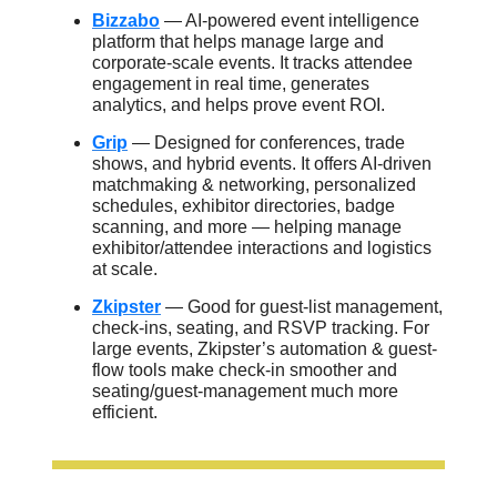
Bizzabo
— AI-powered event intelligence
platform that helps manage large and
corporate-scale events. It tracks attendee
engagement in real time, generates
analytics, and helps prove event ROI.
Grip
— Designed for conferences, trade
shows, and hybrid events. It offers AI-driven
matchmaking & networking, personalized
schedules, exhibitor directories, badge
scanning, and more — helping manage
exhibitor/attendee interactions and logistics
at scale.
Zkipster
— Good for guest-list management,
check-ins, seating, and RSVP tracking. For
large events, Zkipster’s automation & guest-
flow tools make check-in smoother and
seating/guest-management much more
efficient.