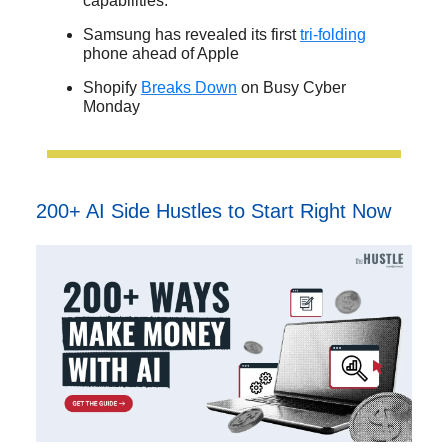
capabilities.
Samsung has revealed its first
tri-folding
phone ahead of Apple
Shopify
Breaks Down
on Busy Cyber
Monday
200+ AI Side Hustles to Start Right Now