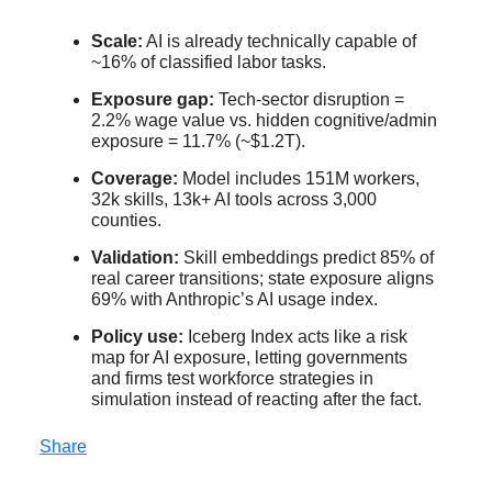
Scale:
AI is already technically capable of
~16% of classified labor tasks.
Exposure gap:
Tech-sector disruption =
2.2% wage value vs. hidden cognitive/admin
exposure = 11.7% (~$1.2T).
Coverage:
Model includes 151M workers,
32k skills, 13k+ AI tools across 3,000
counties.
Validation:
Skill embeddings predict 85% of
real career transitions; state exposure aligns
69% with Anthropic’s AI usage index.
Policy use:
Iceberg Index acts like a risk
map for AI exposure, letting governments
and firms test workforce strategies in
simulation instead of reacting after the fact.
Share