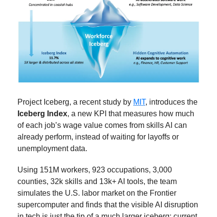
Project Iceberg, a recent study by
MIT
, introduces the
Iceberg Index
, a new KPI that measures how much
of each job’s wage value comes from skills AI can
already perform, instead of waiting for layoffs or
unemployment data.
Using 151M workers, 923 occupations, 3,000
counties, 32k skills and 13k+ AI tools, the team
simulates the U.S. labor market on the Frontier
supercomputer and finds that the visible AI disruption
in tech is just the tip of a much larger iceberg: current