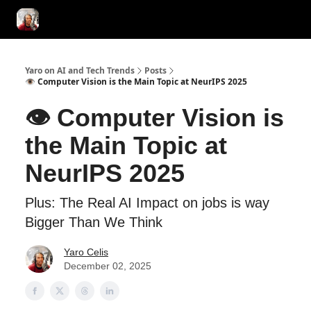
AI Tools of the Day
AI Guides & Hacks
💸 Advertise with Us!
Yaro on AI and Tech Trends
Posts
👁️ Computer Vision is the Main Topic at NeurIPS 2025
👁️ Computer Vision is
the Main Topic at
NeurIPS 2025
Plus: The Real AI Impact on jobs is way
Bigger Than We Think
Yaro Celis
December 02, 2025