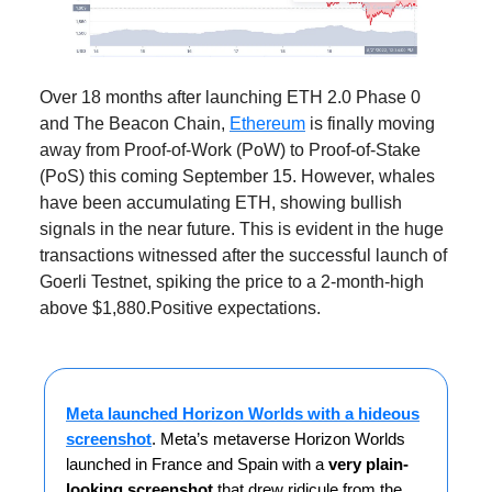
Over 18 months after launching ETH 2.0 Phase 0
and The Beacon Chain,
Ethereum
is finally moving
away from Proof-of-Work (PoW) to Proof-of-Stake
(PoS) this coming September 15. However, whales
have been accumulating ETH, showing bullish
signals in the near future. This is evident in the huge
transactions witnessed after the successful launch of
Goerli Testnet, spiking the price to a 2-month-high
above $1,880.Positive expectations.
Meta launched Horizon Worlds with a hideous
screenshot
. Meta’s metaverse Horizon Worlds
launched in France and Spain with a
very plain-
looking screenshot
that drew ridicule from the