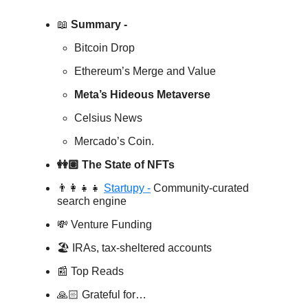
📖
Summary -
Bitcoin Drop
Ethereum’s Merge and Value
Meta’s Hideous Metaverse
Celsius News
Mercado’s Coin.
👭🏽 The State of NFTs
👨‍👩‍👧‍👧
Startupy -
Community-curated
search engine
💸 Venture Funding
🏖️ IRAs, tax-sheltered accounts
📰 Top Reads
🙏🏻 Grateful for…