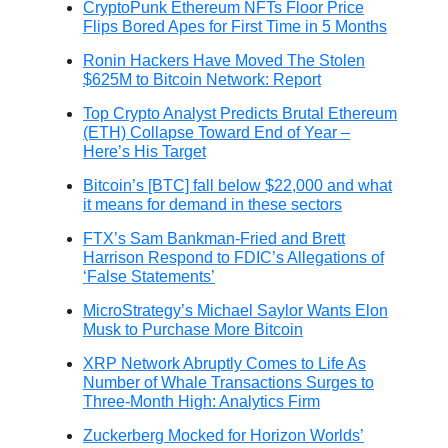
CryptoPunk Ethereum NFTs Floor Price
Flips Bored Apes for First Time in 5 Months
Ronin Hackers Have Moved The Stolen
$625M to Bitcoin Network: Report
Top Crypto Analyst Predicts Brutal Ethereum
(ETH) Collapse Toward End of Year –
Here’s His Target
Bitcoin’s [BTC] fall below $22,000 and what
it means for demand in these sectors
FTX’s Sam Bankman-Fried and Brett
Harrison Respond to FDIC’s Allegations of
‘False Statements’
MicroStrategy’s Michael Saylor Wants Elon
Musk to Purchase More Bitcoin
XRP Network Abruptly Comes to Life As
Number of Whale Transactions Surges to
Three-Month High: Analytics Firm
Zuckerberg Mocked for Horizon Worlds’