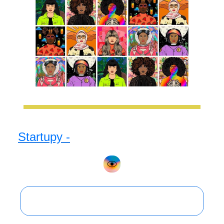
Startupy -