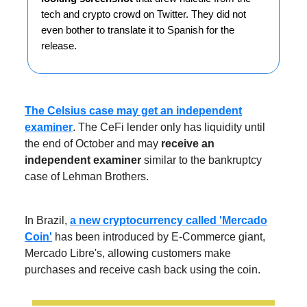
tech and crypto crowd on Twitter. They did not
even bother to translate it to Spanish for the
release.
The Celsius case may get an independent
examiner
. The CeFi lender only has liquidity until
the end of October and may
receive an
independent examiner
similar to the bankruptcy
case of Lehman Brothers.
In Brazil,
a new cryptocurrency called 'Mercado
Coin'
has been introduced by E-Commerce giant,
Mercado Libre's, allowing customers make
purchases and receive cash back using the coin.