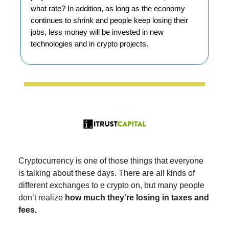
what rate? In addition, as long as the economy
continues to shrink and people keep losing their
jobs, less money will be invested in new
technologies and in crypto projects.
Cryptocurrency is one of those things that everyone
is talking about these days. There are all kinds of
different exchanges to e crypto on, but many people
don’t realize
how much they’re losing in taxes and
fees.