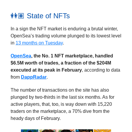
👭🏽 State of NFTs
In a sign the NFT market is enduring a brutal winter,
OpenSea’s trading volume plunged to its lowest level
in
13 months on Tuesday
.
OpenSea
, the No. 1 NFT marketplace, handled
$6.5M worth of trades, a fraction of the $204M
executed at its peak in February
, according to data
from
DappRadar
.
The number of transactions on the site has also
plunged by two-thirds in the last six months. As for
active players, that, too, is way down with 15,220
traders on the marketplace, a 70% dive from the
heady days of February.