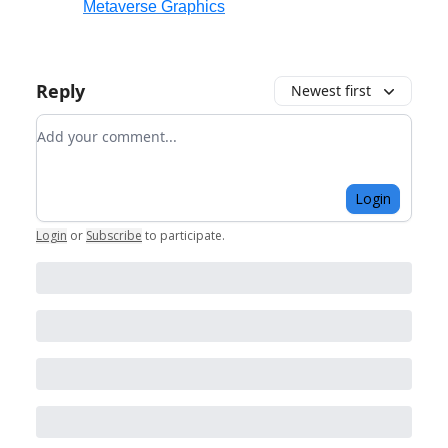
Metaverse Graphics
Reply
Newest first
Add your comment
Login
Login
or
Subscribe
to participate
.