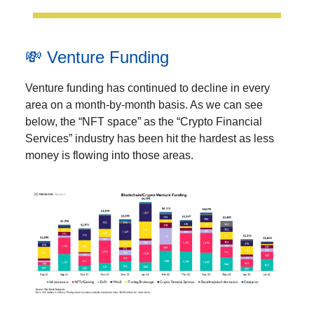
💸 Venture Funding
Venture funding has continued to decline in every
area on a month-by-month basis. As we can see
below, the “NFT space” as the “Crypto Financial
Services” industry has been hit the hardest as less
money is flowing into those areas.