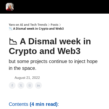
AI Tools of the Day
AI Guides & Hacks
💸 Advertise with Us!
Yaro on AI and Tech Trends
Posts
📉 A Dismal week in Crypto and Web3
📉 A Dismal week in
Crypto and Web3
but some projects continue to inject hope
in the space.
August 21, 2022
Contents
(4 min read)
: