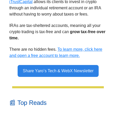
iTrustCapital
allows its clients to invest in crypto
through an individual retirement account or an IRA
without having to worry about taxes or fees.
IRAs are tax-sheltered accounts, meaning all your
crypto trading is tax-free and can
grow tax-free over
time.
There are no hidden fees.
To learn more, click here
and open a free account to learn more.
Share Yaro’s Tech & WebX Newsletter
📰 Top Reads