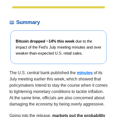
📖
Summary
Bitcoin dropped ~14% this week
due to the
impact of the Fed’s July meeting minutes and over
weaker-than-expected U.S. retail sales.
The U.S. central bank published the
minutes
of its
July meeting earlier this week, which showed that
policymakers intend to stay the course when it comes
to tightening monetary conditions to tackle inflation.
At the same time, officials are also concerned about
damaging the economy by being overly aggressive.
Going into the release,
markets put the probability