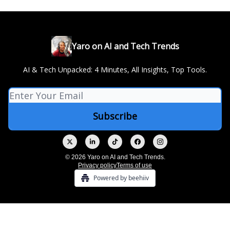
Yaro on AI and Tech Trends
AI & Tech Unpacked: 4 Minutes, All Insights, Top Tools.
© 2026 Yaro on AI and Tech Trends.
Privacy policy
Terms of use
Powered by beehiiv