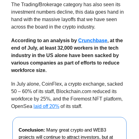
The Trading/Brokerage category has also seen its
investment numbers decline, this data goes hand in
hand with the massive layoffs that we have seen
across the board in the crypto industry.
According to an analysis by
Crunchbase
, at the
end of July, at least 32,000 workers in the tech
industry in the US alone have been sacked by
various companies as part of efforts to reduce
workforce size.
In July alone, CoinFlex, a crypto exchange, sacked
50 – 60% of its staff, Blockchain.com reduced its
workforce by 25%, and the Foremost NFT platform,
OpenSea
laid off 20%
of its staff.
Conclusion:
Many great crypto and WEB3
projects will continue to attract investors, but at