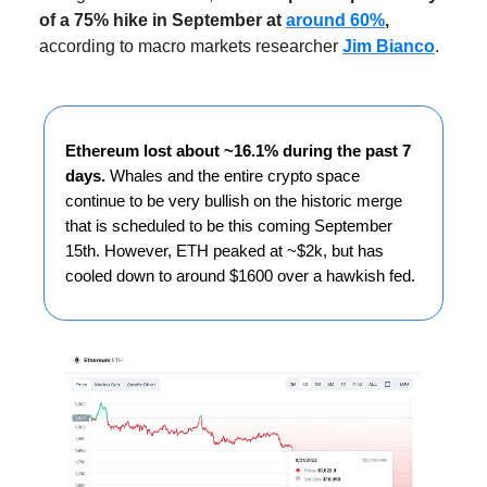
of a 75% hike in September at
around 60%
,
according to macro markets researcher
Jim Bianco
.
Ethereum lost about ~16.1% during the past 7
days.
Whales and the entire crypto space
continue to be very bullish on the historic merge
that is scheduled to be this coming September
15th. However, ETH peaked at ~$2k, but has
cooled down to around $1600 over a hawkish fed.