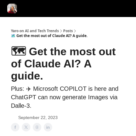
AI Tools of the Day
AI Guides & Hacks
💸 Advertise with Us!
Yaro on AI and Tech Trends
Posts
🗺️ Get the most out of Claude AI? A guide.
🗺️ Get the most out
of Claude AI? A
guide.
Plus: ✈️ Microsoft COPILOT is here and
ChatGPT can now generate Images via
Dalle-3.
September 22, 2023