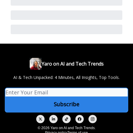
Yaro on AI and Tech Trends
AI & Tech Unpacked: 4 Minutes, All Insights, Top Tools.
© 2026 Yaro on AI and Tech Trends.
Privacy policy
Terms of use