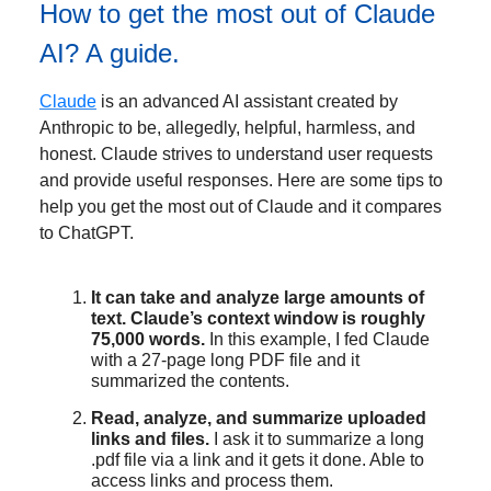
How to get the most out of Claude
AI? A guide.
Claude
is an advanced AI assistant created by
Anthropic to be, allegedly, helpful, harmless, and
honest. Claude strives to understand user requests
and provide useful responses. Here are some tips to
help you get the most out of Claude and it compares
to ChatGPT.
It can take and analyze large amounts of
text. Claude’s context window is roughly
75,000 words.
In this example, I fed Claude
with a 27-page long PDF file and it
summarized the contents.
Read, analyze, and summarize uploaded
links and files.
I ask it to summarize a long
.pdf file via a link and it gets it done. Able to
access links and process them.