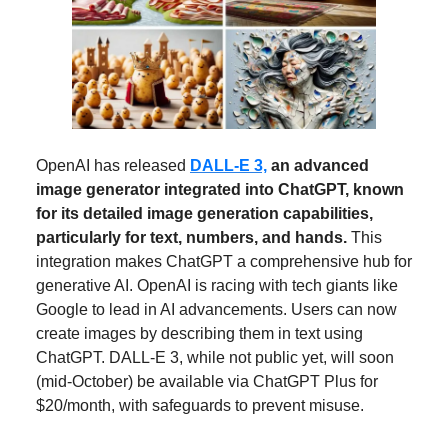
OpenAI has released
DALL-E 3,
an advanced
image generator integrated into ChatGPT, known
for its detailed image generation capabilities,
particularly for text, numbers, and hands.
This
integration makes ChatGPT a comprehensive hub for
generative AI. OpenAI is racing with tech giants like
Google to lead in AI advancements. Users can now
create images by describing them in text using
ChatGPT. DALL-E 3, while not public yet, will soon
(mid-October) be available via ChatGPT Plus for
$20/month, with safeguards to prevent misuse.