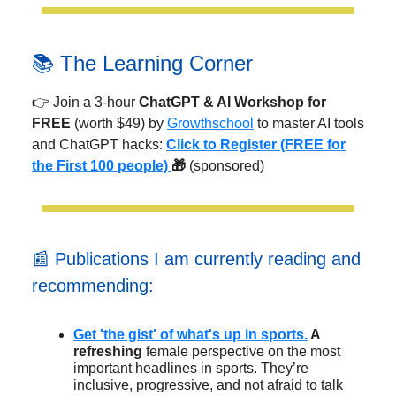
📚 The Learning Corner
👉 Join a 3-hour
ChatGPT & AI Workshop for
FREE
(worth $49) by
Growthschool
to master AI tools
and ChatGPT hacks:
Click to
Register (FREE for
the First 100 people)
🎁
(sponsored)
📰 Publications I am currently reading and
recommending:
Get 'the gist' of what's up in sports.
A
refreshing
female perspective on the most
important headlines in sports. They’re
inclusive, progressive, and not afraid to talk