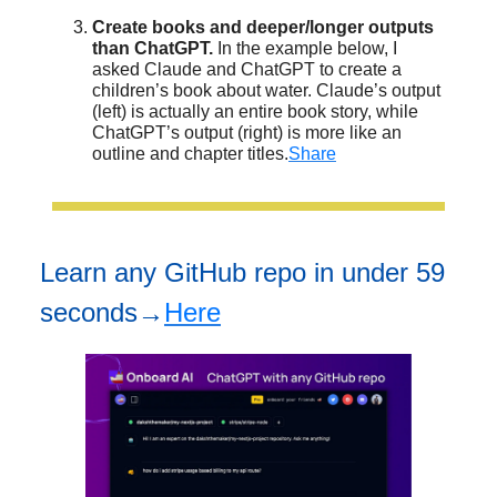
Create books and deeper/longer outputs
than ChatGPT.
In the example below, I
asked Claude and ChatGPT to create a
children’s book about water. Claude’s output
(left) is actually an entire book story, while
ChatGPT’s output (right) is more like an
outline and chapter titles.
Share
Learn any GitHub repo in under 59
seconds→
Here