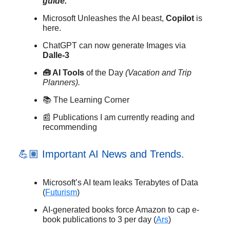
guide.
Microsoft Unleashes the AI beast,
Copilot
is
here.
ChatGPT can now generate Images via
Dalle-3
🧰 AI Tools
of the Day
(Vacation and Trip
Planners).
📚 The Learning Corner
📰 Publications I am currently reading and
recommending
💪🏽 Important AI News and Trends.
Microsoft’s AI team leaks Terabytes of Data
(
Futurism
)
AI-generated books force Amazon to cap e-
book publications to 3 per day (
Ars
)