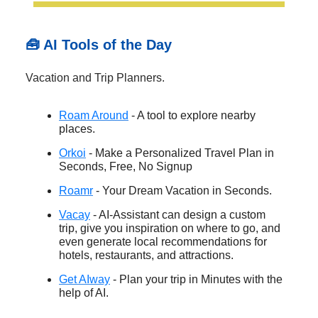
🧰 AI Tools of the Day
Vacation and Trip Planners.
Roam Around
- A tool to explore nearby
places.
Orkoi
- Make a Personalized Travel Plan in
Seconds, Free, No Signup
Roamr
- Your Dream Vacation in Seconds.
Vacay
- AI-Assistant can design a custom
trip, give you inspiration on where to go, and
even generate local recommendations for
hotels, restaurants, and attractions.
Get AIway
- Plan your trip in Minutes with the
help of AI.