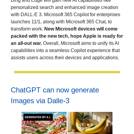
Bing and Edge will gain new AI capabilities like
personalized search and enhanced image creation
with DALL-E 3. Microsoft 365 Copilot for enterprises
launches 11/1, along with Microsoft 365 Chat, to
transform work.
New Microsoft devices will come
packed with the new tech, hope Apple is ready for
an all-out war.
Overall, Microsoft aims to unify its AI
capabilities into a seamless Copilot experience that
assists users across their devices and applications.
ChatGPT can now generate
Images via Dalle-3