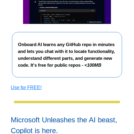
Onboard AI learns any GitHub repo in minutes
and lets you chat with it to locate functionality,
understand different parts, and generate new
code. It's free for public repos -
<100MB
Use for FREE!
Microsoft Unleashes the AI beast,
Copilot is here.