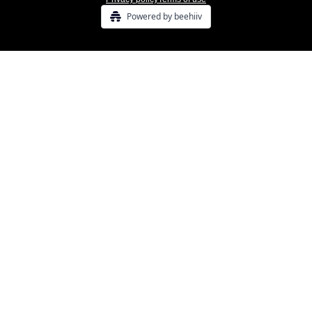
Powered by beehiiv