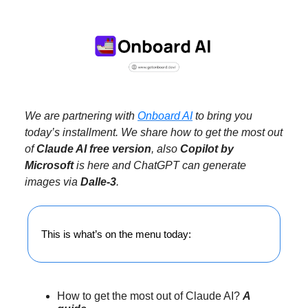
We are partnering with
Onboard AI
to bring you
today’s installment. We share how to get the most out
of
Claude AI free version
, also
Copilot by
Microsoft
is here and ChatGPT can generate
images via
Dalle-3
.
This is what’s on the menu today:
How to get the most out of Claude AI?
A