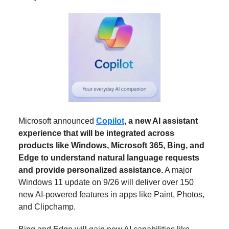
Microsoft announced
Copilot
, a new AI assistant
experience that will be integrated across
products like Windows, Microsoft 365, Bing, and
Edge to understand natural language requests
and provide personalized assistance.
A major
Windows 11 update on 9/26 will deliver over 150
new AI-powered features in apps like Paint, Photos,
and Clipchamp.