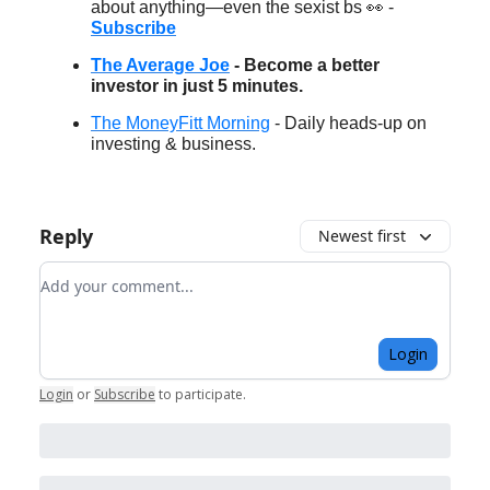
about anything—even the sexist bs 👀 -
Subscribe
The Average Joe
- Become a better
investor in just 5 minutes.
The MoneyFitt Morning
- Daily heads-up on
investing & business.
Reply
Newest first
Add your comment
Login
Login
or
Subscribe
to participate
.