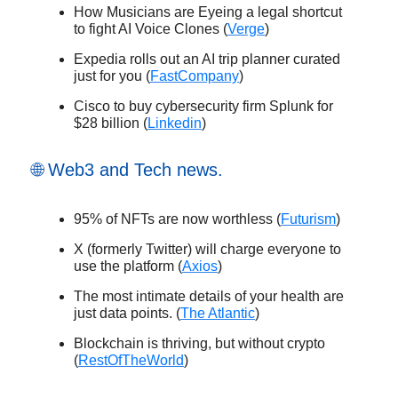
How Musicians are Eyeing a legal shortcut
to fight AI Voice Clones (
Verge
)
Expedia rolls out an AI trip planner curated
just for you (
FastCompany
)
Cisco to buy cybersecurity firm Splunk for
$28 billion (
Linkedin
)
🌐 Web3 and Tech news.
95% of NFTs are now worthless (
Futurism
)
X (formerly Twitter) will charge everyone to
use the platform (
Axios
)
The most intimate details of your health are
just data points. (
The Atlantic
)
Blockchain is thriving, but without crypto
(
RestOfTheWorld
)