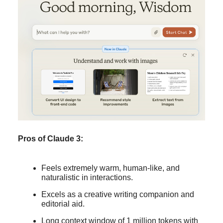
Pros of Claude 3:
Feels extremely warm, human-like, and
naturalistic in interactions.
Excels as a creative writing companion and
editorial aid.
Long context window of 1 million tokens with