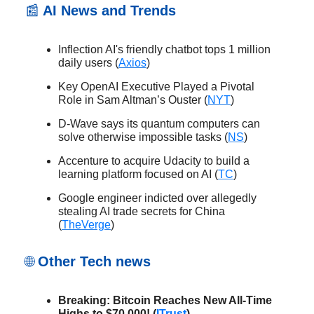
📰
AI News and Trends
Inflection AI's friendly chatbot tops 1 million
daily users (
Axios
)
Key OpenAI Executive Played a Pivotal
Role in Sam Altman’s Ouster (
NYT
)
D-Wave says its quantum computers can
solve otherwise impossible tasks (
NS
)
Accenture to acquire Udacity to build a
learning platform focused on AI (
TC
)
Google engineer indicted over allegedly
stealing AI trade secrets for China
(
TheVerge
)
🌐
Other Tech news
Breaking: Bitcoin Reaches New All-Time
Highs to $70,000! (
ITrust
)