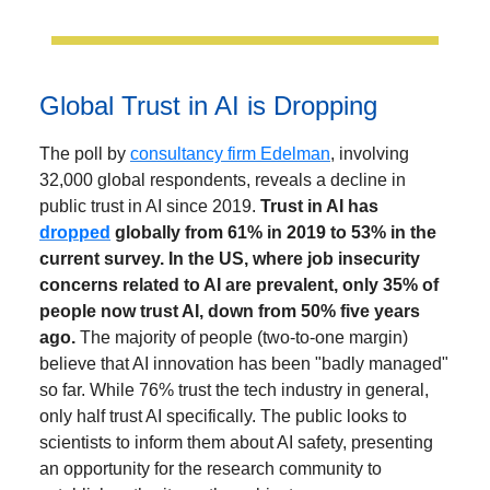
Global Trust in AI is Dropping
The poll by
consultancy firm Edelman
, involving
32,000 global respondents, reveals a decline in
public trust in AI since 2019.
Trust in AI has
dropped
globally from 61% in 2019 to 53% in the
current survey. In the US, where job insecurity
concerns related to AI are prevalent, only 35% of
people now trust AI, down from 50% five years
ago.
The majority of people (two-to-one margin)
believe that AI innovation has been "badly managed"
so far. While 76% trust the tech industry in general,
only half trust AI specifically. The public looks to
scientists to inform them about AI safety, presenting
an opportunity for the research community to