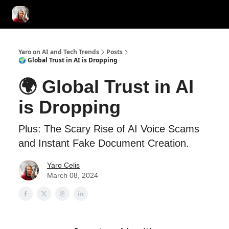
AI Tools of the Day
AI Guides & Hacks
💸 Advertise with Us!
Yaro on AI and Tech Trends
Posts
🌍 Global Trust in AI is Dropping
🌍 Global Trust in AI
is Dropping
Plus: The Scary Rise of AI Voice Scams
and Instant Fake Document Creation.
Yaro Celis
March 08, 2024