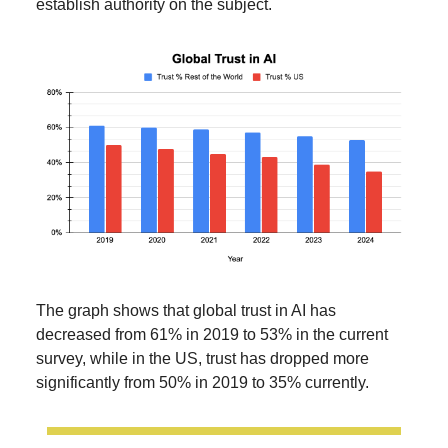
establish authority on the subject.
The graph shows that global trust in AI has
decreased from 61% in 2019 to 53% in the current
survey, while in the US, trust has dropped more
significantly from 50% in 2019 to 35% currently.