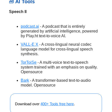
🧰
AI Tools
Speech II
podcast.ai
- A podcast that is entirely
generated by artificial intelligence, powered
by Play.ht text-to-voice AI.
VALL-E X
- A cross-lingual neural codec
language model for cross-lingual speech
synthesis.
TorToiSe
- A multi-voice text-to-speech
system trained with an emphasis on quality.
Opensource
Bark
- A transformer-based text-to-audio
model. Opensource
Download over
400+ Tools free here
.