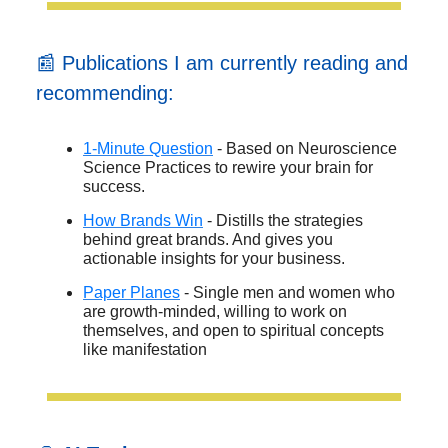
📰 Publications I am currently reading and
recommending:
1-Minute Question
- Based on Neuroscience
Science Practices to rewire your brain for
success.
How Brands Win
- Distills the strategies
behind great brands. And gives you
actionable insights for your business.
Paper Planes
- Single men and women who
are growth-minded, willing to work on
themselves, and open to spiritual concepts
like manifestation