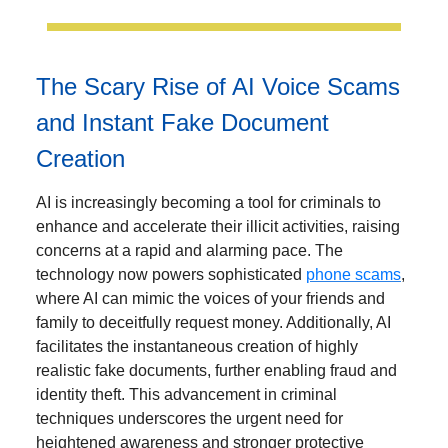
The Scary Rise of AI Voice Scams
and Instant Fake Document
Creation
AI is increasingly becoming a tool for criminals to
enhance and accelerate their illicit activities, raising
concerns at a rapid and alarming pace. The
technology now powers sophisticated
phone scams
,
where AI can mimic the voices of your friends and
family to deceitfully request money. Additionally, AI
facilitates the instantaneous creation of highly
realistic fake documents, further enabling fraud and
identity theft. This advancement in criminal
techniques underscores the urgent need for
heightened awareness and stronger protective