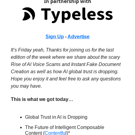
In partnership with
Sign Up
-
Advertise
It’s Friday yeah, Thanks for joining us for the last
edition of the week where we share about the scary
Rise of AI Voice Scams and Instant Fake Document
Creation as well as how AI global trust is dropping.
Hope you enjoy it and feel free to ask any questions
you may have.
This is what we got today…
Global Trust in AI is Dropping
The Future of Intelligent Composable
Content (
Contentfu
l)*