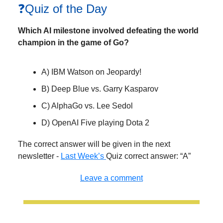
❓Quiz of the Day
Which AI milestone involved defeating the world
champion in the game of Go?
A) IBM Watson on Jeopardy!
B) Deep Blue vs. Garry Kasparov
C) AlphaGo vs. Lee Sedol
D) OpenAI Five playing Dota 2
The correct answer will be given in the next
newsletter -
Last Week’s
Quiz correct answer: “A”
Leave a comment