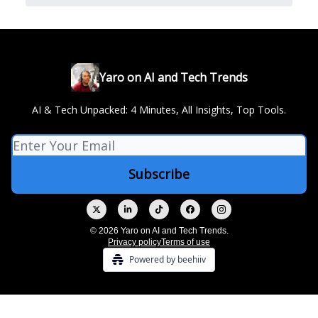
Yaro on AI and Tech Trends
AI & Tech Unpacked: 4 Minutes, All Insights, Top Tools.
© 2026 Yaro on AI and Tech Trends.
Privacy policy
Terms of use
Powered by beehiiv