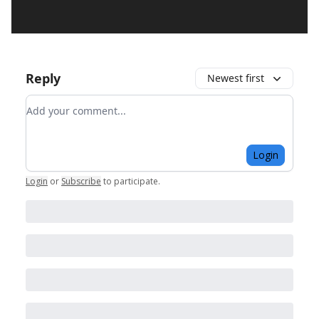
Reply
Newest first
Add your comment
Login
Login
or
Subscribe
to participate
.