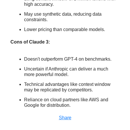
high accuracy.
May use synthetic data, reducing data
constraints.
Lower pricing than comparable models.
Cons of Claude 3:
Doesn't outperform GPT-4 on benchmarks.
Uncertain if Anthropic can deliver a much
more powerful model.
Technical advantages like context window
may be replicated by competitors.
Reliance on cloud partners like AWS and
Google for distribution.
Share