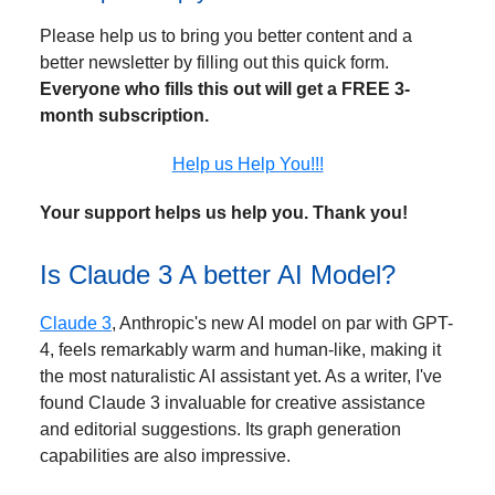
Please help us to bring you better content and a
better newsletter by filling out this quick form.
Everyone who fills this out will get a FREE 3-
month subscription.
Help us Help You!!!
Your support helps us help you. Thank you!
Is Claude 3 A better AI Model?
Claude 3
, Anthropic's new AI model on par with GPT-
4, feels remarkably warm and human-like, making it
the most naturalistic AI assistant yet. As a writer, I've
found Claude 3 invaluable for creative assistance
and editorial suggestions. Its graph generation
capabilities are also impressive.