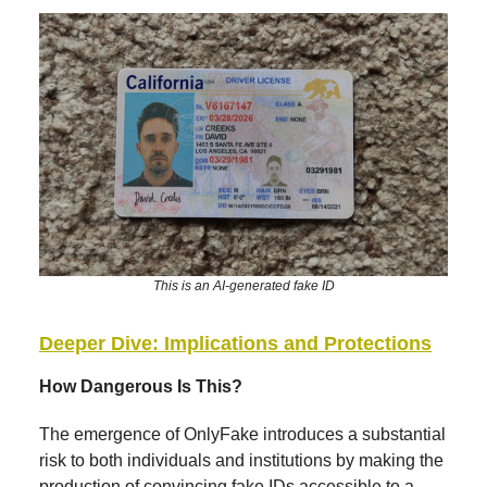
This is an AI-generated fake ID
Deeper Dive: Implications and Protections
How Dangerous Is This?
The emergence of OnlyFake introduces a substantial
risk to both individuals and institutions by making the
production of convincing fake IDs accessible to a