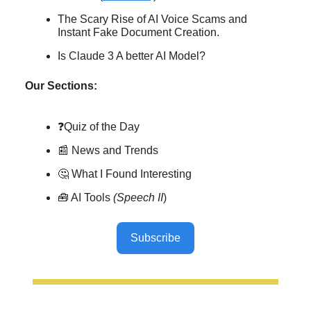
The Scary Rise of AI Voice Scams and
Instant Fake Document Creation.
Is Claude 3 A better AI Model?
Our Sections:
❓Quiz of the Day
📰 News and Trends
🤔 What I Found Interesting
🧰 AI Tools
(Speech II
)
Subscribe