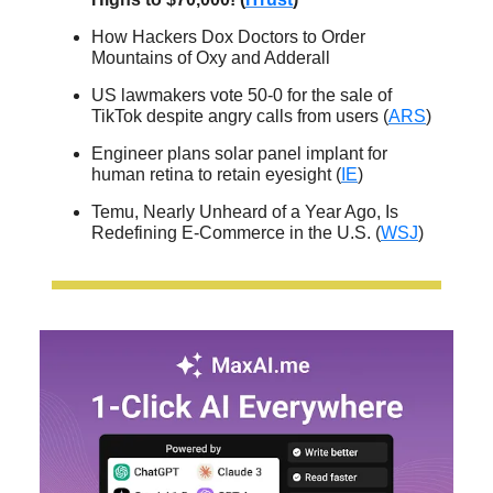
How Hackers Dox Doctors to Order
Mountains of Oxy and Adderall
US lawmakers vote 50-0 for the sale of
TikTok despite angry calls from users (
ARS
)
Engineer plans solar panel implant for
human retina to retain eyesight (
IE
)
Temu, Nearly Unheard of a Year Ago, Is
Redefining E-Commerce in the U.S. (
WSJ
)