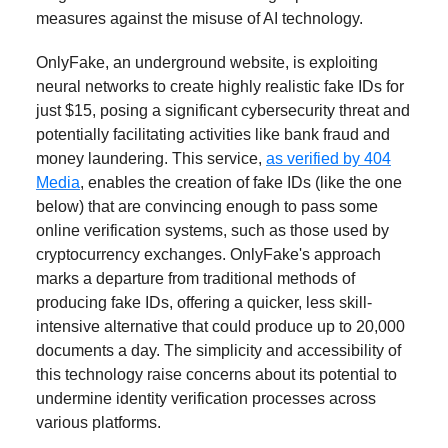
measures against the misuse of AI technology.
OnlyFake, an underground website, is exploiting
neural networks to create highly realistic fake IDs for
just $15, posing a significant cybersecurity threat and
potentially facilitating activities like bank fraud and
money laundering. This service,
as verified by 404
Media
, enables the creation of fake IDs (like the one
below) that are convincing enough to pass some
online verification systems, such as those used by
cryptocurrency exchanges. OnlyFake's approach
marks a departure from traditional methods of
producing fake IDs, offering a quicker, less skill-
intensive alternative that could produce up to 20,000
documents a day. The simplicity and accessibility of
this technology raise concerns about its potential to
undermine identity verification processes across
various platforms.