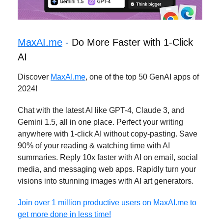
MaxAI.me
-
Do More Faster with 1-Click
AI
Discover
MaxAI.me
, one of the top 50 GenAI apps of
2024!
Chat with the latest AI like GPT-4, Claude 3, and
Gemini 1.5, all in one place. Perfect your writing
anywhere with 1-click AI without copy-pasting. Save
90% of your reading & watching time with AI
summaries. Reply 10x faster with AI on email, social
media, and messaging web apps. Rapidly turn your
visions into stunning images with AI art generators.
Join over 1 million productive users on MaxAI.me to
get more done in less time!