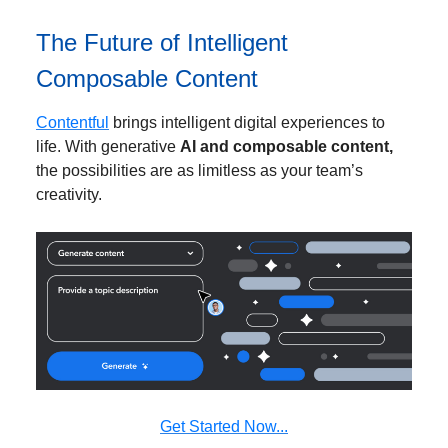
The Future of Intelligent
Composable Content
Contentful
brings intelligent digital experiences to
life. With generative
AI and composable content,
the possibilities are as limitless as your team’s
creativity.
Get Started Now...