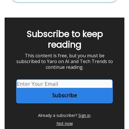
Subscribe to keep
reading
This content is free, but you must be
subscribed to Yaro on AI and Tech Trends to
continue reading.
Already a subscriber?
Sign in
.
Not now