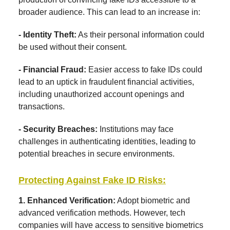
broader audience. This can lead to an increase in:
- Identity Theft:
As their personal information could
be used without their consent.
- Financial Fraud:
Easier access to fake IDs could
lead to an uptick in fraudulent financial activities,
including unauthorized account openings and
transactions.
- Security Breaches:
Institutions may face
challenges in authenticating identities, leading to
potential breaches in secure environments.
Protecting Against Fake ID Risks:
1. Enhanced Verification:
Adopt biometric and
advanced verification methods. However, tech
companies will have access to sensitive biometrics