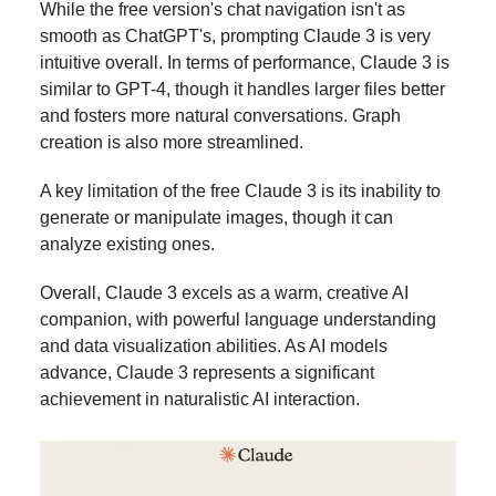
While the free version's chat navigation isn't as
smooth as ChatGPT's, prompting Claude 3 is very
intuitive overall. In terms of performance, Claude 3 is
similar to GPT-4, though it handles larger files better
and fosters more natural conversations. Graph
creation is also more streamlined.
A key limitation of the free Claude 3 is its inability to
generate or manipulate images, though it can
analyze existing ones.
Overall, Claude 3 excels as a warm, creative AI
companion, with powerful language understanding
and data visualization abilities. As AI models
advance, Claude 3 represents a significant
achievement in naturalistic AI interaction.