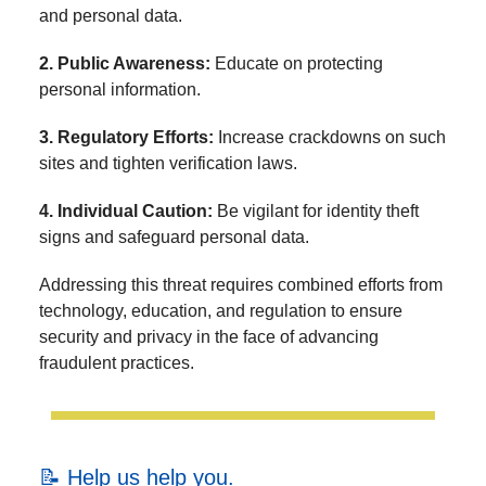
and personal data.
2. Public Awareness:
Educate on protecting
personal information.
3. Regulatory Efforts:
Increase crackdowns on such
sites and tighten verification laws.
4. Individual Caution:
Be vigilant for identity theft
signs and safeguard personal data.
Addressing this threat requires combined efforts from
technology, education, and regulation to ensure
security and privacy in the face of advancing
fraudulent practices.
📝 Help us help you.