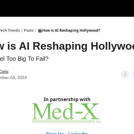
tise with Us!
Tech Trends
Posts
🎬How is AI Reshaping Hollywood?
w is AI Reshaping Hollyw
tel Too Big To Fail?
Celis
mber 04, 2024
In partnership with