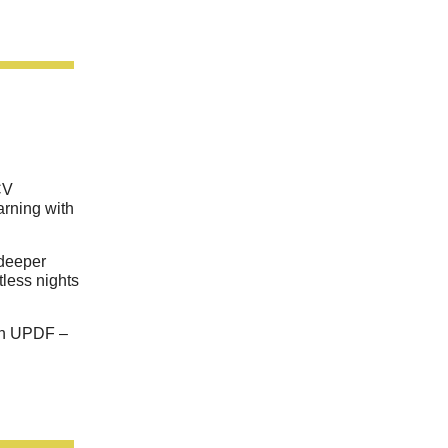
CV
arning with
 deeper
tless nights
th UPDF –