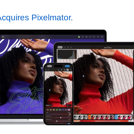
cquires Pixelmator.