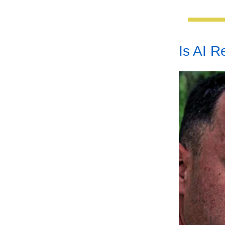
Is AI 