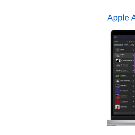
Apple A