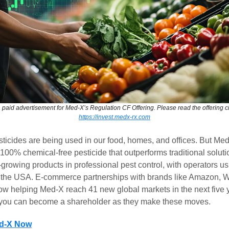
a paid advertisement for Med-X’s Regulation CF Offering. Please read the offering ci
https://invest.medx-rx.com
ticides are being used in our food, homes, and offices. But Me
00% chemical-free pesticide that outperforms traditional solutio
t-growing products in professional pest control, with operators usi
 the USA. E-commerce partnerships with brands like Amazon, W
ow helping Med-X reach 41 new global markets in the next five y
, you can become a shareholder as they make these moves.
ed-X Now