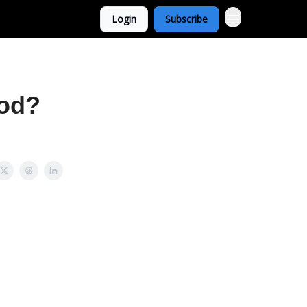
Login
Subscribe
ood?