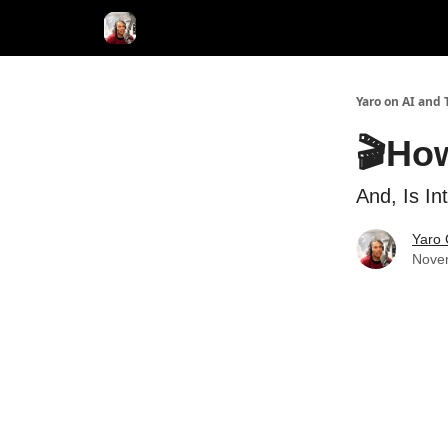
AI Tools of the Day
AI Guides & Hacks
💸 Adver
Yaro on AI and 
🎬Ho
And, Is In
Yaro 
Nove