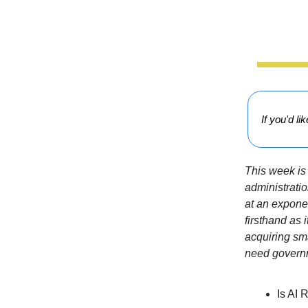
If you'd li
This week is 
administratio
at an exponen
firsthand as 
acquiring sm
need govern
Is AI