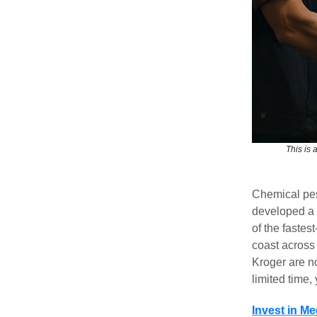
This is 
Chemical pes
developed a 1
of the fastes
coast across
Kroger are n
limited time
Invest in M