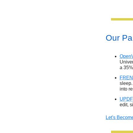
Our Par
OpenV
Univer
a 35%
FRENZ
sleep.
into r
UPDF
edit, 
Let's Become