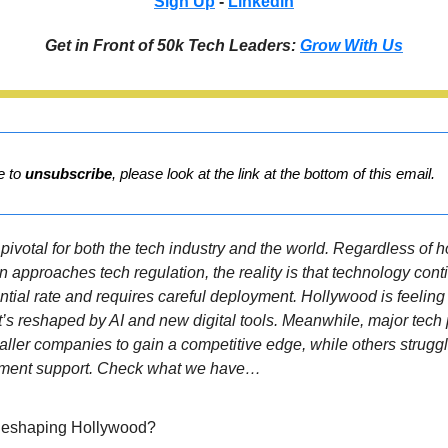
Sign Up
-
Linkedin
Get in Front of 50k Tech Leaders:
Grow With Us
ke to
unsubscribe
, please look at the link at the bottom of this email.
pivotal for both the tech industry and the world. Regardless of 
n approaches tech regulation, the reality is that technology con
tial rate and requires careful deployment. Hollywood is feeling 
it’s reshaped by AI and new digital tools. Meanwhile, major tech
aller companies to gain a competitive edge, while others strug
ment support. Check what we have…
 Reshaping Hollywood?