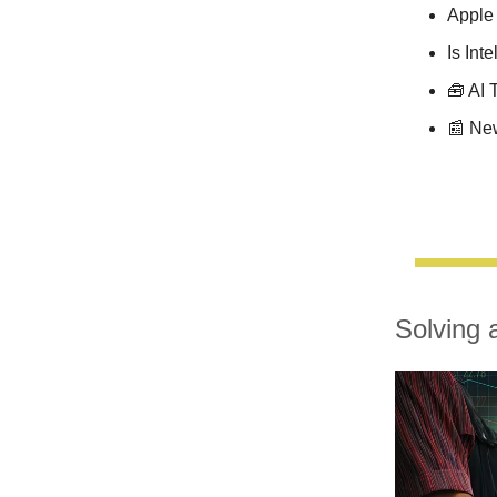
Apple 
Is Int
🧰 AI 
📰 Ne
Solving 