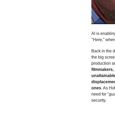
AI is enablin
"Here," wher
Back in the d
the big scre
production an
filmmakers, 
unattainable
displacement
ones
. As Ho
need for "gua
security.