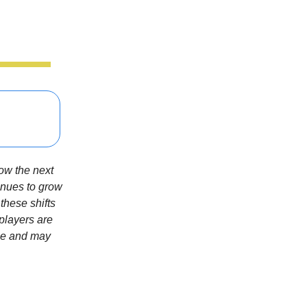
how the next
tinues to grow
these shifts
 players are
gle and may