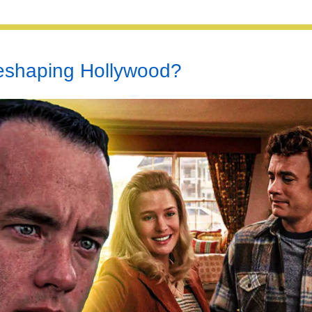
Reshaping Hollywood?