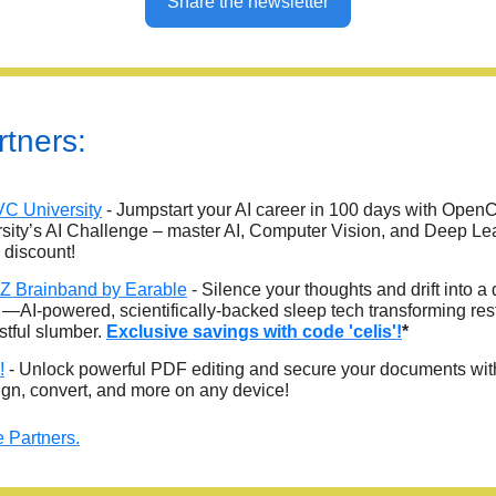
Share the newsletter
tners:
C University
- Jumpstart your AI career in 100 days with Open
sity’s AI Challenge – master AI, Computer Vision, and Deep Le
 discount!
 Brainband by Earable
- Silence your thoughts and drift into a
 —AI-powered, scientifically-backed sleep tech transforming res
estful slumber.
Exclusive savings with code 'celis'!
*
!
- Unlock powerful PDF editing and secure your documents wi
sign, convert, and more on any device!
 Partners.