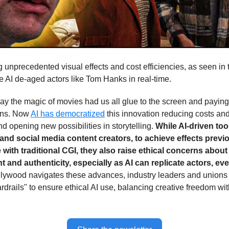
g unprecedented visual effects and cost efficiencies, as seen in
e AI de-aged actors like Tom Hanks in real-time.
ay the magic of movies had us all glue to the screen and paying 
ens. Now
AI has democratized
this innovation reducing costs an
d opening new possibilities in storytelling.
While AI-driven to
and social media content creators, to achieve effects previ
 with traditional CGI, they also raise ethical concerns about
 and authenticity, especially as AI can replicate actors, e
llywood navigates these advances, industry leaders and unions 
rdrails" to ensure ethical AI use, balancing creative freedom wit