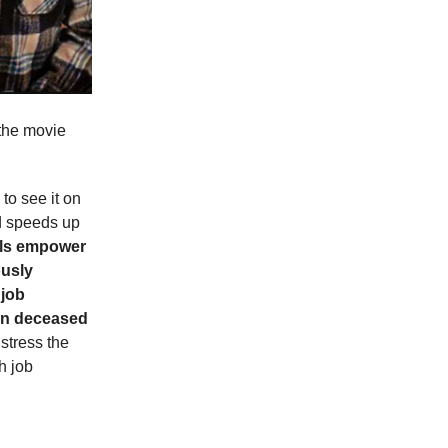
 the movie
to see it on
d speeds up
ols empower
ously
 job
ven deceased
stress the
h job