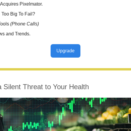
Acquires Pixelmator.
el Too Big To Fail?
Tools
(Phone Calls)
ws and Trends.
Upgrade
a Silent Threat to Your Health