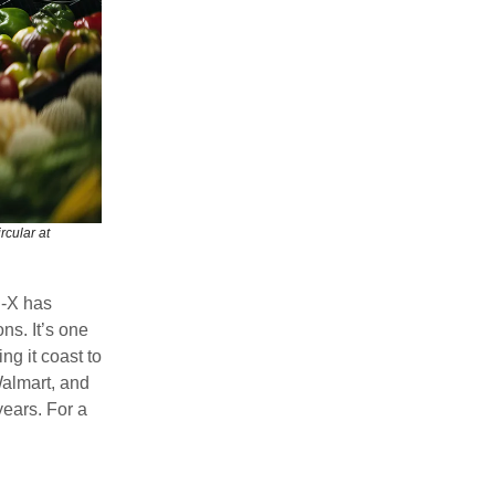
rcular at
d-X has
ns. It’s one
ng it coast to
almart, and
ears. For a