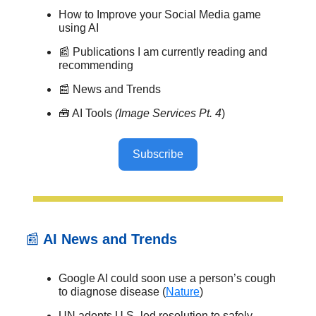
How to Improve your Social Media game
using AI
📰 Publications I am currently reading and
recommending
📰 News and Trends
🧰 AI Tools
(Image Services Pt. 4
)
Subscribe
📰
AI News and Trends
Google AI could soon use a person’s cough
to diagnose disease (
Nature
)
UN adopts U.S.-led resolution to safely