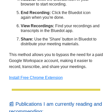
browser to start recording.
End Recording:
Click the Bluedot icon
again when you're done.
View Recordings:
Find your recordings and
transcripts in the Bluedot app.
Share:
Use the 'Share' button in Bluedot to
distribute your meeting materials.
This method allows you to bypass the need for a paid
Google Workspace account, making it easier to
record, transcribe, and share your meetings.
Install Free Chrome Extension
📰 Publications I am currently reading and
recommending: