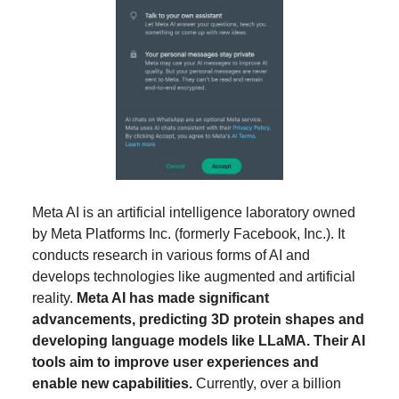
Meta AI is an artificial intelligence laboratory owned
by Meta Platforms Inc. (formerly Facebook, Inc.). It
conducts research in various forms of AI and
develops technologies like augmented and artificial
reality.
Meta AI has made significant
advancements, predicting 3D protein shapes and
developing language models like LLaMA. Their AI
tools aim to improve user experiences and
enable new capabilities.
Currently, over a billion