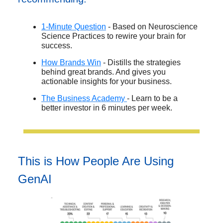
1-Minute Question
- Based on Neuroscience
Science Practices to rewire your brain for
success.
How Brands Win
- Distills the strategies
behind great brands. And gives you
actionable insights for your business.
The Business Academy
- Learn to be a
better investor in 6 minutes per week.
This is How People Are Using
GenAI