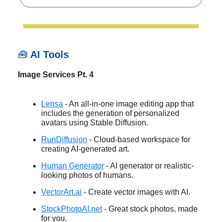
🧰
AI Tools
Image Services Pt. 4
Lensa
- An all-in-one image editing app that
includes the generation of personalized
avatars using Stable Diffusion.
RunDiffusion
- Cloud-based workspace for
creating AI-generated art.
Human Generator
- AI generator or realistic-
looking photos of humans.
VectorArt.ai
- Create vector images with AI.
StockPhotoAI.net
- Great stock photos, made
for you.