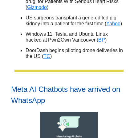
drug, for Patients With Serious Heart Risks
(
Gizmodo
)
US surgeons transplant a gene-edited pig
kidney into a patient for the first time (
Yahoo
)
Windows 11, Tesla, and Ubuntu Linux
hacked at Pwn2Own Vancouver (
BP
)
DoorDash begins piloting drone deliveries in
the US (
TC
)
Meta AI Chatbots have arrived on
WhatsApp