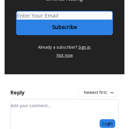
Already a subscriber?
Sign in
.
Not now
Reply
Newest first
Add your comment
Login