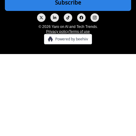
© 2026 Yaro on AI and Tech Trends.
Privacy policy
Terms of use
Powered by beehiiv