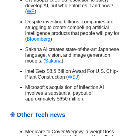
develop AI, but who enforces it and how?
(
WP
)
Despite investing billions, companies are
struggling to create compelling artificial
intelligence products that people will pay for
(
Bloomberg
)
Sakana AI creates state-of-the-art Japanese
language, vision, and image generation
models. (
Sakana
)
Intel Gets $8.5 Billion Award For U.S. Chip-
Plant Construction (
WSJ
)
Microsoft's acquisition of Inflection AI
involves a substantial payout of
approximately $650 million.
🌐
Other Tech news
Medicare to Cover Wegovy, a weight loss