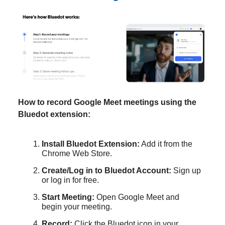
How to record Google Meet meetings using the
Bluedot extension:
Install Bluedot Extension:
Add it from the
Chrome Web Store.
Create/Log in to Bluedot Account:
Sign up
or log in for free.
Start Meeting:
Open Google Meet and
begin your meeting.
Record:
Click the Bluedot icon in your