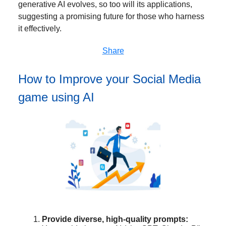
generative AI evolves, so too will its applications,
suggesting a promising future for those who harness
it effectively.
Share
How to Improve your Social Media
game using AI
Provide diverse, high-quality prompts: