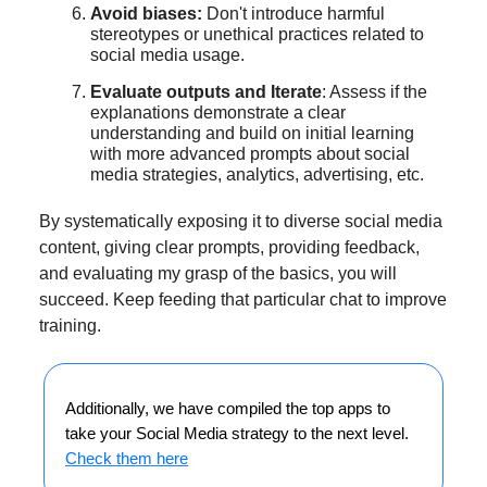
Avoid biases:
Don't introduce harmful
stereotypes or unethical practices related to
social media usage.
Evaluate outputs and Iterate
: Assess if the
explanations demonstrate a clear
understanding and build on initial learning
with more advanced prompts about social
media strategies, analytics, advertising, etc.
By systematically exposing it to diverse social media
content, giving clear prompts, providing feedback,
and evaluating my grasp of the basics, you will
succeed. Keep feeding that particular chat to improve
training.
Additionally, we have compiled the top apps to
take your Social Media strategy to the next level.
Check them here