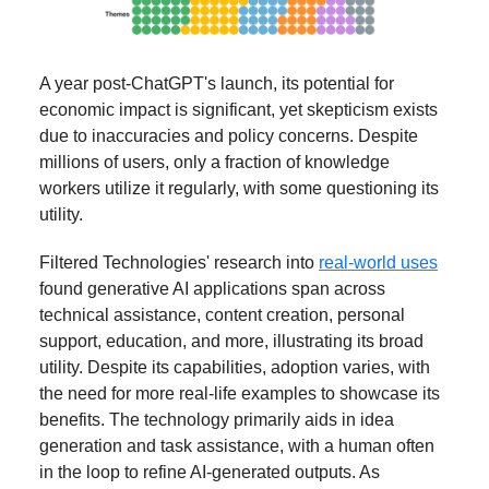
A year post-ChatGPT's launch, its potential for
economic impact is significant, yet skepticism exists
due to inaccuracies and policy concerns. Despite
millions of users, only a fraction of knowledge
workers utilize it regularly, with some questioning its
utility.
Filtered Technologies' research into
real-world uses
found generative AI applications span across
technical assistance, content creation, personal
support, education, and more, illustrating its broad
utility. Despite its capabilities, adoption varies, with
the need for more real-life examples to showcase its
benefits. The technology primarily aids in idea
generation and task assistance, with a human often
in the loop to refine AI-generated outputs. As