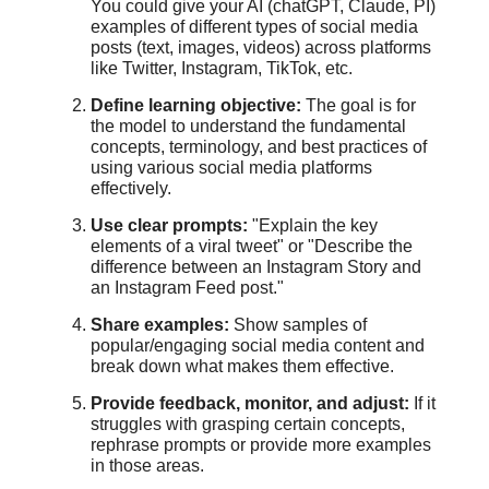
You could give your AI (chatGPT, Claude, PI)
examples of different types of social media
posts (text, images, videos) across platforms
like Twitter, Instagram, TikTok, etc.
Define learning objective:
The goal is for
the model to understand the fundamental
concepts, terminology, and best practices of
using various social media platforms
effectively.
Use clear prompts:
"Explain the key
elements of a viral tweet" or "Describe the
difference between an Instagram Story and
an Instagram Feed post."
Share examples:
Show samples of
popular/engaging social media content and
break down what makes them effective.
Provide feedback, monitor, and adjust:
If it
struggles with grasping certain concepts,
rephrase prompts or provide more examples
in those areas.