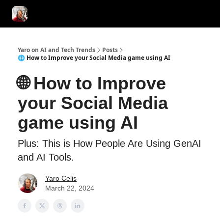
AI Tools of the Day
AI Guides & Hacks
💸 Advertise with Us!
Yaro on AI and Tech Trends
Posts
🌐 How to Improve your Social Media game using AI
🌐 How to Improve
your Social Media
game using AI
Plus: This is How People Are Using GenAI
and AI Tools.
Yaro Celis
March 22, 2024