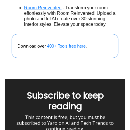
Room Reinvented
- Transform your room
effortlessly with Room Reinvented! Upload a
photo and let AI create over 30 stunning
interior styles. Elevate your space today.
Download over
400+ Tools free here
.
Subscribe to keep
reading
This content is free, but you must be
subscribed to Yaro on AI and Tech Trends to
continue reading.