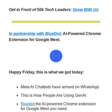
Get in Front of 50k Tech Leaders:
Grow With Us
In partnership with BlueDot:
AI-Powered Chrome
Extension for Google Meet.
Happy Friday, this is what we got today:
Meta AI Chatbots have arrived on WhatsApp
This is How People Are Using GenAI
Bluedot
the AI-powered Chrome extension
for Google Meet you need.