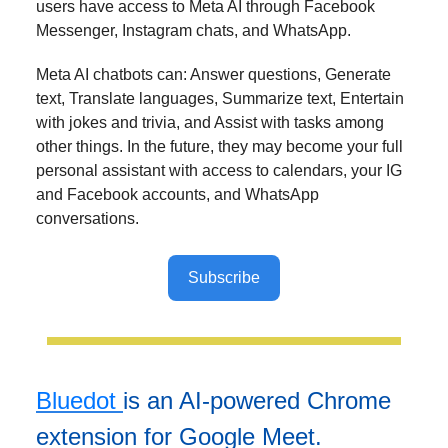
users have access to Meta AI through Facebook
Messenger, Instagram chats, and WhatsApp.
Meta AI chatbots can: Answer questions, Generate
text, Translate languages, Summarize text, Entertain
with jokes and trivia, and Assist with tasks among
other things. In the future, they may become your full
personal assistant with access to calendars, your IG
and Facebook accounts, and WhatsApp
conversations.
Subscribe
Bluedot
is an AI-powered Chrome
extension for Google Meet.