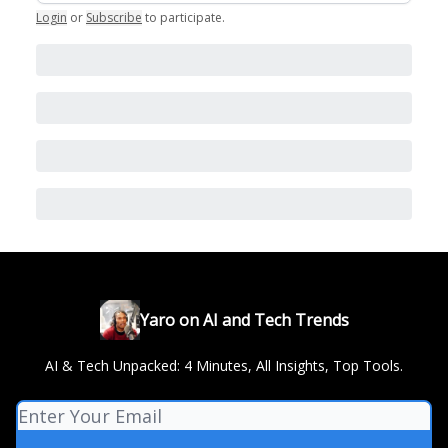
Login
or
Subscribe
to participate
.
Yaro on AI and Tech Trends
AI & Tech Unpacked: 4 Minutes, All Insights, Top Tools.