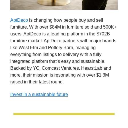
AptDeco
is changing how people buy and sell
furniture. With over $84M in furniture sold and 500K+
users, AptDeco is a leading platform in the $702B
furniture market. AptDeco partners with major brands
like West Elm and Pottery Barn, managing
everything from listings to delivery with a fully
integrated platform that’s easy and sustainable.
Backed by YC, Comcast Ventures, HearstLab and
more, their mission is resonating with over $1.3M
raised in their latest round.
Invest in a sustainable future