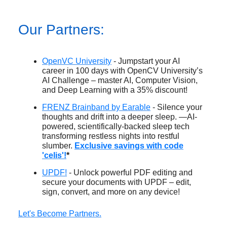
Our Partners:
OpenVC University
- Jumpstart your AI
career in 100 days with OpenCV University’s
AI Challenge – master AI, Computer Vision,
and Deep Learning with a 35% discount!
FRENZ Brainband by Earable
- Silence your
thoughts and drift into a deeper sleep. —AI-
powered, scientifically-backed sleep tech
transforming restless nights into restful
slumber.
Exclusive savings with code
'celis'!
*
UPDF!
- Unlock powerful PDF editing and
secure your documents with UPDF – edit,
sign, convert, and more on any device!
Let's Become Partners.