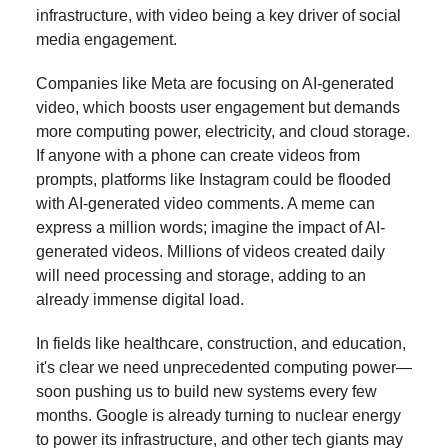
infrastructure, with video being a key driver of social
media engagement.
Companies like Meta are focusing on AI-generated
video, which boosts user engagement but demands
more computing power, electricity, and cloud storage.
If anyone with a phone can create videos from
prompts, platforms like Instagram could be flooded
with AI-generated video comments. A meme can
express a million words; imagine the impact of AI-
generated videos. Millions of videos created daily
will need processing and storage, adding to an
already immense digital load.
In fields like healthcare, construction, and education,
it's clear we need unprecedented computing power—
soon pushing us to build new systems every few
months. Google is already turning to nuclear energy
to power its infrastructure, and other tech giants may