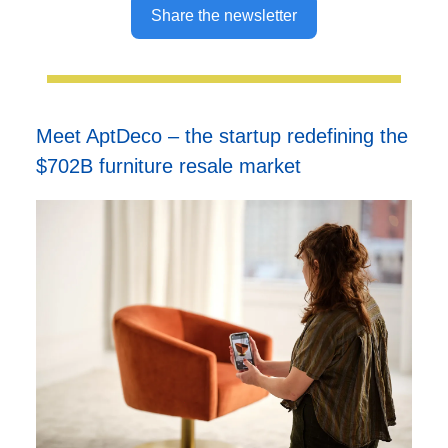
Share the newsletter
Meet AptDeco – the startup redefining the
$702B furniture resale market