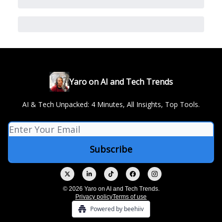
Yaro on AI and Tech Trends
AI & Tech Unpacked: 4 Minutes, All Insights, Top Tools.
© 2026 Yaro on AI and Tech Trends.
Privacy policy
Terms of use
Powered by beehiiv