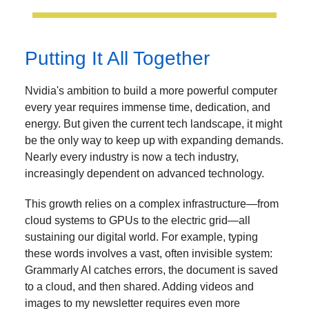
Putting It All Together
Nvidia's ambition to build a more powerful computer
every year requires immense time, dedication, and
energy. But given the current tech landscape, it might
be the only way to keep up with expanding demands.
Nearly every industry is now a tech industry,
increasingly dependent on advanced technology.
This growth relies on a complex infrastructure—from
cloud systems to GPUs to the electric grid—all
sustaining our digital world. For example, typing
these words involves a vast, often invisible system:
Grammarly AI catches errors, the document is saved
to a cloud, and then shared. Adding videos and
images to my newsletter requires even more