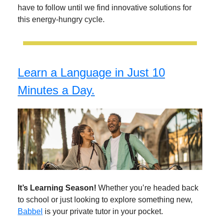
have to follow until we find innovative solutions for
this energy-hungry cycle.
Learn a Language in Just 10
Minutes a Day.
It’s Learning Season!
Whether you’re headed back
to school or just looking to explore something new,
Babbel
is your private tutor in your pocket.