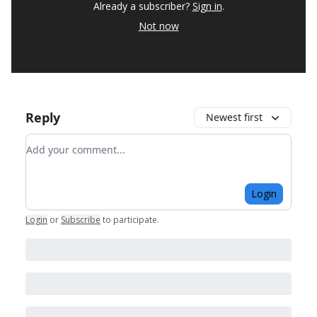
Already a subscriber?
Sign in
.
Not now
Reply
Newest first
Add your comment
Login
Login
or
Subscribe
to participate
.