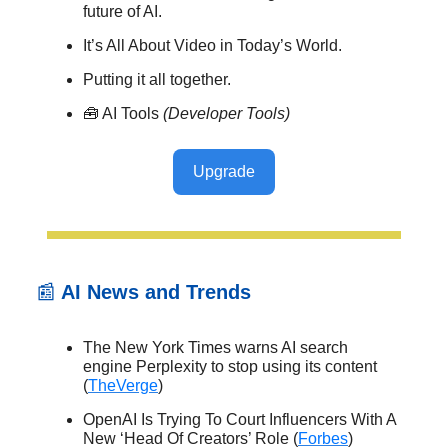
future of AI.
It’s All About Video in Today’s World.
Putting it all together.
🧰 AI Tools
(Developer Tools)
Upgrade
📰
AI News and Trends
The New York Times warns AI search
engine Perplexity to stop using its content
(
TheVerge
)
OpenAI Is Trying To Court Influencers With A
New ‘Head Of Creators’ Role (
Forbes
)