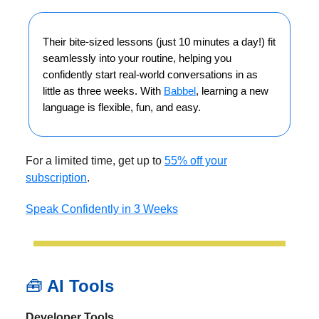
Their bite-sized lessons (just 10 minutes a day!) fit
seamlessly into your routine, helping you
confidently start real-world conversations in as
little as three weeks. With
Babbel
, learning a new
language is flexible, fun, and easy.
For a limited time, get up to
55% off your
subscription
.
Speak Confidently in 3 Weeks
🧰
AI Tools
Developer Tools.