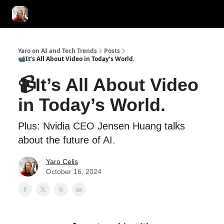
AI Tools of the Day
AI Guides & Hacks
💸 Advertise with Us!
Yaro on AI and Tech Trends
Posts
📹It’s All About Video in Today’s World.
📹It’s All About Video
in Today’s World.
Plus: Nvidia CEO Jensen Huang talks
about the future of AI.
Yaro Celis
October 16, 2024