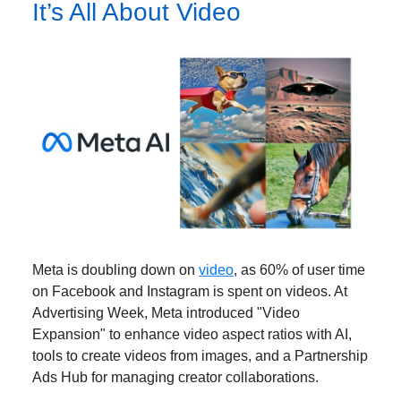
It’s All About Video
Meta is doubling down on
video
, as 60% of user time
on Facebook and Instagram is spent on videos. At
Advertising Week, Meta introduced "Video
Expansion" to enhance video aspect ratios with AI,
tools to create videos from images, and a Partnership
Ads Hub for managing creator collaborations.