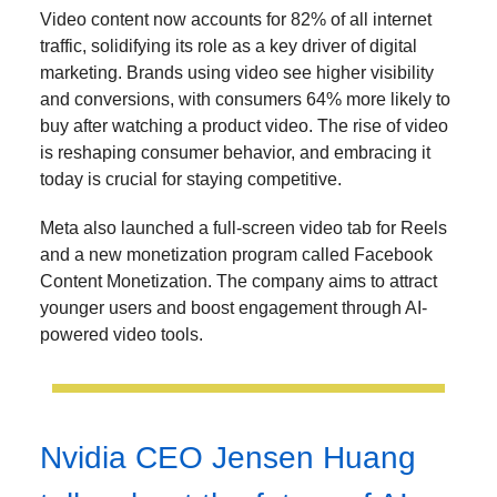
Video content now accounts for 82% of all internet
traffic, solidifying its role as a key driver of digital
marketing. Brands using video see higher visibility
and conversions, with consumers 64% more likely to
buy after watching a product video. The rise of video
is reshaping consumer behavior, and embracing it
today is crucial for staying competitive.
Meta also launched a full-screen video tab for Reels
and a new monetization program called Facebook
Content Monetization. The company aims to attract
younger users and boost engagement through AI-
powered video tools.
Nvidia CEO Jensen Huang