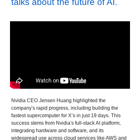
talks about the future of AI.
Nvidia CEO Jensen Huang highlighted the
company's rapid progress, including building the
fastest supercomputer for X’s in just 19 days. This
success stems from Nvidia's full-stack AI platform,
integrating hardware and software, and its
widespread use across cloud services like AWS and