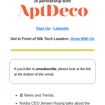
In partnership with
Sign Up
-
Linkedin
Get in Front of 50k Tech Leaders:
Grow With Us
If you'd like to
unsubscribe
, please look at the link
at the bottom of this email.
📰 News and Trends.
Nvidia CEO Jensen Huang talks about the