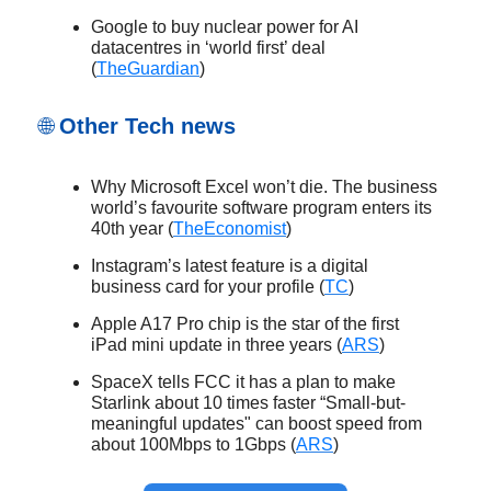
Google to buy nuclear power for AI
datacentres in ‘world first’ deal
(
TheGuardian
)
🌐
Other Tech news
Why Microsoft Excel won’t die. The business
world’s favourite software program enters its
40th year (
TheEconomist
)
Instagram’s latest feature is a digital
business card for your profile (
TC
)
Apple A17 Pro chip is the star of the first
iPad mini update in three years (
ARS
)
SpaceX tells FCC it has a plan to make
Starlink about 10 times faster “Small-but-
meaningful updates" can boost speed from
about 100Mbps to 1Gbps (
ARS
)