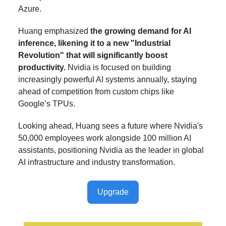
Azure.
Huang emphasized
the growing demand for AI
inference, likening it to a new "Industrial
Revolution" that will significantly boost
productivity.
Nvidia is focused on building
increasingly powerful AI systems annually, staying
ahead of competition from custom chips like
Google’s TPUs.
Looking ahead, Huang sees a future where Nvidia's
50,000 employees work alongside 100 million AI
assistants, positioning Nvidia as the leader in global
AI infrastructure and industry transformation.
Upgrade