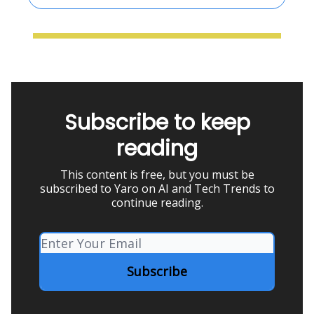
Subscribe to keep
reading
This content is free, but you must be
subscribed to Yaro on AI and Tech Trends to
continue reading.