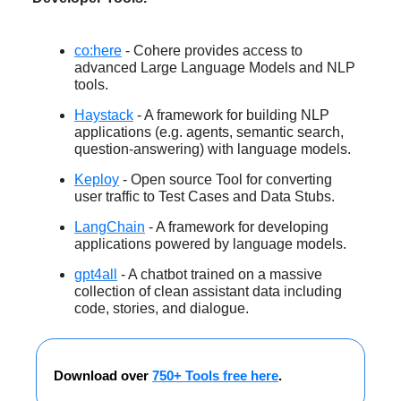
co:here
- Cohere provides access to
advanced Large Language Models and NLP
tools.
Haystack
- A framework for building NLP
applications (e.g. agents, semantic search,
question-answering) with language models.
Keploy
- Open source Tool for converting
user traffic to Test Cases and Data Stubs.
LangChain
- A framework for developing
applications powered by language models.
gpt4all
- A chatbot trained on a massive
collection of clean assistant data including
code, stories, and dialogue.
Download over
750+ Tools free here
.