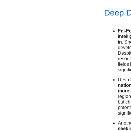
Deep D
Fei-Fe
intel
in
. Sh
develo
Despit
resour
fields
signif
U.S. 
natio
more 
region
but ch
potent
signif
Anothe
seekin