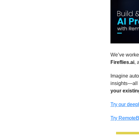
We’ve worked
Fireflies.ai
, 
Imagine auto
insights—all 
your existin
Try our deepl
Try Remote