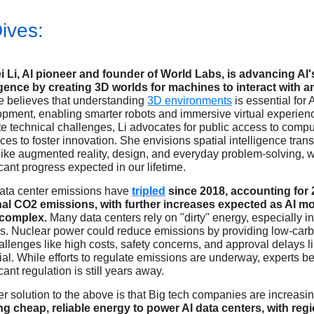
ives:
i Li, AI pioneer and founder of World Labs, is advancing AI'
ligence by creating 3D worlds for machines to interact with 
e believes that understanding
3D environments
is essential for A
pment, enabling smarter robots and immersive virtual experien
e technical challenges, Li advocates for public access to compu
ces to foster innovation. She envisions spatial intelligence tran
 like augmented reality, design, and everyday problem-solving, w
icant progress expected in our lifetime.
data center emissions have
tripled
since 2018, accounting for 
nal CO2 emissions, with further increases expected as AI m
complex.
Many data centers rely on "dirty" energy, especially in
s. Nuclear power could reduce emissions by providing low-car
allenges like high costs, safety concerns, and approval delays lim
ial. While efforts to regulate emissions are underway, experts b
icant regulation is still years away.
r solution to the above is that Big tech companies are increasin
g cheap, reliable energy to power AI data centers, with regi