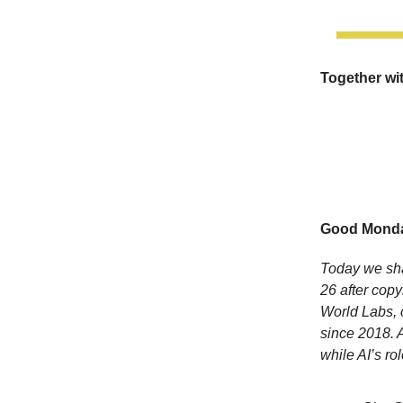
Together wi
Good Monda
Today we sha
26 after copy
World Labs, c
since 2018. 
while AI’s ro