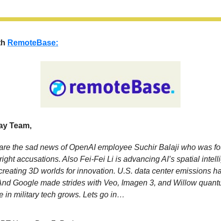
th
RemoteBase:
y Team,
re the sad news of OpenAI employee Suchir Balaji who was fo
right accusations. Also Fei-Fei Li is advancing AI’s spatial intel
reating 3D worlds for innovation. U.S. data center emissions ha
And Google made strides with Veo, Imagen 3, and Willow quant
le in military tech grows. Lets go in…