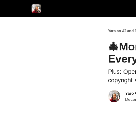
AI Tools of the Day
AI Guides & Hacks
💸 Adver
Yaro on AI and 
🎄Mor
Ever
Plus: Open
copyright 
Yaro 
Dece