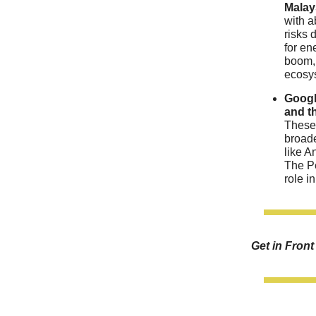
Malay
with a
risks 
for en
boom, 
ecosys
Googl
and t
These 
broade
like A
The Pe
role i
Get in Fron