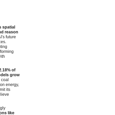
s spatial
and reason
I's future
ces.
ting
sforming
ith
2.18% of
odels grow
 coal
bon energy,
it its
elieve
gly
ons like