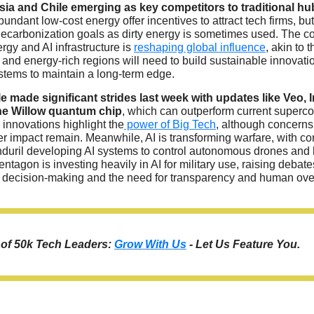
sia and Chile emerging as key competitors to traditional hu
bundant low-cost energy offer incentives to attract tech firms, but
decarbonization goals as dirty energy is sometimes used. The c
ergy and AI infrastructure is
reshaping global influence
, akin to t
and energy-rich regions will need to build sustainable innovati
tems to maintain a long-term edge.
e made significant strides last week with updates like Veo, 
he Willow quantum chip
, which can outperform current superc
innovations highlight the
power of Big Tech
, although concerns 
r impact remain. Meanwhile, AI is transforming warfare, with c
nduril developing AI systems to control autonomous drones and
ntagon is investing heavily in AI for military use, raising debate
n decision-making and the need for transparency and human ove
t of 50k Tech Leaders:
Grow With Us
- Let Us Feature You.