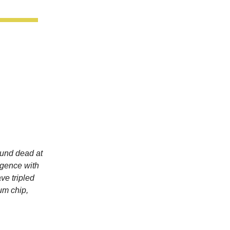
und dead at
ligence with
ve tripled
um chip,