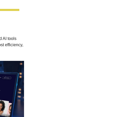
 AI tools
t efficiency,