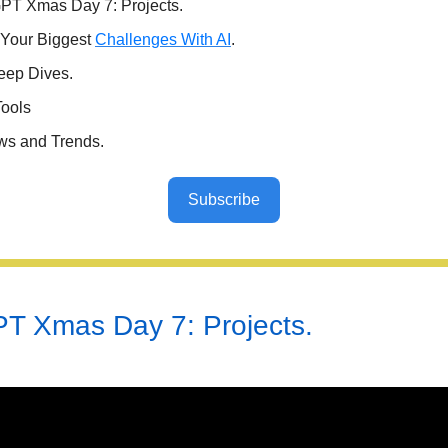
PT Xmas Day 7: Projects.
 Your Biggest
Challenges With AI
.
eep Dives.
Tools
ws and Trends.
Subscribe
T Xmas Day 7: Projects.