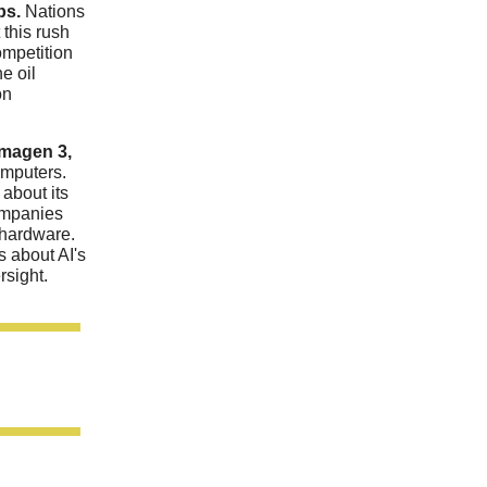
bs.
Nations
 this rush
ompetition
he oil
on
Imagen 3,
omputers.
about its
ompanies
 hardware.
s about AI's
rsight.