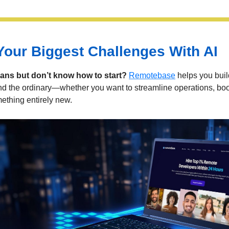
Your Biggest Challenges With AI
lans but don’t know how to start?
Remotebase
helps you build
nd the ordinary—whether you want to streamline operations, boos
ething entirely new.