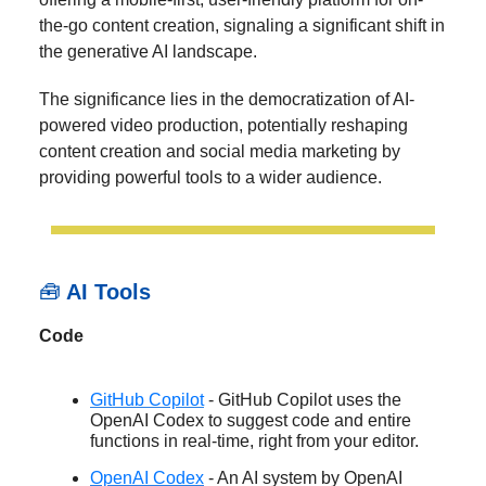
the-go content creation, signaling a significant shift in
the generative AI landscape.
The significance lies in the democratization of AI-
powered video production, potentially reshaping
content creation and social media marketing by
providing powerful tools to a wider audience.
🧰
AI Tools
Code
GitHub Copilot
- GitHub Copilot uses the
OpenAI Codex to suggest code and entire
functions in real-time, right from your editor.
OpenAI Codex
- An AI system by OpenAI