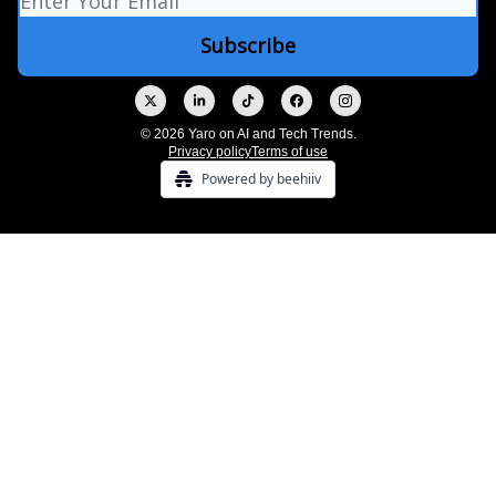
© 2026 Yaro on AI and Tech Trends.
Privacy policy
Terms of use
Powered by beehiiv