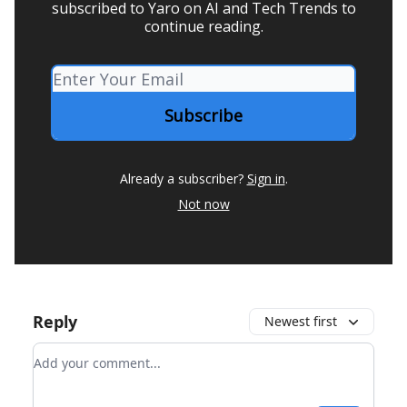
subscribed to Yaro on AI and Tech Trends to
continue reading.
Already a subscriber?
Sign in
.
Not now
Reply
Newest first
Add your comment