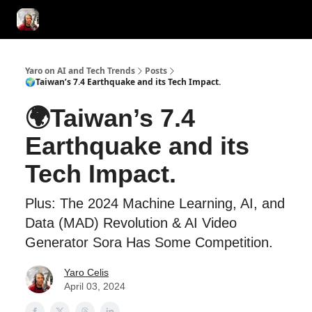
AI Tools of the Day
AI Guides & Hacks
💸 Advertise with Us!
Yaro on AI and Tech Trends
Posts
🌍Taiwan’s 7.4 Earthquake and its Tech Impact.
🌍Taiwan’s 7.4
Earthquake and its
Tech Impact.
Plus: The 2024 Machine Learning, AI, and
Data (MAD) Revolution & AI Video
Generator Sora Has Some Competition.
Yaro Celis
April 03, 2024