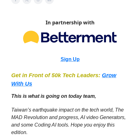
In partnership with
Sign Up
Get in Front of 50k Tech Leaders:
Grow
With Us
This is what is going on today team,
Taiwan’s earthquake impact on the tech world, The
MAD Revolution and progress, AI video Generators,
and some Coding AI tools. Hope you enjoy this
edition.