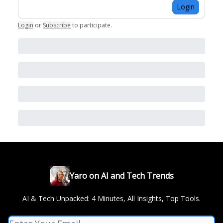
Login
Login
or
Subscribe
to participate
.
Yaro on AI and Tech Trends
AI & Tech Unpacked: 4 Minutes, All Insights, Top Tools.