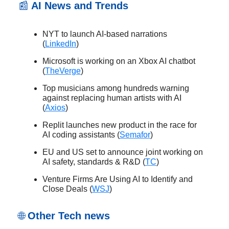
📰
AI News and Trends
NYT to launch AI-based narrations
(
LinkedIn
)
Microsoft is working on an Xbox AI chatbot
(
TheVerge
)
Top musicians among hundreds warning
against replacing human artists with AI
(
Axios
)
Replit launches new product in the race for
AI coding assistants (
Semafor
)
EU and US set to announce joint working on
AI safety, standards & R&D (
TC
)
Venture Firms Are Using AI to Identify and
Close Deals (
WSJ
)
🌐
Other Tech news