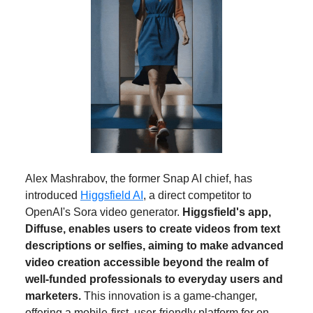
Alex Mashrabov, the former Snap AI chief, has
introduced
Higgsfield AI
, a direct competitor to
OpenAI's Sora video generator.
Higgsfield's app,
Diffuse, enables users to create videos from text
descriptions or selfies, aiming to make advanced
video creation accessible beyond the realm of
well-funded professionals to everyday users and
marketers.
This innovation is a game-changer,
offering a mobile-first, user-friendly platform for on-