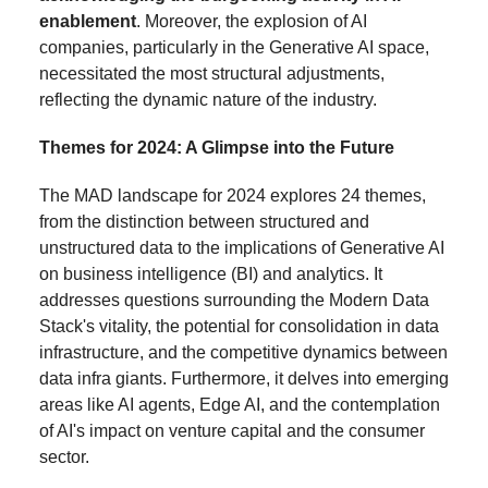
enablement
. Moreover, the explosion of AI
companies, particularly in the Generative AI space,
necessitated the most structural adjustments,
reflecting the dynamic nature of the industry.
Themes for 2024: A Glimpse into the Future
The MAD landscape for 2024 explores 24 themes,
from the distinction between structured and
unstructured data to the implications of Generative AI
on business intelligence (BI) and analytics. It
addresses questions surrounding the Modern Data
Stack's vitality, the potential for consolidation in data
infrastructure, and the competitive dynamics between
data infra giants. Furthermore, it delves into emerging
areas like AI agents, Edge AI, and the contemplation
of AI's impact on venture capital and the consumer
sector.