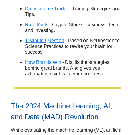
Daily Income Trader
- Trading Strategies and
Tips.
Rare Mints
- Crypto, Stocks, Business, Tech,
and Investing.
1-Minute Question
- Based on Neuroscience
Science Practices to rewire your brain for
success.
How Brands Win
- Distills the strategies
behind great brands. And gives you
actionable insights for your business.
The 2024 Machine Learning, AI,
and Data (MAD) Revolution
While evaluating the machine learning (ML), artificial