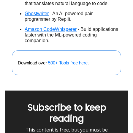
that translates natural language to code.
Ghostwriter
- An AI-powered pair
programmer by Replit.
Amazon CodeWhisperer
- Build applications
faster with the ML-powered coding
companion.
Download over
500+ Tools free here
.
Subscribe to keep
reading
This content is free, but you must be