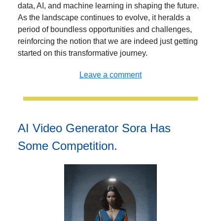
data, AI, and machine learning in shaping the future.
As the landscape continues to evolve, it heralds a
period of boundless opportunities and challenges,
reinforcing the notion that we are indeed just getting
started on this transformative journey.
Leave a comment
AI Video Generator Sora Has
Some Competition.