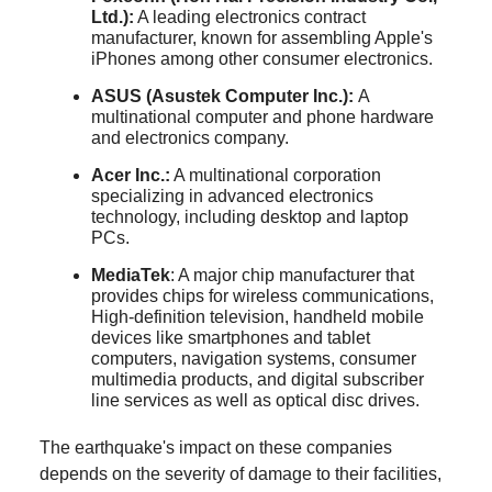
Ltd.):
A leading electronics contract
manufacturer, known for assembling Apple's
iPhones among other consumer electronics.
ASUS (Asustek Computer Inc.):
A
multinational computer and phone hardware
and electronics company.
Acer Inc.:
A multinational corporation
specializing in advanced electronics
technology, including desktop and laptop
PCs.
MediaTek
: A major chip manufacturer that
provides chips for wireless communications,
High-definition television, handheld mobile
devices like smartphones and tablet
computers, navigation systems, consumer
multimedia products, and digital subscriber
line services as well as optical disc drives.
The earthquake's impact on these companies
depends on the severity of damage to their facilities,