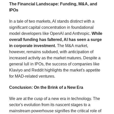
The Financial Landscape: Funding, M&A, and
IPOs
In a tale of two markets, AI stands distinct with a
significant capital concentration in foundational
model developers like OpenAI and Anthropic.
While
overall funding has faltered, AI has seen a surge
in corporate investment.
The M&A market,
however, remains subdued, with anticipation of
increased activity as the market matures. Despite a
general lull in IPOs, the success of companies like
Klaviyo and Reddit highlights the market's appetite
for MAD-related ventures.
Conclusion: On the Brink of a New Era
We are at the cusp of a new era in technology. The
sector's evolution from its nascent stages to a
mainstream powerhouse signifies the critical role of