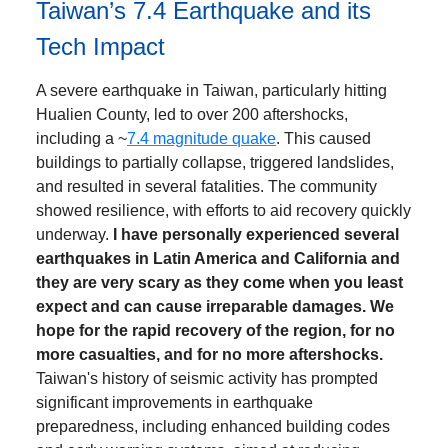
Taiwan’s 7.4 Earthquake and its
Tech Impact
A severe earthquake in Taiwan, particularly hitting
Hualien County, led to over 200 aftershocks,
including a ~
7.4 magnitude quake
. This caused
buildings to partially collapse, triggered landslides,
and resulted in several fatalities. The community
showed resilience, with efforts to aid recovery quickly
underway.
I have personally experienced several
earthquakes in Latin America and California and
they are very scary as they come when you least
expect and can cause irreparable damages. We
hope for the rapid recovery of the region, for no
more casualties, and for no more aftershocks.
Taiwan's history of seismic activity has prompted
significant improvements in earthquake
preparedness, including enhanced building codes