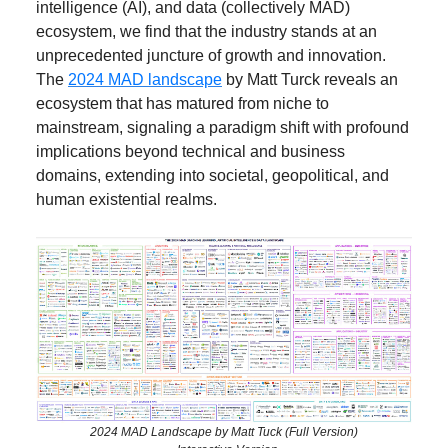
intelligence (AI), and data (collectively MAD)
ecosystem, we find that the industry stands at an
unprecedented juncture of growth and innovation.
The
2024 MAD landscape
by Matt Turck reveals an
ecosystem that has matured from niche to
mainstream, signaling a paradigm shift with profound
implications beyond technical and business
domains, extending into societal, geopolitical, and
human existential realms.
2024 MAD Landscape by Matt Tuck (Full Version)