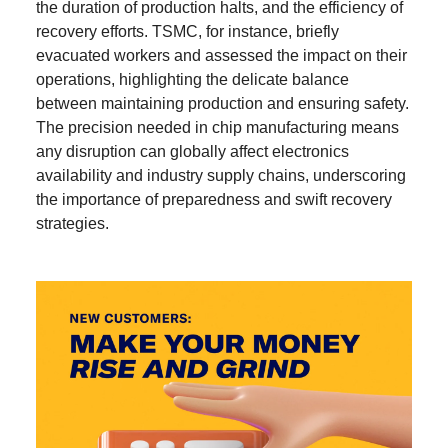
the duration of production halts, and the efficiency of
recovery efforts. TSMC, for instance, briefly
evacuated workers and assessed the impact on their
operations, highlighting the delicate balance
between maintaining production and ensuring safety.
The precision needed in chip manufacturing means
any disruption can globally affect electronics
availability and industry supply chains, underscoring
the importance of preparedness and swift recovery
strategies.