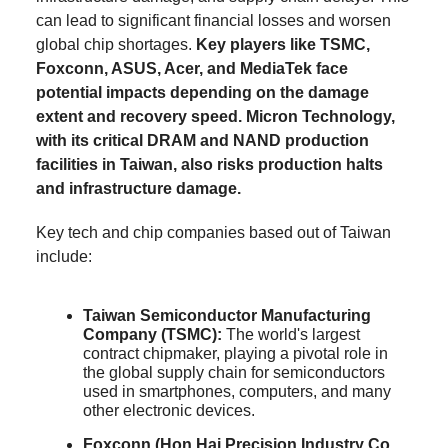
can lead to significant financial losses and worsen
global chip shortages.
Key players like TSMC,
Foxconn, ASUS, Acer, and MediaTek face
potential impacts depending on the damage
extent and recovery speed. Micron Technology,
with its critical DRAM and NAND production
facilities in Taiwan, also risks production halts
and infrastructure damage.
Key tech and chip companies based out of Taiwan
include:
Taiwan Semiconductor Manufacturing
Company (TSMC):
The world's largest
contract chipmaker, playing a pivotal role in
the global supply chain for semiconductors
used in smartphones, computers, and many
other electronic devices.
Foxconn (Hon Hai Precision Industry Co.,