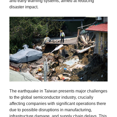
and early warning systems, aimed at reducing
disaster impact.
The earthquake in Taiwan presents major challenges
to the global semiconductor industry, crucially
affecting companies with significant operations there
due to possible disruptions in manufacturing,
infrastructure damage, and supply chain delays. This