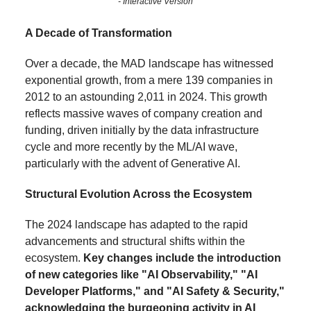
- Interactive Version
A Decade of Transformation
Over a decade, the MAD landscape has witnessed
exponential growth, from a mere 139 companies in
2012 to an astounding 2,011 in 2024. This growth
reflects massive waves of company creation and
funding, driven initially by the data infrastructure
cycle and more recently by the ML/AI wave,
particularly with the advent of Generative AI.
Structural Evolution Across the Ecosystem
The 2024 landscape has adapted to the rapid
advancements and structural shifts within the
ecosystem.
Key changes include the introduction
of new categories like "AI Observability," "AI
Developer Platforms," and "AI Safety & Security,"
acknowledging the burgeoning activity in AI