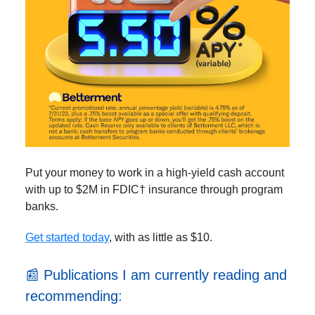
Put your money to work in a high-yield cash account
with up to $2M in FDIC† insurance through program
banks.
Get started today
, with as little as $10.
📰 Publications I am currently reading and
recommending: