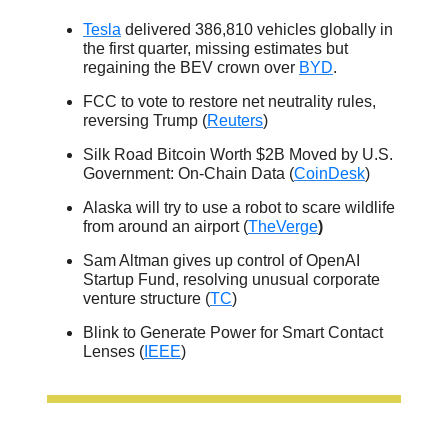
Tesla
delivered 386,810 vehicles globally in
the first quarter, missing estimates but
regaining the BEV crown over
BYD
.
FCC to vote to restore net neutrality rules,
reversing Trump (
Reuters
)
Silk Road Bitcoin Worth $2B Moved by U.S.
Government: On-Chain Data (
CoinDesk
)
Alaska will try to use a robot to scare wildlife
from around an airport (
TheVerge
)
Sam Altman gives up control of OpenAI
Startup Fund, resolving unusual corporate
venture structure (
TC
)
Blink to Generate Power for Smart Contact
Lenses (
IEEE
)