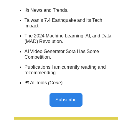
📰 News and Trends.
Taiwan’s 7.4 Earthquake and its Tech
Impact.
The 2024 Machine Learning, AI, and Data
(MAD) Revolution.
AI Video Generator Sora Has Some
Competition.
Publications I am currently reading and
recommending
🧰 AI Tools
(Code
)
Subscribe