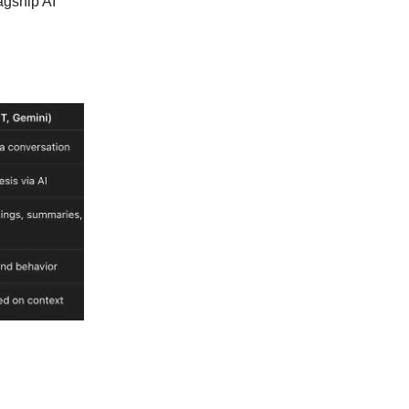
lagship AI