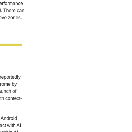
performance
d. There can
tive zones.
reportedly
hrome by
aunch of
th context-
 Android
act with AI