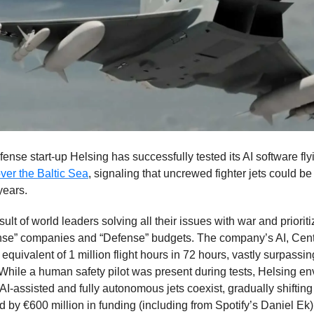
nse start-up Helsing has successfully tested its AI software fl
 over the Baltic Sea
, signaling that uncrewed fighter jets could be
years.
esult of world leaders solving all their issues with war and prioriti
nse” companies and “Defense” budgets. The company’s AI, Cent
equivalent of 1 million flight hours in 72 hours, vastly surpass
 While a human safety pilot was present during tests, Helsing en
AI-assisted and fully autonomous jets coexist, gradually shifting 
d by €600 million in funding (including from Spotify’s Daniel Ek)