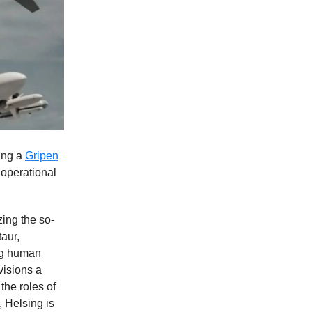
ying a
Gripen
 operational
zing the so-
aur,
ing human
visions a
the roles of
, Helsing is