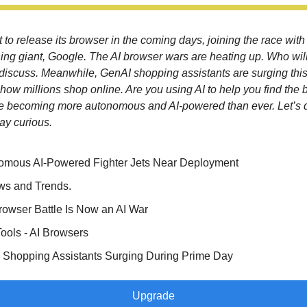
 to release its browser in the coming days, joining the race with
ning giant, Google. The AI browser wars are heating up. Who wil
s discuss. Meanwhile, GenAI shopping assistants are surging thi
how millions shop online. Are you using AI to help you find the 
e becoming more autonomous and AI-powered than ever. Let’s
ay curious.
omous AI-Powered Fighter Jets Near Deployment
ws and Trends.
owser Battle Is Now an AI War
Tools - AI Browsers
 Shopping Assistants Surging During Prime Day
Upgrade