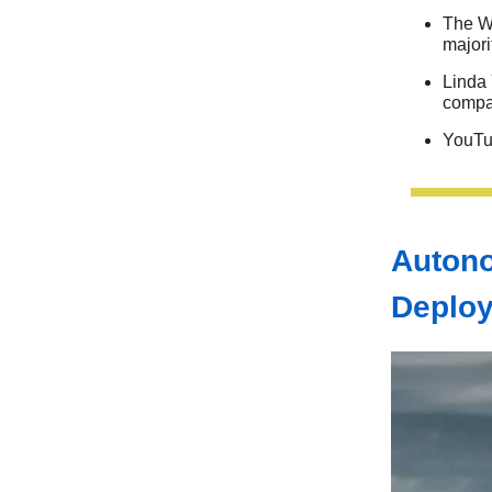
The Wh
majori
Linda 
comp
YouTu
Autono
Deplo