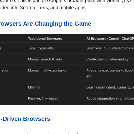
eal time. This is part of Google’s broader push with Gemini, its f
ed into Search, Lens, and mobile apps.
rowsers Are Changing the Game
I-Driven Browsers