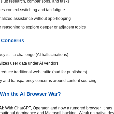
s up research, comparisons, and tasks
s context-switching and tab fatigue
nalized assistance without app-hopping
in reasoning to explore deeper or adjacent topics
 Concerns
cy still a challenge (AI hallucinations)
lizes user data under AI vendors
reduce traditional web traffic (bad for publishers)
y and transparency concerns around content sourcing
Win the AI Browser War?
AI
: With ChatGPT, Operator, and now a rumored browser, it has
sational dominance and Microsoft backing. Weak on native dev