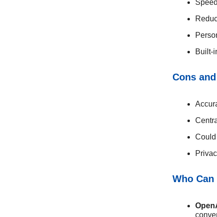
Speed
Reduce
Perso
Built-
Cons and
Accura
Centra
Could 
Privac
Who Can 
Open
conver