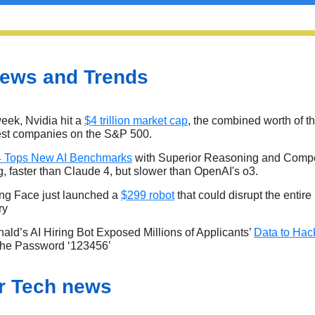
ews and Trends
eek, Nvidia hit a
$4 trillion market cap
, the combined worth of t
est companies on the S&P 500.
4 Tops New AI Benchmarks
with Superior Reasoning and Compe
g, faster than Claude 4, but slower than OpenAI's o3.
ng Face just launched a
$299 robot
that could disrupt the entire
ry
ld’s AI Hiring Bot Exposed Millions of Applicants’
Data to Hac
 the Password ‘123456’
r Tech news