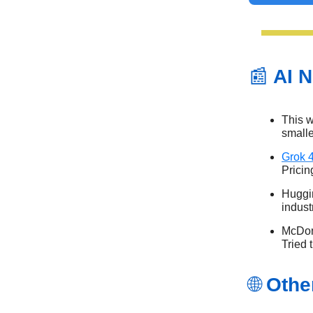
📰
AI N
This w
small
Grok 
Pricin
Huggi
indust
McDona
Tried
🌐
Othe