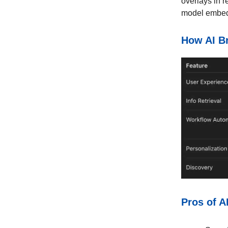
overlays in r
model embedd
How AI B
Pros of A