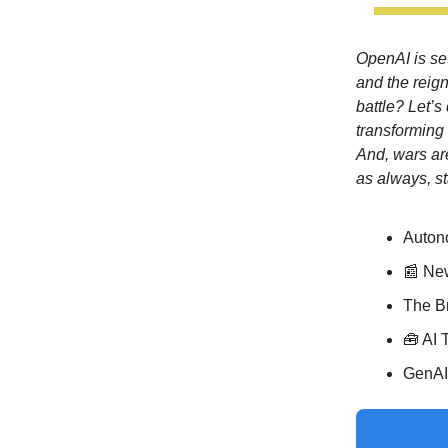
OpenAI is set
and the reig
battle? Let’
transforming 
And, wars ar
as always, st
Auton
📰 Ne
The Br
🧰 AI 
GenAI