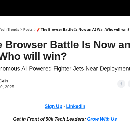
tise with Us!
Tech Trends
Posts
🧨The Browser Battle Is Now an AI War. Who will win?
 Browser Battle Is Now an
Who will win?
onomous AI-Powered Fighter Jets Near Deploymen
Celis
10, 2025
Sign Up
-
Linkedin
Get in Front of 50k Tech Leaders:
Grow With Us