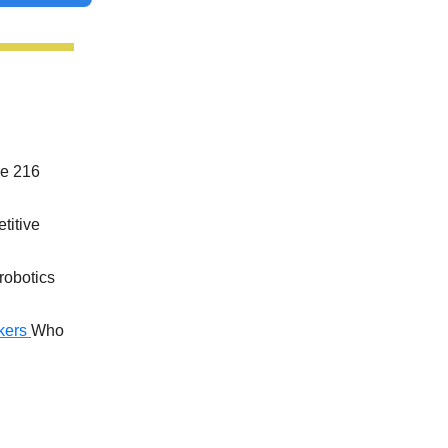
he 216
titive
 robotics
kers
Who