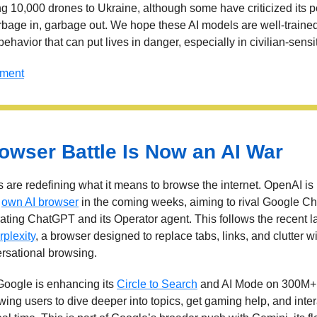
ng 10,000 drones to Ukraine, although some have criticized its 
rbage in, garbage out. We hope these AI models are well-traine
ehavior that can put lives in danger, especially in civilian-sensi
mment
owser Battle Is Now an AI War
 are redefining what it means to browse the internet. OpenAI is 
s
own AI browser
in the coming weeks, aiming to rival Google C
rating ChatGPT and its Operator agent. This follows the recent l
plexity
, a browser designed to replace tabs, links, and clutter wi
rsational browsing.
oogle is enhancing its
Circle to Search
and AI Mode on 300M+
wing users to dive deeper into topics, get gaming help, and inter