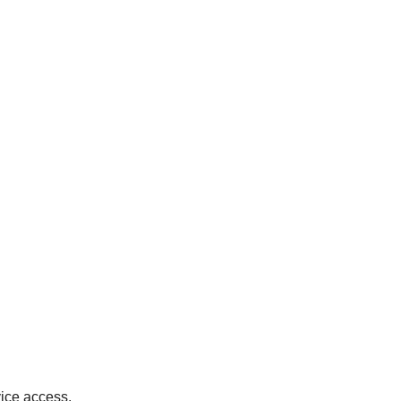
ice access.