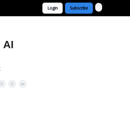
Login
Subscribe
 AI
t