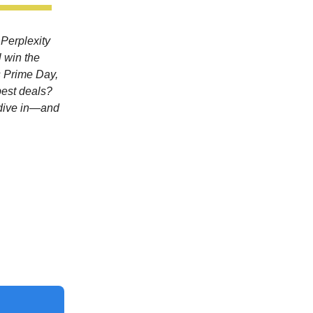
 Perplexity
l win the
s Prime Day,
best deals?
 dive in—and