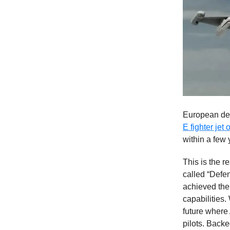
European defe
E fighter jet
within a few 
This is the r
called “Defe
achieved the 
capabilities.
future where 
pilots. Backe