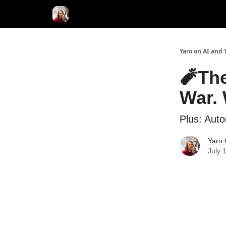
AI Tools of the Day
AI Guides & Hacks
💸 Adver
Yaro on AI and 
🧨The
War. 
Plus: Aut
Yaro 
July 