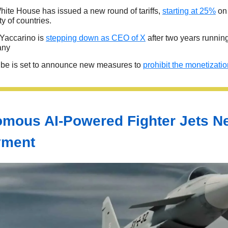
ite House has issued a new round of tariffs,
starting at 25%
on 
ty of countries.
Yaccarino is
stepping down as CEO of X
after two years runnin
any
be is set to announce new measures to
prohibit the monetizati
mous AI-Powered Fighter Jets N
yment