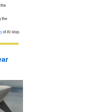
the
g the
on
of AI slop.
ear