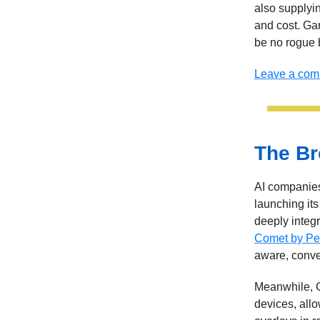
also supplyi
and cost. Ga
be no rogue b
Leave a co
The Br
AI companies
launching it
deeply integ
Comet by Per
aware, conve
Meanwhile, G
devices, allo