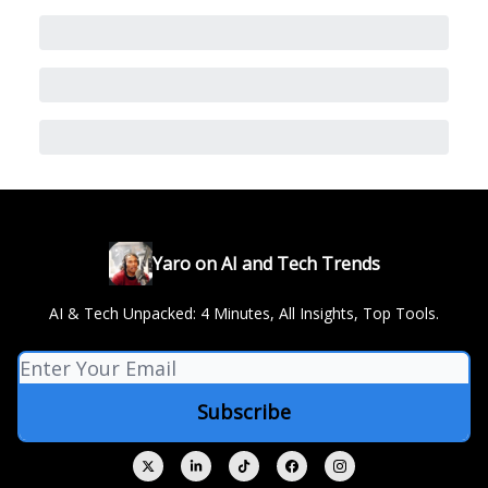
Yaro on AI and Tech Trends
AI & Tech Unpacked: 4 Minutes, All Insights, Top Tools.