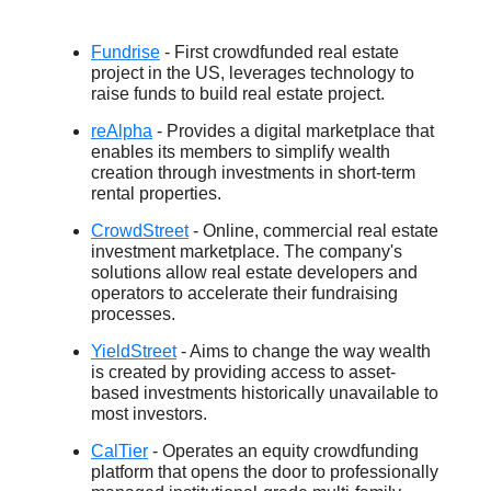
Fundrise
- First crowdfunded real estate
project in the US, leverages technology to
raise funds to build real estate project.
reAlpha
- Provides a digital marketplace that
enables its members to simplify wealth
creation through investments in short-term
rental properties.
CrowdStreet
- Online, commercial real estate
investment marketplace. The company's
solutions allow real estate developers and
operators to accelerate their fundraising
processes.
YieldStreet
- Aims to change the way wealth
is created by providing access to asset-
based investments historically unavailable to
most investors.
CalTier
- Operates an equity crowdfunding
platform that opens the door to professionally