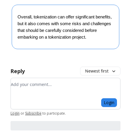
Overall, tokenization can offer significant benefits,
but it also comes with some risks and challenges
that should be carefully considered before
embarking on a tokenization project.
Reply
Newest first
Add your comment
Login
Login
or
Subscribe
to participate
.