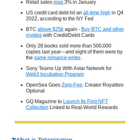
Retail sales
rose
3% in January
US credit card debt hit an
all-time high
in Q4
2022, according to the NY Fed
BTC
above $25k
again -
Buy BTC and other
cryptos
with Credit/Debit Cards
Only 28 books sold more than 500,000
copies last year—and eight of them were by
the
same romance writer
.
Sony Teams Up With Astar Network for
Web3 Incubation Program
OpenSea Goes
Zero-Fee,
Creator Royalties
Optional
GQ Magazine to
Launch Its First NFT
Collection
Linked to Real-World Rewards