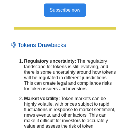
Subscribe now
👎 Tokens Drawbacks
Regulatory uncertainty:
The regulatory
landscape for tokens is still evolving, and
there is some uncertainty around how tokens
will be regulated in different jurisdictions.
This can create legal and compliance risks
for token issuers and investors.
Market volatility:
Token markets can be
highly volatile, with prices subject to rapid
fluctuations in response to market sentiment,
news events, and other factors. This can
make it difficult for investors to accurately
value and assess the risk of token