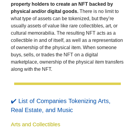
property holders to create an NFT backed by
physical and/or digital goods.
There is no limit to
what type of assets can be tokenized, but they’re
usually assets of value like rare collectibles, art, or
cultural memorabilia. The resulting NFT acts as a
collectible in and of itself, as well as a representation
of ownership of the physical item. When someone
buys, sells, or trades the NFT on a digital
marketplace, ownership of the physical item transfers
along with the NFT.
✔️ List of Companies Tokenizing Arts,
Real Estate, and Music
Arts and Collectibles