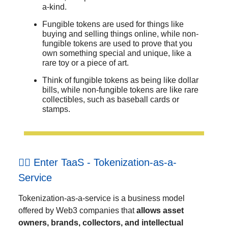
a-kind.
Fungible tokens are used for things like
buying and selling things online, while non-
fungible tokens are used to prove that you
own something special and unique, like a
rare toy or a piece of art.
Think of fungible tokens as being like dollar
bills, while non-fungible tokens are like rare
collectibles, such as baseball cards or
stamps.
🐕‍🦺 Enter TaaS - Tokenization-as-a-
Service
Tokenization-as-a-service is a business model
offered by Web3 companies that
allows asset
owners, brands, collectors, and intellectual