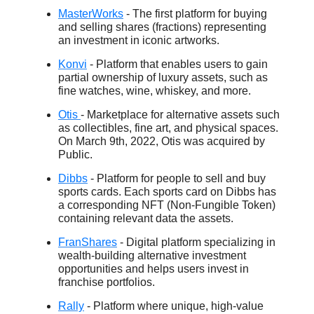
MasterWorks
- The first platform for buying
and selling shares (fractions) representing
an investment in iconic artworks.
Konvi
- Platform that enables users to gain
partial ownership of luxury assets, such as
fine watches, wine, whiskey, and more.
Otis
- Marketplace for alternative assets such
as collectibles, fine art, and physical spaces.
On March 9th, 2022, Otis was acquired by
Public.
Dibbs
- Platform for people to sell and buy
sports cards. Each sports card on Dibbs has
a corresponding NFT (Non-Fungible Token)
containing relevant data the assets.
FranShares
- Digital platform specializing in
wealth-building alternative investment
opportunities and helps users invest in
franchise portfolios.
Rally
- Platform where unique, high-value