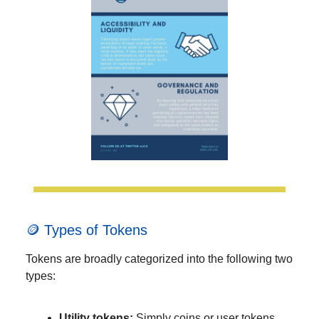
🪙 Types of Tokens
Tokens are broadly categorized into the following two
types:
Utility tokens:
Simply coins or user tokens