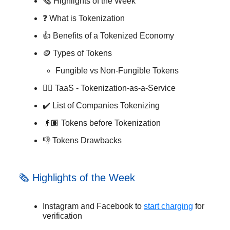
🗞️ Highlights of the Week
❓ What is Tokenization
👍 Benefits of a Tokenized Economy
🪙 Types of Tokens
Fungible vs Non-Fungible Tokens
🐕‍🦺 TaaS - Tokenization-as-a-Service
✔️ List of Companies Tokenizing
👴🏽 Tokens before Tokenization
👎 Tokens Drawbacks
🗞️ Highlights of the Week
Instagram and Facebook to
start charging
for
verification