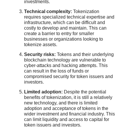
investments.
Technical complexity:
Tokenization
requires specialized technical expertise and
infrastructure, which can be difficult and
costly to develop and maintain. This can
create a barrier to entry for smaller
businesses or organizations looking to
tokenize assets.
Security risks:
Tokens and their underlying
blockchain technology are vulnerable to
cyber-attacks and hacking attempts. This
can result in the loss of funds or
compromised security for token issuers and
investors.
Limited adoption:
Despite the potential
benefits of tokenization, it is still a relatively
new technology, and there is limited
adoption and acceptance of tokens in the
wider investment and financial industry. This
can limit liquidity and access to capital for
token issuers and investors.