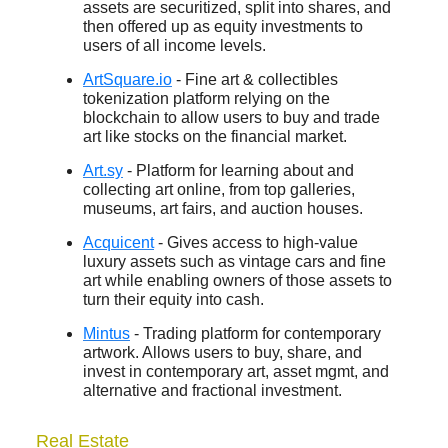
assets are securitized, split into shares, and
then offered up as equity investments to
users of all income levels.
ArtSquare.io
- Fine art & collectibles
tokenization platform relying on the
blockchain to allow users to buy and trade
art like stocks on the financial market.
Art.sy
- Platform for learning about and
collecting art online, from top galleries,
museums, art fairs, and auction houses.
Acquicent
- Gives access to high-value
luxury assets such as vintage cars and fine
art while enabling owners of those assets to
turn their equity into cash.
Mintus
- Trading platform for contemporary
artwork. Allows users to buy, share, and
invest in contemporary art, asset mgmt, and
alternative and fractional investment.
Real Estate