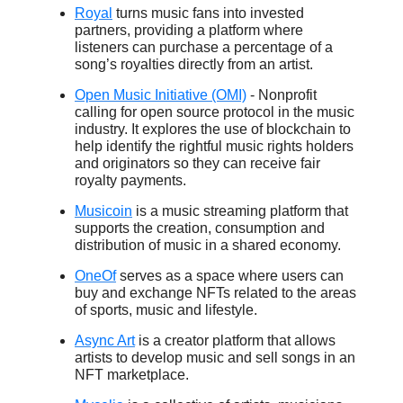
Royal
turns music fans into invested
partners, providing a platform where
listeners can purchase a percentage of a
song’s royalties directly from an artist.
Open Music Initiative (OMI)
- Nonprofit
calling for open source protocol in the music
industry. It explores the use of blockchain to
help identify the rightful music rights holders
and originators so they can receive fair
royalty payments.
Musicoin
is a music streaming platform that
supports the creation, consumption and
distribution of music in a shared economy.
OneOf
serves as a space where users can
buy and exchange NFTs related to the areas
of sports, music and lifestyle.
Async Art
is a creator platform that allows
artists to develop music and sell songs in an
NFT marketplace.