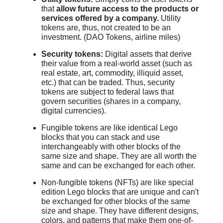
that
allow future access to the products or
services offered by a company.
Utility
tokens are, thus, not created to be an
investment. (DAO Tokens, airline miles)
Security tokens:
Digital assets that derive
their value from a real-world asset (such as
real estate, art, commodity, illiquid asset,
etc.) that can be traded. Thus, security
tokens are subject to federal laws that
govern securities (shares in a company,
digital currencies).
Fungible tokens are like identical Lego
blocks that you can stack and use
interchangeably with other blocks of the
same size and shape. They are all worth the
same and can be exchanged for each other.
Non-fungible tokens (NFTs) are like special
edition Lego blocks that are unique and can't
be exchanged for other blocks of the same
size and shape. They have different designs,
colors, and patterns that make them one-of-