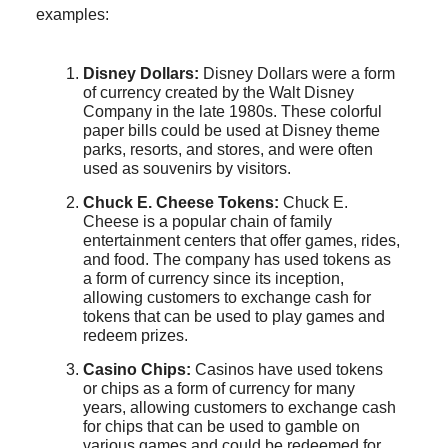
examples:
Disney Dollars:
Disney Dollars were a form
of currency created by the Walt Disney
Company in the late 1980s. These colorful
paper bills could be used at Disney theme
parks, resorts, and stores, and were often
used as souvenirs by visitors.
Chuck E. Cheese Tokens:
Chuck E.
Cheese is a popular chain of family
entertainment centers that offer games, rides,
and food. The company has used tokens as
a form of currency since its inception,
allowing customers to exchange cash for
tokens that can be used to play games and
redeem prizes.
Casino Chips:
Casinos have used tokens
or chips as a form of currency for many
years, allowing customers to exchange cash
for chips that can be used to gamble on
various games and could be redeemed for