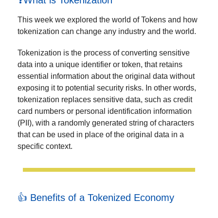
❓What is Tokenization
This week we explored the world of Tokens and how
tokenization can change any industry and the world.
Tokenization is the process of converting sensitive
data into a unique identifier or token, that retains
essential information about the original data without
exposing it to potential security risks. In other words,
tokenization replaces sensitive data, such as credit
card numbers or personal identification information
(PII), with a randomly generated string of characters
that can be used in place of the original data in a
specific context.
👍 Benefits of a Tokenized Economy