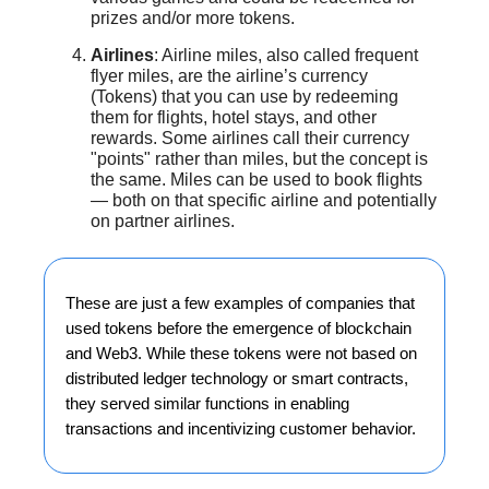
prizes and/or more tokens.
Airlines
: Airline miles, also called frequent
flyer miles, are the airline’s currency
(Tokens) that you can use by redeeming
them for flights, hotel stays, and other
rewards. Some airlines call their currency
"points" rather than miles, but the concept is
the same. Miles can be used to book flights
— both on that specific airline and potentially
on partner airlines.
These are just a few examples of companies that
used tokens before the emergence of blockchain
and Web3. While these tokens were not based on
distributed ledger technology or smart contracts,
they served similar functions in enabling
transactions and incentivizing customer behavior.