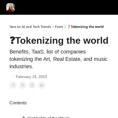
AI Tools of the Day
AI Guides & Hacks
💸 Advertise with Us!
Yaro on AI and Tech Trends
Posts
❓Tokenizing the world
❓Tokenizing the world
Benefits, TaaS, list of companies
tokenizing the Art, Real Estate, and music
industries.
February 19, 2023
Contents: