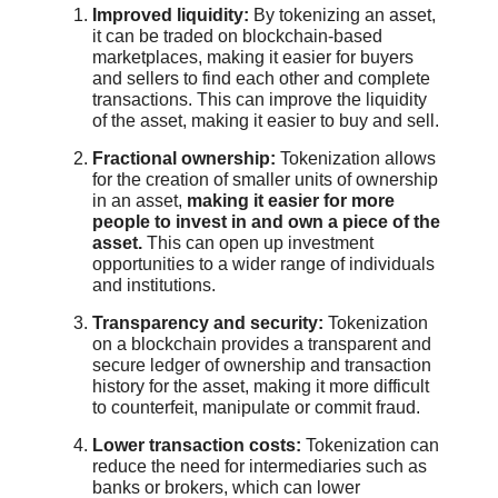
Improved liquidity:
By tokenizing an asset,
it can be traded on blockchain-based
marketplaces, making it easier for buyers
and sellers to find each other and complete
transactions. This can improve the liquidity
of the asset, making it easier to buy and sell.
Fractional ownership:
Tokenization allows
for the creation of smaller units of ownership
in an asset,
making it easier for more
people to invest in and own a piece of the
asset.
This can open up investment
opportunities to a wider range of individuals
and institutions.
Transparency and security:
Tokenization
on a blockchain provides a transparent and
secure ledger of ownership and transaction
history for the asset, making it more difficult
to counterfeit, manipulate or commit fraud.
Lower transaction costs:
Tokenization can
reduce the need for intermediaries such as
banks or brokers, which can lower