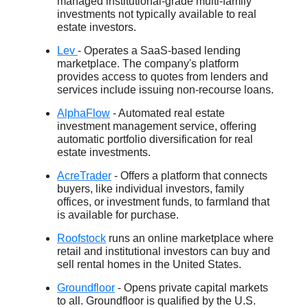
managed institutional-grade multi-family
investments not typically available to real
estate investors.
Lev
- Operates a SaaS-based lending
marketplace. The company's platform
provides access to quotes from lenders and
services include issuing non-recourse loans.
AlphaFlow
- Automated real estate
investment management service, offering
automatic portfolio diversification for real
estate investments.
AcreTrader
- Offers a platform that connects
buyers, like individual investors, family
offices, or investment funds, to farmland that
is available for purchase.
Roofstock
runs an online marketplace where
retail and institutional investors can buy and
sell rental homes in the United States.
Groundfloor
- Opens private capital markets
to all. Groundfloor is qualified by the U.S.