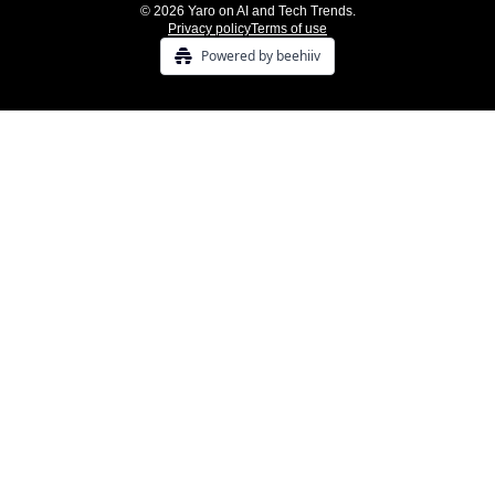
© 2026 Yaro on AI and Tech Trends.
Privacy policy
Terms of use
Powered by beehiiv