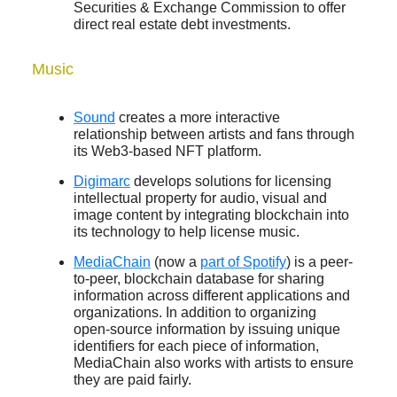
Securities & Exchange Commission to offer
direct real estate debt investments.
Music
Sound
creates a more interactive
relationship between artists and fans through
its Web3-based NFT platform.
Digimarc
develops solutions for licensing
intellectual property for audio, visual and
image content by integrating blockchain into
its technology to help license music.
MediaChain
(now a
part of Spotify
) is a peer-
to-peer, blockchain database for sharing
information across different applications and
organizations. In addition to organizing
open-source information by issuing unique
identifiers for each piece of information,
MediaChain also works with artists to ensure
they are paid fairly.