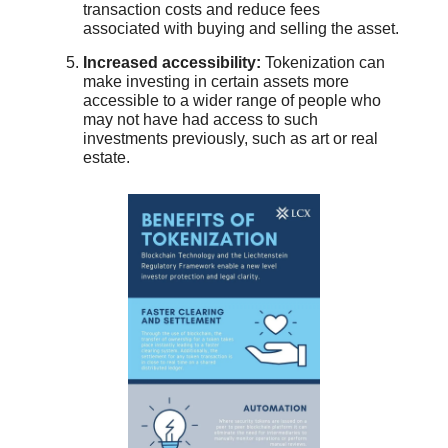
transaction costs and reduce fees
associated with buying and selling the asset.
Increased accessibility:
Tokenization can
make investing in certain assets more
accessible to a wider range of people who
may not have had access to such
investments previously, such as art or real
estate.