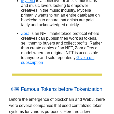
Mycelia
is a collective of artists, musicians
and music lovers looking to empower
creatives in the music industry. Mycelia
primarily wants to run an entire database on
blockchain to ensure that artists are paid
fairly and acknowledged quickly.
Zora
is an NFT marketplace protocol where
creatives can publish their work as tokens,
sell them to buyers and collect profits. Rather
than create copies of an NFT, Zora offers a
model where an original NFT is accessible
to anyone and sold repeatedly.
Give a gift
subscription
👴🏽 Famous Tokens before Tokenization
Before the emergence of blockchain and Web3, there
were several companies that used centralized token
systems for various purposes. Here are a few