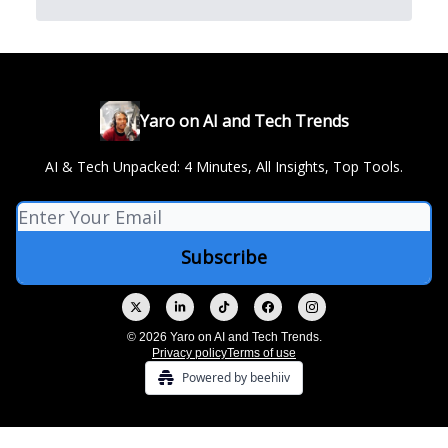
Yaro on AI and Tech Trends
AI & Tech Unpacked: 4 Minutes, All Insights, Top Tools.
© 2026 Yaro on AI and Tech Trends.
Privacy policy
Terms of use
Powered by beehiiv