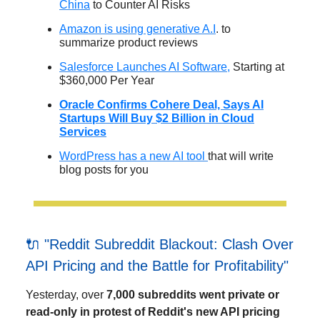
China
to Counter AI Risks
Amazon is using generative A.I
. to
summarize product reviews
Salesforce Launches AI Software,
Starting at
$360,000 Per Year
Oracle Confirms Cohere Deal, Says AI
Startups Will Buy $2 Billion in Cloud
Services
WordPress has a new AI tool
that will write
blog posts for you
🔌 "Reddit Subreddit Blackout: Clash Over
API Pricing and the Battle for Profitability"
Yesterday, over
7,000 subreddits went private or
read-only in protest of Reddit's new API pricing