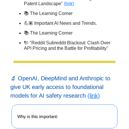
Patent Landscape"
(link)
📚 The Learning Corner
💪🏽 Important AI News and Trends.
📚 The Learning Corner
🔌 "Reddit Subreddit Blackout: Clash Over
API Pricing and the Battle for Profitability"
🔬 OpenAI, DeepMind and Anthropic to
give UK early access to foundational
models for AI safety research
(link)
Why is this important: