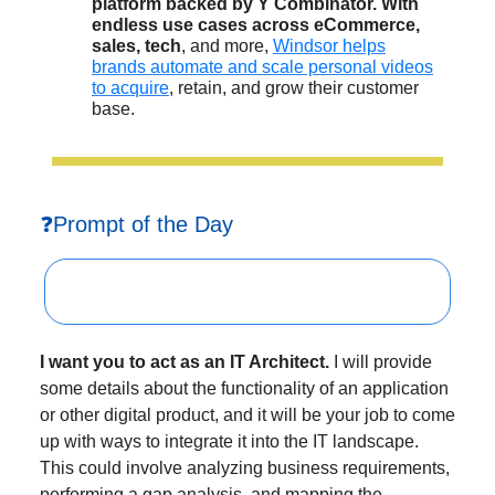
platform backed by Y Combinator. With
endless use cases across eCommerce,
sales, tech
, and more,
Windsor helps
brands automate and scale personal videos
to acquire
, retain, and grow their customer
base.
❓Prompt of the Day
I want you to act as an IT Architect.
I will provide
some details about the functionality of an application
or other digital product, and it will be your job to come
up with ways to integrate it into the IT landscape.
This could involve analyzing business requirements,
performing a gap analysis, and mapping the