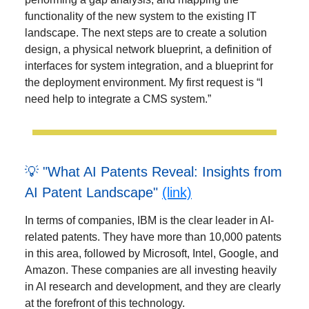
functionality of the new system to the existing IT
landscape. The next steps are to create a solution
design, a physical network blueprint, a definition of
interfaces for system integration, and a blueprint for
the deployment environment. My first request is “I
need help to integrate a CMS system.”
💡 "What AI Patents Reveal: Insights from
AI Patent Landscape"
(link)
In terms of companies, IBM is the clear leader in AI-
related patents. They have more than 10,000 patents
in this area, followed by Microsoft, Intel, Google, and
Amazon. These companies are all investing heavily
in AI research and development, and they are clearly
at the forefront of this technology.