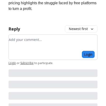
pricing highlights the struggle faced by free platforms
to turn a profit.
Reply
Newest first
Add your comment
Login
Login
or
Subscribe
to participate
.