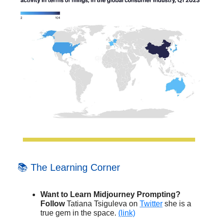
📚 The Learning Corner
Want to Learn Midjourney Prompting?
Follow
Tatiana Tsiguleva on
Twitter
she is a
true gem in the space.
(link)