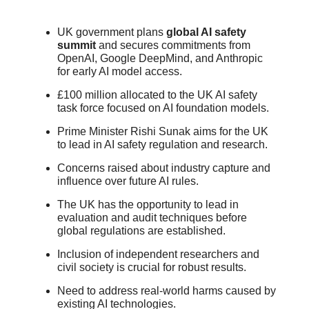
UK government plans
global AI safety
summit
and secures commitments from
OpenAI, Google DeepMind, and Anthropic
for early AI model access.
£100 million allocated to the UK AI safety
task force focused on AI foundation models.
Prime Minister Rishi Sunak aims for the UK
to lead in AI safety regulation and research.
Concerns raised about industry capture and
influence over future AI rules.
The UK has the opportunity to lead in
evaluation and audit techniques before
global regulations are established.
Inclusion of independent researchers and
civil society is crucial for robust results.
Need to address real-world harms caused by
existing AI technologies.