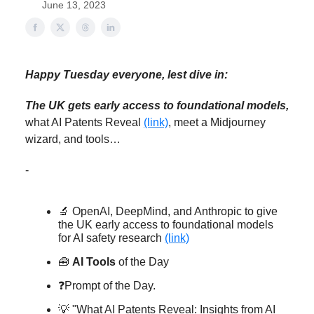
June 13, 2023
Happy Tuesday everyone, lest dive in:
The UK gets early access to foundational models,
what AI Patents Reveal
(link)
, meet a Midjourney
wizard, and tools…
-
🔬 OpenAI, DeepMind, and Anthropic to give
the UK early access to foundational models
for AI safety research
(link)
🧰
AI Tools
of the Day
❓Prompt of the Day.
💡 "What AI Patents Reveal: Insights from AI