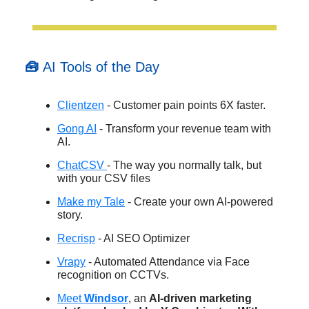
🧰
AI Tools of the Day
Clientzen
- Customer pain points 6X faster.
Gong AI
- Transform your revenue team with
AI.
ChatCSV
- The way you normally talk, but
with your CSV files
Make my Tale
- Create your own AI-powered
story.
Recrisp
- AI SEO Optimizer
Vrapy
- Automated Attendance via Face
recognition on CCTVs.
Meet
Windsor
, an
AI-driven marketing