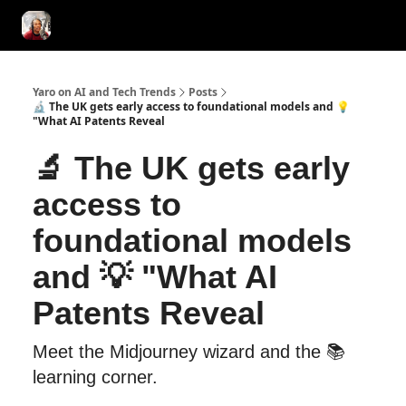
AI Tools of the Day
AI Guides & Hacks
💸 Advertise with Us!
Yaro on AI and Tech Trends
Posts
🔬 The UK gets early access to foundational models and 💡
"What AI Patents Reveal
🔬 The UK gets early
access to
foundational models
and 💡 "What AI
Patents Reveal
Meet the Midjourney wizard and the 📚
learning corner.