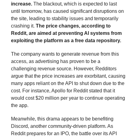
increase.
The blackout, which is expected to last
until tomorrow, has caused significant disruptions on
the site, leading to stability issues and temporarily
crashing it.
The price changes, according to
Reddit, are aimed at preventing AI systems from
exploiting the platform as a free data repository.
The company wants to generate revenue from this
access, as advertising has proven to be a
challenging revenue source. However, Redditors
argue that the price increases are exorbitant, causing
many apps reliant on the API to shut down due to the
cost. For instance, Apollo for Reddit stated that it
would cost $20 million per year to continue operating
the app.
Meanwhile, this drama appears to be benefiting
Discord, another community-driven platform. As
Reddit prepares for an IPO, the battle over its API