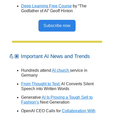
Deep Learning Free Course
by “The
Godfather of AI” Geoff Hinton
Subscribe now
💪🏽 Important AI News and Trends
Hundreds attend
AI church
service in
Germany
From Thought to Text:
AI Converts Silent
Speech into Written Words
Generative
AI Is Proving a Tough Sell to
Fashion’s
Next Generation
OpenAI CEO Calls for
Collaboration With