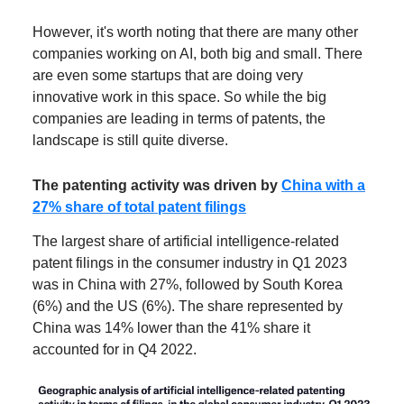
However, it's worth noting that there are many other
companies working on AI, both big and small. There
are even some startups that are doing very
innovative work in this space. So while the big
companies are leading in terms of patents, the
landscape is still quite diverse.
The patenting activity was driven by
China with a
27% share of total patent filings
The largest share of artificial intelligence-related
patent filings in the consumer industry in Q1 2023
was in China with 27%, followed by South Korea
(6%) and the US (6%). The share represented by
China was 14% lower than the 41% share it
accounted for in Q4 2022.