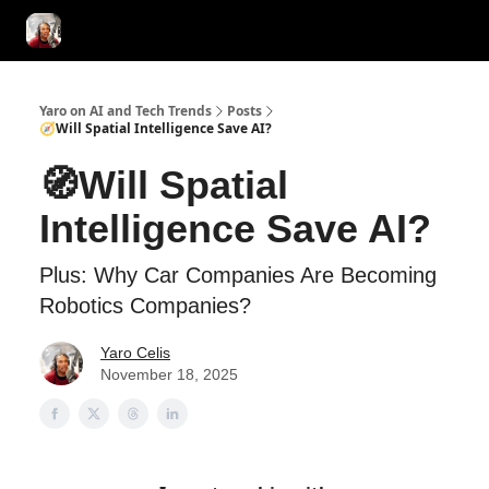
AI Tools of the Day
AI Guides & Hacks
💸 Advertise with Us!
Yaro on AI and Tech Trends
Posts
🧭Will Spatial Intelligence Save AI?
🧭Will Spatial
Intelligence Save AI?
Plus: Why Car Companies Are Becoming
Robotics Companies?
Yaro Celis
November 18, 2025