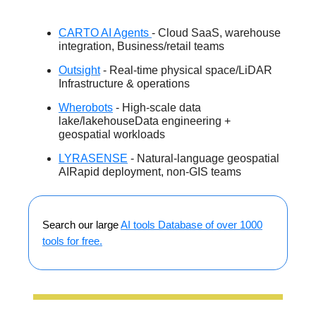
CARTO AI Agents
- Cloud SaaS, warehouse
integration, Business/retail teams
Outsight
- Real-time physical space/LiDAR
Infrastructure & operations
Wherobots
- High-scale data
lake/lakehouseData engineering +
geospatial workloads
LYRASENSE
- Natural-language geospatial
AIRapid deployment, non-GIS teams
Search our large
AI tools Database of over 1000
tools for free.