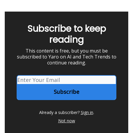
Subscribe to keep
reading
This content is free, but you must be
subscribed to Yaro on AI and Tech Trends to
continue reading.
Already a subscriber?
Sign in
.
Not now