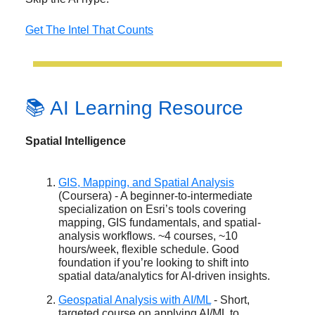
Get The Intel That Counts
📚 AI Learning Resource
Spatial Intelligence
GIS, Mapping, and Spatial Analysis
(Coursera) - A beginner-to-intermediate
specialization on Esri’s tools covering
mapping, GIS fundamentals, and spatial-
analysis workflows. ~4 courses, ~10
hours/week, flexible schedule. Good
foundation if you’re looking to shift into
spatial data/analytics for AI-driven insights.
Geospatial Analysis with AI/ML
- Short,
targeted course on applying AI/ML to