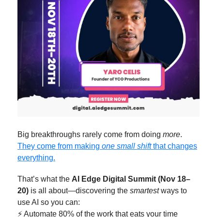
Big breakthroughs rarely come from doing
more
.
They come from making
one small shift
that changes
everything.
That’s what the
AI Edge Digital Summit (Nov 18–
20)
is all about—discovering the
smartest
ways to
use AI so you can:
⚡ Automate 80% of the work that eats your time