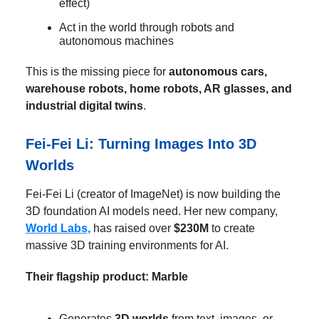
effect)
Act in the world through robots and
autonomous machines
This is the missing piece for
autonomous cars,
warehouse robots, home robots, AR glasses, and
industrial digital twins
.
Fei-Fei Li: Turning Images Into 3D
Worlds
Fei-Fei Li (creator of ImageNet) is now building the
3D foundation AI models need. Her new company,
World Labs,
has raised over
$230M
to create
massive 3D training environments for AI.
Their flagship product: Marble
Generates
3D worlds
from text, images, or