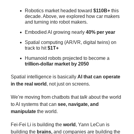
Robotics market headed toward
$110B+
this
decade. Above, we explored how car makers
and turning into robot makers.
Embodied AI growing nearly
40% per year
Spatial computing (AR/VR, digital twins) on
track to hit
$1T+
Humanoid robots projected to become a
trillion-dollar market by 2050
Spatial intelligence is basically
AI that can operate
in the real world
, not just on screens.
We’re moving from chatbots that
talk
about the world
to AI systems that can
see, navigate, and
manipulate
the world.
Fei-Fei Li is building the
world
, Yann LeCun is
building the
brains,
and companies are building the