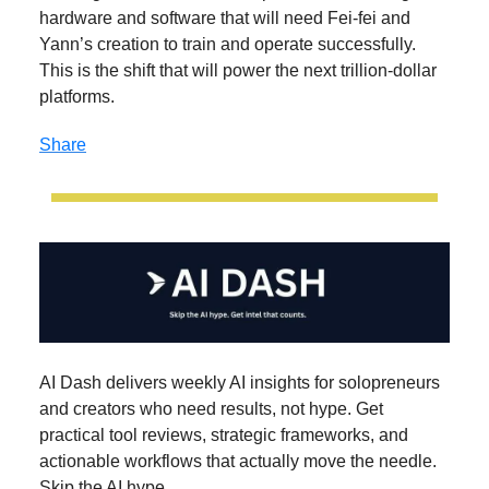
hardware and software that will need Fei-fei and
Yann’s creation to train and operate successfully.
This is the shift that will power the next trillion-dollar
platforms.
Share
AI Dash delivers weekly AI insights for solopreneurs
and creators who need results, not hype. Get
practical tool reviews, strategic frameworks, and
actionable workflows that actually move the needle.
Skip the AI hype.