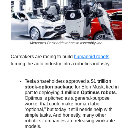
Mercedes-Benz adds robots to assembly line.
Carmakers are racing to build
humanoid robots,
turning the auto industry into a robotics industry.
Tesla shareholders approved a
$1 trillion
stock-option package
for Elon Musk, tied in
part to deploying
1 million Optimus robots
.
Optimus is pitched as a general-purpose
worker that could make human labor
“optional,” but today it still needs help with
simple tasks. And honestly, many other
robotics companies are releasing workable
models.