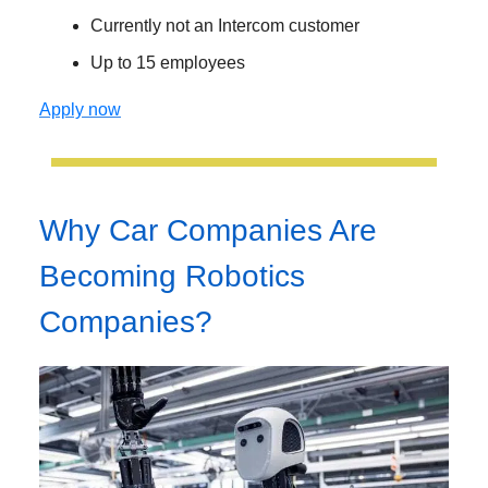
Currently not an Intercom customer
Up to 15 employees
Apply now
Why Car Companies Are
Becoming Robotics
Companies?