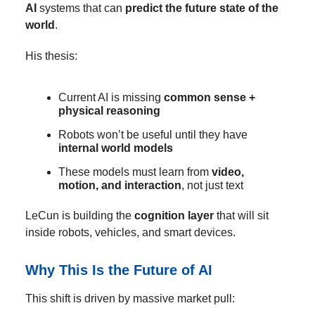
AI
systems that can
predict the future state of the
world
.
His thesis:
Current AI is missing
common sense +
physical reasoning
Robots won’t be useful until they have
internal world models
These models must learn from
video,
motion, and interaction
, not just text
LeCun is building the
cognition layer
that will sit
inside robots, vehicles, and smart devices.
Why This Is the Future of AI
This shift is driven by massive market pull: