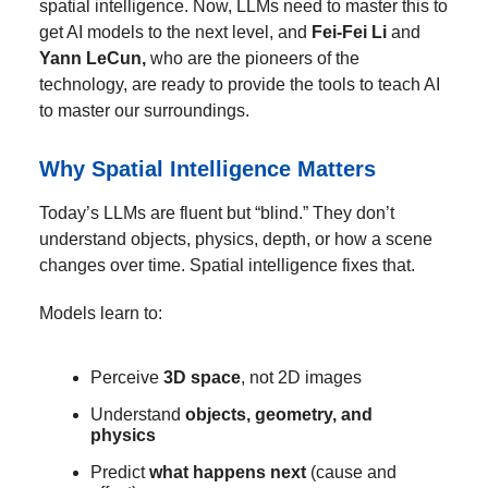
spatial intelligence. Now, LLMs need to master this to
get AI models to the next level, and
Fei-Fei Li
and
Yann LeCun,
who are the pioneers of the
technology, are ready to provide the tools to teach AI
to master our surroundings.
Why Spatial Intelligence Matters
Today’s LLMs are fluent but “blind.” They don’t
understand objects, physics, depth, or how a scene
changes over time. Spatial intelligence fixes that.
Models learn to:
Perceive
3D space
, not 2D images
Understand
objects, geometry, and
physics
Predict
what happens next
(cause and