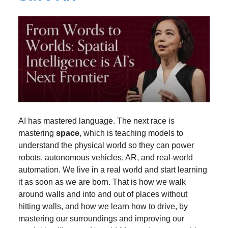
AI has mastered language. The next race is
mastering
space
, which is teaching models to
understand the physical world so they can power
robots, autonomous vehicles, AR, and real-world
automation. We live in a real world and start learning
it as soon as we are born. That is how we walk
around walls and into and out of places without
hitting walls, and how we learn how to drive, by
mastering our surroundings and improving our