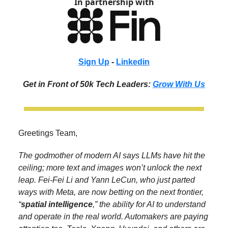
In partnership with
Sign Up
-
Linkedin
Get in Front of 50k Tech Leaders:
Grow With Us
Greetings Team,
The godmother of modern AI says LLMs have hit the
ceiling; more text and images won’t unlock the next
leap. Fei-Fei Li and Yann LeCun, who just parted
ways with Meta, are now betting on the next frontier,
“
spatial intelligence
,” the ability for AI to understand
and operate in the real world. Automakers are paying