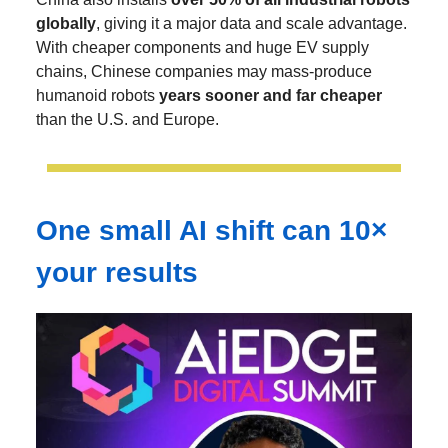
globally
, giving it a major data and scale advantage.
With cheaper components and huge EV supply
chains, Chinese companies may mass-produce
humanoid robots
years sooner and far cheaper
than the U.S. and Europe.
One small AI shift can 10×
your results