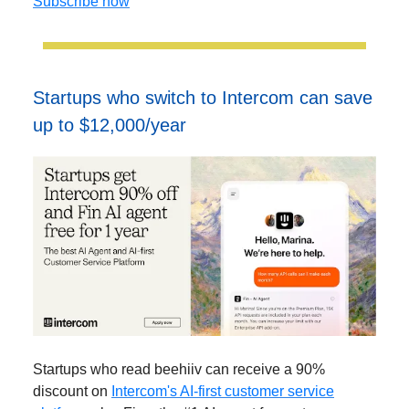
Subscribe now
Startups who switch to Intercom can save
up to $12,000/year
Startups who read beehiiv can receive a 90%
discount on
Intercom's AI-first customer service