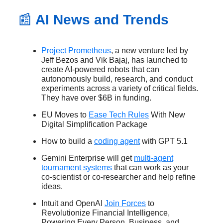
📰
AI News and Trends
Project Prometheus
, a new venture led by
Jeff Bezos and Vik Bajaj, has launched to
create AI-powered robots that can
autonomously build, research, and conduct
experiments across a variety of critical fields.
They have over $6B in funding.
EU Moves to
Ease Tech Rules
With New
Digital Simplification Package
How to build a
coding agent
with GPT 5.1
Gemini Enterprise will get
multi-agent
tournament systems
that can work as your
co-scientist or co-researcher and help refine
ideas.
Intuit and OpenAI
Join Forces
to
Revolutionize Financial Intelligence,
Powering Every Person, Business, and