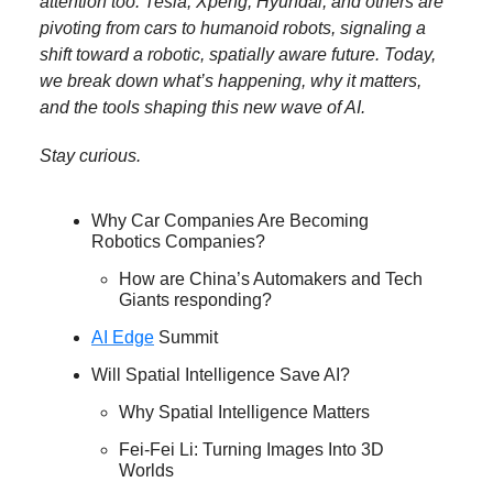
attention too. Tesla, Xpeng, Hyundai, and others are
pivoting from cars to humanoid robots, signaling a
shift toward a robotic, spatially aware future. Today,
we break down what’s happening, why it matters,
and the tools shaping this new wave of AI.
Stay curious.
Why Car Companies Are Becoming
Robotics Companies?
How are China’s Automakers and Tech
Giants responding?
AI Edge
Summit
Will Spatial Intelligence Save AI?
Why Spatial Intelligence Matters
Fei-Fei Li: Turning Images Into 3D
Worlds