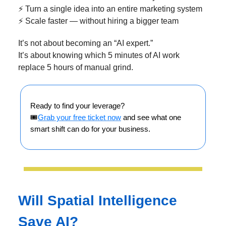
⚡ Turn a single idea into an entire marketing system
⚡ Scale faster — without hiring a bigger team
It’s not about becoming an “AI expert.”
It’s about knowing which 5 minutes of AI work
replace 5 hours of manual grind.
Ready to find your leverage?
🎟️
Grab your free ticket now
and see what one
smart shift can do for your business.
Will Spatial Intelligence
Save AI?