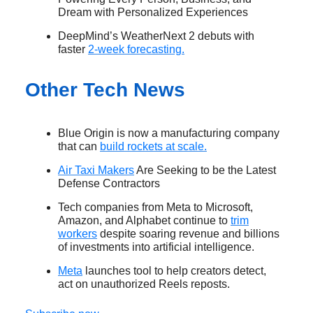
Dream with Personalized Experiences
DeepMind’s WeatherNext 2 debuts with
faster
2-week forecasting.
Other Tech News
Blue Origin is now a manufacturing company
that can
build rockets at scale.
Air Taxi Makers
Are Seeking to be the Latest
Defense Contractors
Tech companies from Meta to Microsoft,
Amazon, and Alphabet continue to
trim
workers
despite soaring revenue and billions
of investments into artificial intelligence.
Meta
launches tool to help creators detect,
act on unauthorized Reels reposts.