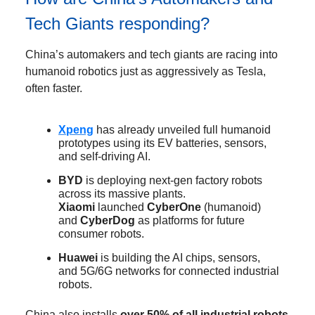
Tech Giants responding?
China’s automakers and tech giants are racing into
humanoid robotics just as aggressively as Tesla,
often faster.
Xpeng
has already unveiled full humanoid
prototypes using its EV batteries, sensors,
and self-driving AI.
BYD
is deploying next-gen factory robots
across its massive plants.
Xiaomi
launched
CyberOne
(humanoid)
and
CyberDog
as platforms for future
consumer robots.
Huawei
is building the AI chips, sensors,
and 5G/6G networks for connected industrial
robots.
China also installs
over 50% of all industrial robots