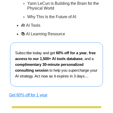
Yann LeCun is Building the Brain for the
Physical World
Why This Is the Future of AI
🧰
AI Tools
📚 AI Learning Resource
Subscribe today and get
60% off for a year
,
free
access to our 1,500+ AI tools database
, and a
complimentary 30-minute personalized
consulting session
to help you supercharge your
AI strategy. Act now as it expires in 3 days…
Get 60% off for 1 year