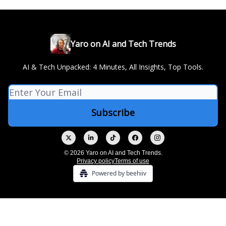
Yaro on AI and Tech Trends
AI & Tech Unpacked: 4 Minutes, All Insights, Top Tools.
© 2026 Yaro on AI and Tech Trends.
Privacy policy
Terms of use
Powered by beehiiv