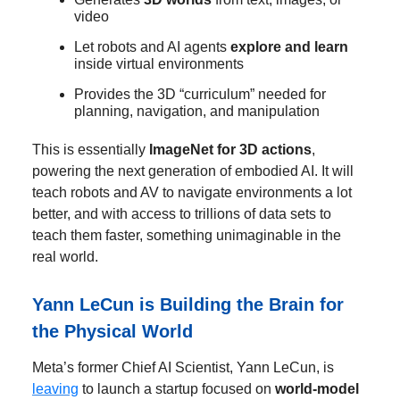
video
Let robots and AI agents
explore and learn
inside virtual environments
Provides the 3D “curriculum” needed for
planning, navigation, and manipulation
This is essentially
ImageNet for 3D actions
,
powering the next generation of embodied AI. It will
teach robots and AV to navigate environments a lot
better, and with access to trillions of data sets to
teach them faster, something unimaginable in the
real world.
Yann LeCun is Building the Brain for
the Physical World
Meta’s former Chief AI Scientist, Yann LeCun, is
leaving
to launch a startup focused on
world-model