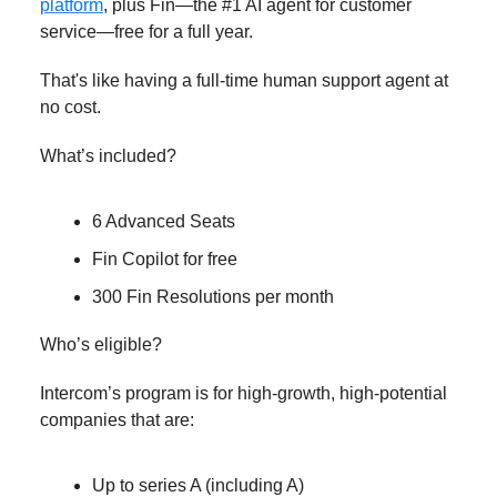
platform
, plus Fin—the #1 AI agent for customer
service—free for a full year.
That's like having a full-time human support agent at
no cost.
What’s included?
6 Advanced Seats
Fin Copilot for free
300 Fin Resolutions per month
Who’s eligible?
Intercom’s program is for high-growth, high-potential
companies that are:
Up to series A (including A)