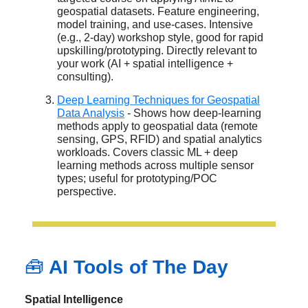
geospatial datasets. Feature engineering,
model training, and use-cases. Intensive
(e.g., 2-day) workshop style, good for rapid
upskilling/prototyping. Directly relevant to
your work (AI + spatial intelligence +
consulting).
Deep Learning Techniques for Geospatial
Data Analysis
- Shows how deep-learning
methods apply to geospatial data (remote
sensing, GPS, RFID) and spatial analytics
workloads. Covers classic ML + deep
learning methods across multiple sensor
types; useful for prototyping/POC
perspective.
🧰
AI Tools of The Day
Spatial Intelligence