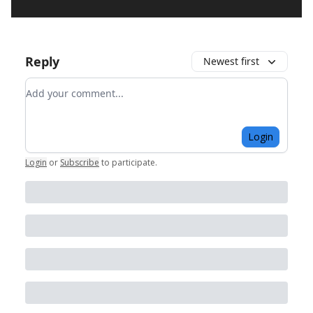
Reply
Newest first
Add your comment
Login
Login
or
Subscribe
to participate
.