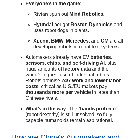
Everyone’s in the game:
Rivian
spun out
Mind Robotics
.
Hyundai
bought
Boston Dynamics
and
uses robot dogs in plants.
Xpeng
,
BMW
,
Mercedes
, and
GM
are all
developing robots or robot-like systems.
Automakers already have
EV batteries,
sensors, chips, and self-driving AI
, plus
huge amounts of
factory data
and the
world’s highest use of industrial robots.
Robots promise
24/7 work and lower labor
costs
, critical as U.S./EU makers pay
thousands more per vehicle
in labor than
Chinese rivals.
What’s in the way:
The “
hands problem
”
(robot dexterity) is still unsolved, so fully
capable humanoids remain aspirational.
How are China's Automakers and