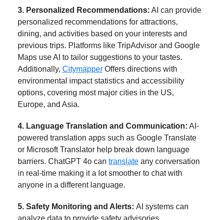
3. Personalized Recommendations:
AI can provide
personalized recommendations for attractions,
dining, and activities based on your interests and
previous trips. Platforms like TripAdvisor and Google
Maps use AI to tailor suggestions to your tastes.
Additionally,
Citymapper
Offers directions with
environmental impact statistics and accessibility
options, covering most major cities in the US,
Europe, and Asia.
4. Language Translation and Communication:
AI-
powered translation apps such as Google Translate
or Microsoft Translator help break down language
barriers. ChatGPT 4o can
translate
any conversation
in real-time making it a lot smoother to chat with
anyone in a different language.
5. Safety Monitoring and Alerts:
AI systems can
analyze data to provide safety advisories.