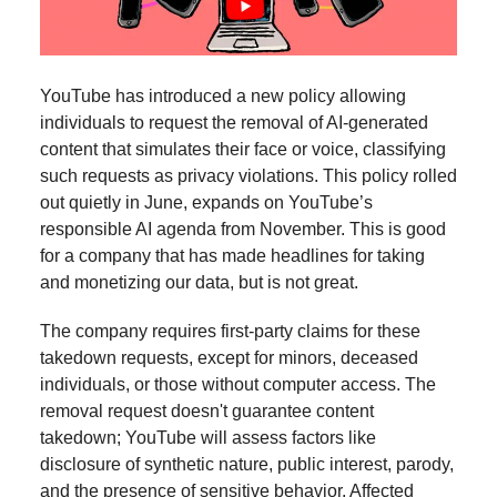
YouTube has introduced a new policy allowing
individuals to request the removal of AI-generated
content that simulates their face or voice, classifying
such requests as privacy violations. This policy rolled
out quietly in June, expands on YouTube’s
responsible AI agenda from November. This is good
for a company that has made headlines for taking
and monetizing our data, but is not great.
The company requires first-party claims for these
takedown requests, except for minors, deceased
individuals, or those without computer access. The
removal request doesn't guarantee content
takedown; YouTube will assess factors like
disclosure of synthetic nature, public interest, parody,
and the presence of sensitive behavior. Affected