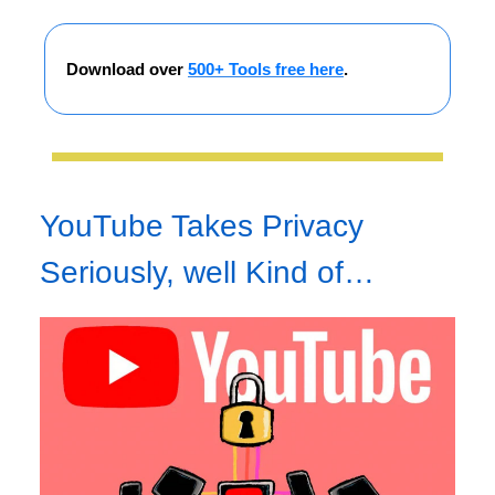
Download over
500+ Tools free here
.
YouTube Takes Privacy
Seriously, well Kind of…