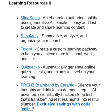
Learning Resources II
MindSmith
- An eLearning authoring tool that
uses generative AI to make it easy and fast
to create and share learning content.
Scholarcy
- Summarize, analyze, and
organize your research.
TutorAI
- Create a custom learning pathway
to help you achieve more in school, work,
and life.
Quizgecko
- Automatically generate online
quizzes, tests, and exams to level-up your
learning.
FRENZ Brainband by Earable
- Silence your
thoughts and drift into a deeper sleep. —AI-
powered, scientifically-backed sleep tech
that's transforming restless nights into restful
slumber.
Exclusive savings with code
'celis'!
*