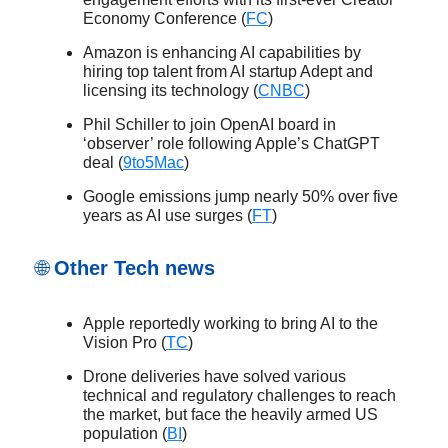
Economy Conference (
FC
)
Amazon is enhancing AI capabilities by
hiring top talent from AI startup Adept and
licensing its technology (
CNBC
)
Phil Schiller to join OpenAI board in
‘observer’ role following Apple’s ChatGPT
deal (
9to5Mac
)
Google emissions jump nearly 50% over five
years as AI use surges (
FT
)
🌐
Other Tech news
Apple reportedly working to bring AI to the
Vision Pro (
TC
)
Drone deliveries have solved various
technical and regulatory challenges to reach
the market, but face the heavily armed US
population (
BI
)