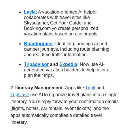
Layla
:
A vacation-oriented AI helper
collaborates with travel sites like
Skyscanner, Get Your Guide, and
Booking.com yo create personalized
vacation plans based on user inputs.
Roadtrippers
:
Ideal for planning car and
camper journeys, including route planning
and real-time traffic information.
Tripadvisor
and
Expedia
:
Now use AI-
generated vacation builders to help users
plan their trips.
2. Itinerary Management:
Apps like
TripIt
and
TripCase
use AI to organize travel plans into a single
itinerary. You simply forward your confirmation emails
(flights, hotels, car rentals, event tickets), and the
apps automatically compiles a detailed travel
itinerary.