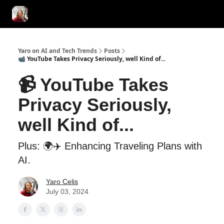
AI Tools of the Day
AI Guides & Hacks
💸 Advertise with Us!
Yaro on AI and Tech Trends
Posts
📹 YouTube Takes Privacy Seriously, well Kind of...
📹 YouTube Takes
Privacy Seriously,
well Kind of...
Plus: 🌍✈️ Enhancing Traveling Plans with
AI.
Yaro Celis
July 03, 2024