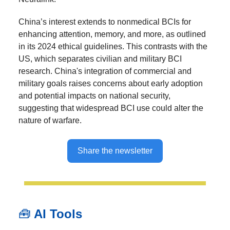
China’s interest extends to nonmedical BCIs for
enhancing attention, memory, and more, as outlined
in its 2024 ethical guidelines. This contrasts with the
US, which separates civilian and military BCI
research. China's integration of commercial and
military goals raises concerns about early adoption
and potential impacts on national security,
suggesting that widespread BCI use could alter the
nature of warfare.
Share the newsletter
🧰
AI Tools