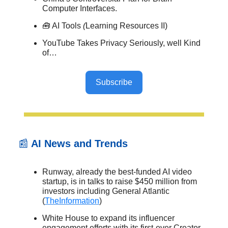
Computer Interfaces.
🧰 AI Tools
(
Learning Resources II)
YouTube Takes Privacy Seriously, well Kind
of…
Subscribe
📰
AI News and Trends
Runway, already the best-funded AI video
startup, is in talks to raise $450 million from
investors including General Atlantic
(
TheInformation
)
White House to expand its influencer
engagement efforts with its first-ever Creator