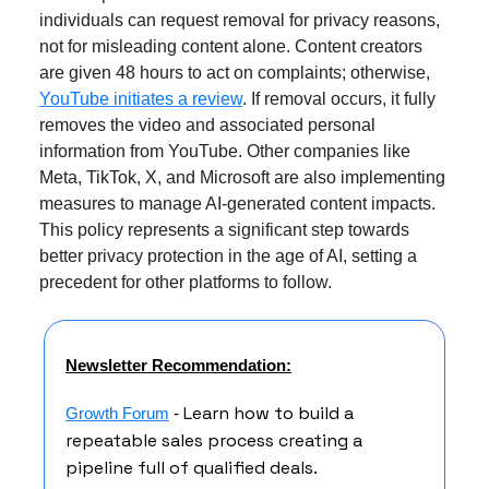
individuals can request removal for privacy reasons,
not for misleading content alone. Content creators
are given 48 hours to act on complaints; otherwise,
YouTube initiates a review
. If removal occurs, it fully
removes the video and associated personal
information from YouTube. Other companies like
Meta, TikTok, X, and Microsoft are also implementing
measures to manage AI-generated content impacts.
This policy represents a significant step towards
better privacy protection in the age of AI, setting a
precedent for other platforms to follow.
Newsletter Recommendation:
Learn how to build a
Growth Forum
-
repeatable sales process creating a
pipeline full of qualified deals.