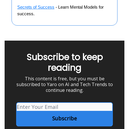
Secrets of Success
- Learn Mental Models for
success.
Subscribe to keep
reading
This content is free, but you must be
subscribed to Yaro on AI and Tech Trends to
continue reading.