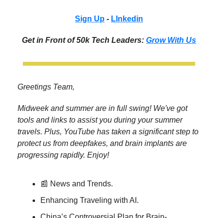
Sign Up
-
LInkedin
Get in Front of 50k Tech Leaders:
Grow With Us
Greetings Team,
Midweek and summer are in full swing! We've got
tools and links to assist you during your summer
travels. Plus, YouTube has taken a significant step to
protect us from deepfakes, and brain implants are
progressing rapidly. Enjoy!
📰 News and Trends.
Enhancing Traveling with AI.
China’s Controversial Plan for Brain-