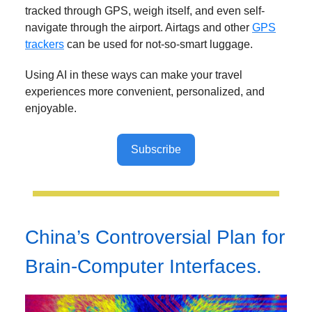
tracked through GPS, weigh itself, and even self-
navigate through the airport. Airtags and other
GPS
trackers
can be used for not-so-smart luggage.
Using AI in these ways can make your travel
experiences more convenient, personalized, and
enjoyable.
Subscribe
China’s Controversial Plan for
Brain-Computer Interfaces.