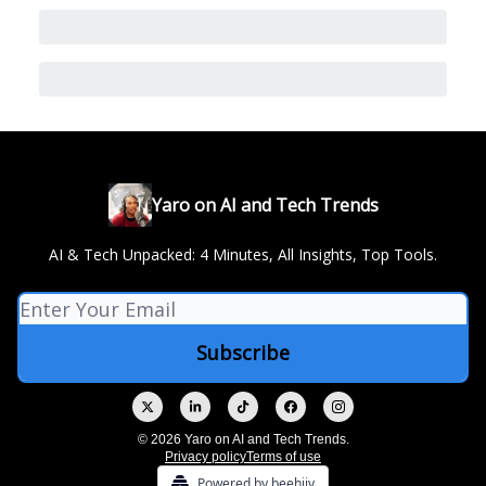
Yaro on AI and Tech Trends
AI & Tech Unpacked: 4 Minutes, All Insights, Top Tools.
© 2026 Yaro on AI and Tech Trends.
Privacy policy
Terms of use
Powered by beehiiv