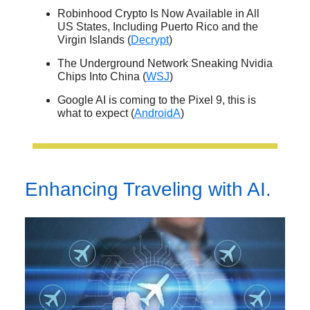
Robinhood Crypto Is Now Available in All
US States, Including Puerto Rico and the
Virgin Islands (
Decrypt
)
The Underground Network Sneaking Nvidia
Chips Into China (
WSJ
)
Google AI is coming to the Pixel 9, this is
what to expect (
AndroidA
)
Enhancing Traveling with AI.