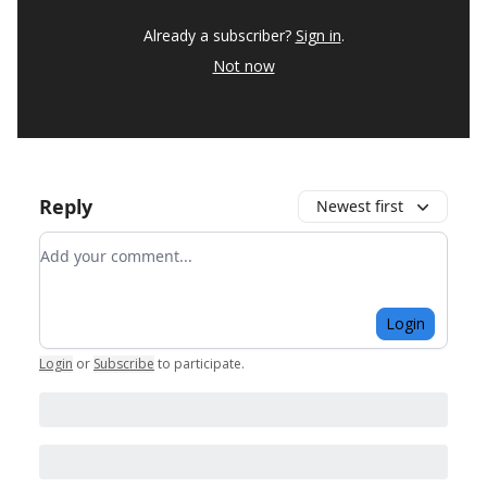
Already a subscriber?
Sign in
.
Not now
Reply
Newest first
Add your comment
Login
Login
or
Subscribe
to participate
.