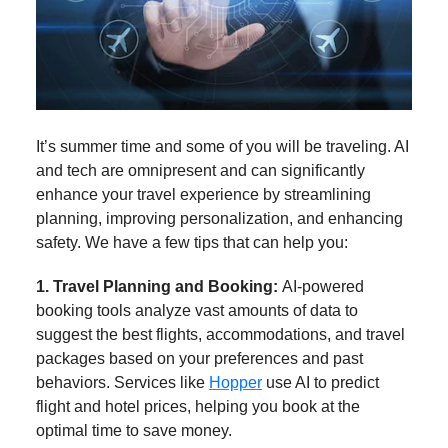
It’s summer time and some of you will be traveling. AI
and tech are omnipresent and can significantly
enhance your travel experience by streamlining
planning, improving personalization, and enhancing
safety. We have a few tips that can help you:
1. Travel Planning and Booking:
AI-powered
booking tools analyze vast amounts of data to
suggest the best flights, accommodations, and travel
packages based on your preferences and past
behaviors. Services like
Hopper
use AI to predict
flight and hotel prices, helping you book at the
optimal time to save money.