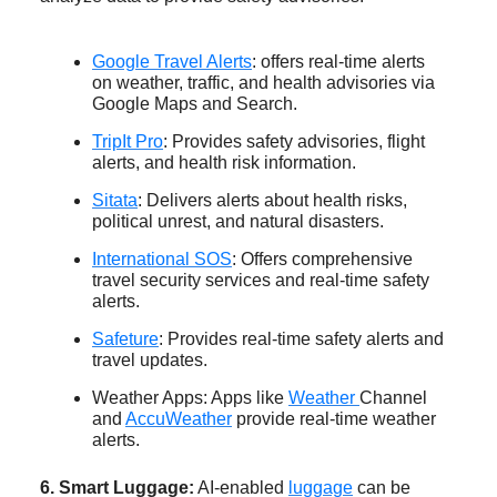
Google Travel Alerts
: offers real-time alerts
on weather, traffic, and health advisories via
Google Maps and Search.
TripIt Pro
: Provides safety advisories, flight
alerts, and health risk information.
Sitata
: Delivers alerts about health risks,
political unrest, and natural disasters.
International SOS
: Offers comprehensive
travel security services and real-time safety
alerts.
Safeture
: Provides real-time safety alerts and
travel updates.
Weather Apps: Apps like
Weather
Channel
and
AccuWeather
provide real-time weather
alerts.
6. Smart Luggage:
AI-enabled
luggage
can be