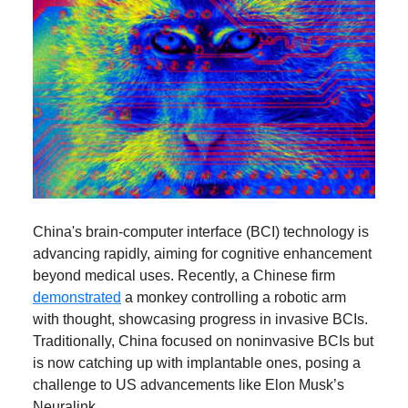
China's brain-computer interface (BCI) technology is
advancing rapidly, aiming for cognitive enhancement
beyond medical uses. Recently, a Chinese firm
demonstrated
a monkey controlling a robotic arm
with thought, showcasing progress in invasive BCIs.
Traditionally, China focused on noninvasive BCIs but
is now catching up with implantable ones, posing a
challenge to US advancements like Elon Musk’s
Neuralink.